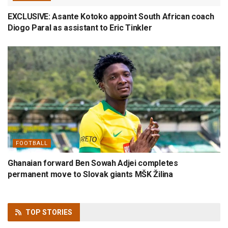
EXCLUSIVE: Asante Kotoko appoint South African coach
Diogo Paral as assistant to Eric Tinkler
FOOTBALL
Ghanaian forward Ben Sowah Adjei completes
permanent move to Slovak giants MŠK Žilina
TOP
STORIES