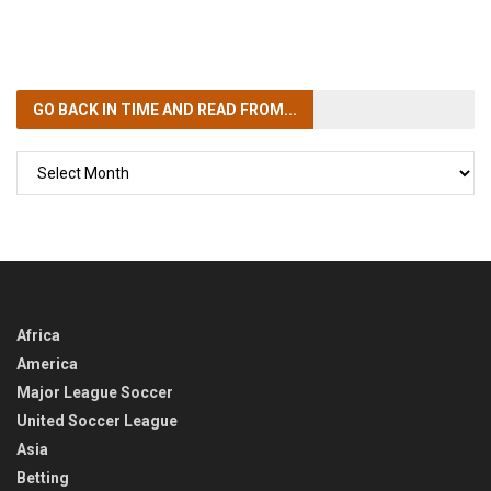
GO BACK IN TIME
AND READ FROM...
GO
BACK
IN
TIME
Africa
America
Major League Soccer
United Soccer League
Asia
Betting