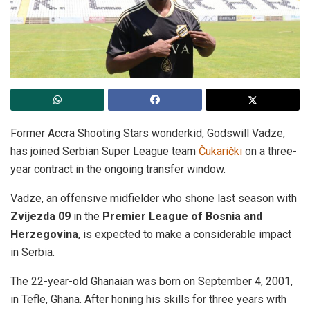
Former Accra Shooting Stars wonderkid, Godswill Vadze,
has joined Serbian Super League team
Čukarički
on a three-
year contract in the ongoing transfer window.
Vadze, an offensive midfielder who shone last season with
Zvijezda 09
in the
Premier League of Bosnia and
Herzegovina
, is expected to make a considerable impact
in Serbia.
The 22-year-old Ghanaian was born on September 4, 2001,
in Tefle, Ghana. After honing his skills for three years with