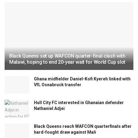
Black Queens set up WAFCON quarter-final clash with
Malawi, hoping to end 20-year wait for World Cup slot
Ghana midfielder Daniel-Kofi Kyereh linked with
VfL Osnabruck transfer
Hull City FC interested in Ghanaian defender
Nathaniel Adjei
Black Queens reach WAFCON quarterfinals after
hard-fought draw against Mali