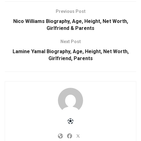
Previous Post
Nico Williams Biography, Age, Height, Net Worth,
Girlfriend & Parents
Next Post
Lamine Yamal Biography, Age, Height, Net Worth,
Girlfriend, Parents