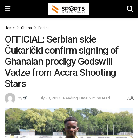
Home
Ghana
Football
OFFICIAL: Serbian side
Čukarički confirm signing of
Ghanaian prodigy Godswill
Vadze from Accra Shooting
Stars
A
by
July 23, 2024
Reading Time: 2 mins read
A