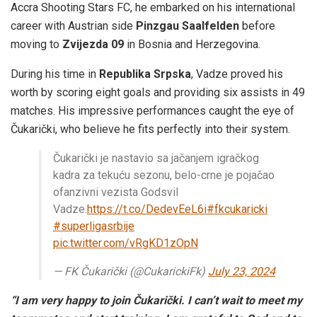
Accra Shooting Stars FC, he embarked on his international
career with Austrian side
Pinzgau Saalfelden
before
moving to
Zvijezda 09
in Bosnia and Herzegovina.
During his time in
Republika Srpska
, Vadze proved his
worth by scoring eight goals and providing six assists in 49
matches. His impressive performances caught the eye of
Čukarički, who believe he fits perfectly into their system.
Čukarički je nastavio sa jačanjem igračkog
kadra za tekuću sezonu, belo-crne je pojačao
ofanzivni vezista Godsvil
Vadze.
https://t.co/DedevEeL6i
#fkcukaricki
#superligasrbije
pic.twitter.com/vRgKD1zOpN
— FK Čukarički (@CukarickiFk)
July 23, 2024
“I am very happy to join Čukarički. I can’t wait to meet my