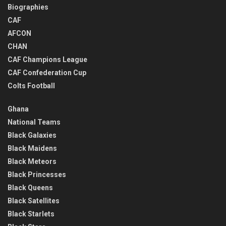
Biographies
CAF
AFCON
CHAN
CAF Champions League
CAF Confederation Cup
Colts Football
Ghana
National Teams
Black Galaxies
Black Maidens
Black Meteors
Black Princesses
Black Queens
Black Satellites
Black Starlets