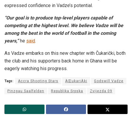
expressed confidence in Vadze’s potential.
“Our goal is to produce top-level players capable of
competing at the highest level. We believe Vadze will be
among the best in the world of football in the coming
years,”
he
said
.
As Vadze embarks on this new chapter with Čukarički, both
the club and his supporters back home in Ghana will be
eagerly watching his progress.
Tags:
Accra Shooting Stars
ÄŒukariÄki
Godswill Vadze
Pinzgau Saalfelden
Republika Srpska
Zvijezda 09