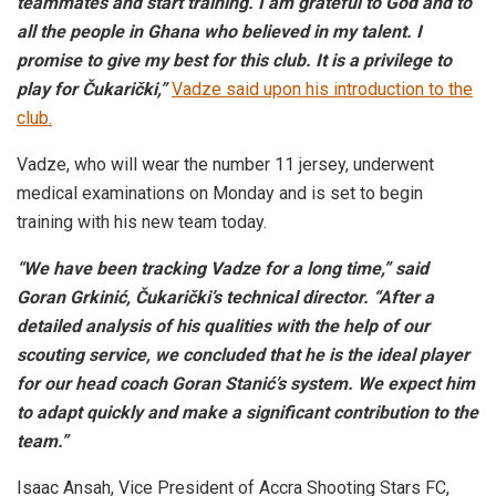
teammates and start training. I am grateful to God and to
all the people in Ghana who believed in my talent. I
promise to give my best for this club. It is a privilege to
play for Čukarički,”
Vadze said upon his introduction to the
club.
Vadze, who will wear the number 11 jersey, underwent
medical examinations on Monday and is set to begin
training with his new team today.
“We have been tracking Vadze for a long time,” said
Goran Grkinić, Čukarički’s technical director. “After a
detailed analysis of his qualities with the help of our
scouting service, we concluded that he is the ideal player
for our head coach Goran Stanić’s system. We expect him
to adapt quickly and make a significant contribution to the
team.”
Isaac Ansah, Vice President of Accra Shooting Stars FC,