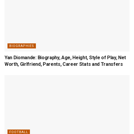
BIOGRAPHIES
Yan Diomande: Biography, Age, Height, Style of Play, Net
Worth, Girlfriend, Parents, Career Stats and Transfers
FOOTBALL