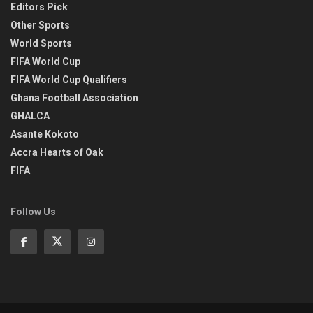
Editors Pick
Other Sports
World Sports
FIFA World Cup
FIFA World Cup Qualifiers
Ghana Football Association
GHALCA
Asante Kokoto
Accra Hearts of Oak
FIFA
Follow Us