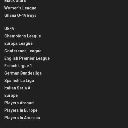
Black Stars
Women’s League
Ghana U-19 Boys
UEFA
Champions League
Europa League
Conference League
English Premier League
French Ligue 1
German Bundesliga
Spanish La Liga
Italian Seria A
Europe
Players Abroad
Players In Europe
Players In America