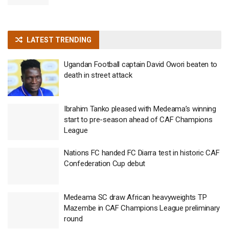
LATEST TRENDING
Ugandan Football captain David Owori beaten to
death in street attack
Ibrahim Tanko pleased with Medeama’s winning
start to pre-season ahead of CAF Champions
League
Nations FC handed FC Diarra test in historic CAF
Confederation Cup debut
Medeama SC draw African heavyweights TP
Mazembe in CAF Champions League preliminary
round