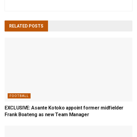
RELATED
POSTS
FOOTBALL
EXCLUSIVE: Asante Kotoko appoint former midfielder
Frank Boateng as new Team Manager