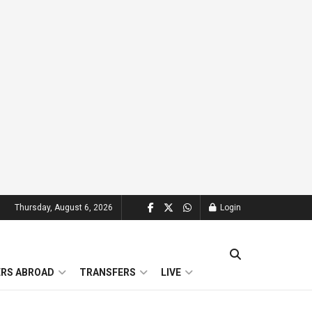
Thursday, August 6, 2026
Login
ERS ABROAD
TRANSFERS
LIVE