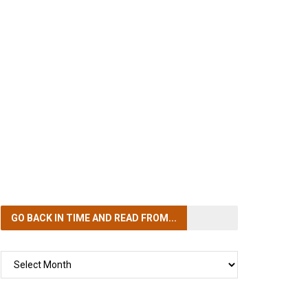
GO BACK IN TIME
AND READ FROM...
GO
BACK
IN
TIME