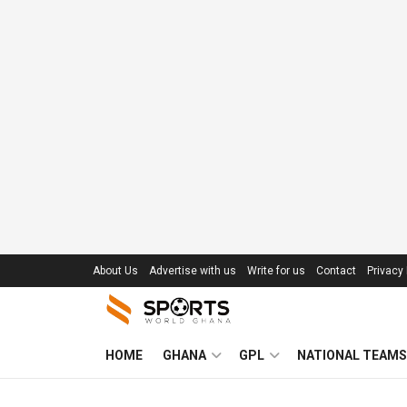
About Us
Advertise with us
Write for us
Contact
Privacy 
HOME
GHANA
GPL
NATIONAL TEAMS