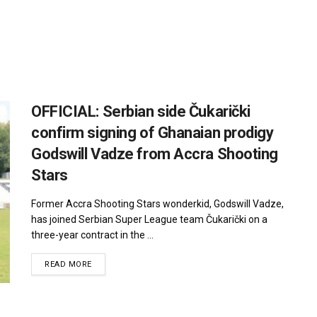
OFFICIAL: Serbian side Čukarički
confirm signing of Ghanaian prodigy
Godswill Vadze from Accra Shooting
Stars
Former Accra Shooting Stars wonderkid, Godswill Vadze,
has joined Serbian Super League team Čukarički on a
three-year contract in the ...
DETAILS
READ MORE