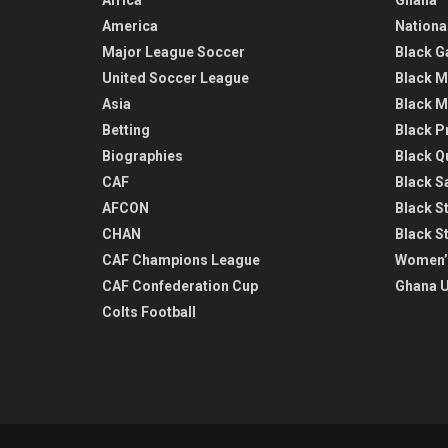
America
Nationa
Major League Soccer
Black G
United Soccer League
Black M
Asia
Black M
Betting
Black P
Biographies
Black Q
CAF
Black Sa
AFCON
Black St
CHAN
Black S
CAF Champions League
Women’
CAF Confederation Cup
Ghana U
Colts Football