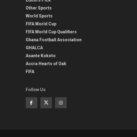
Other Sports
World Sports
FIFA World Cup
FIFA World Cup Qualifiers
Ghana Football Association
GHALCA
Asante Kokoto
Accra Hearts of Oak
FIFA
Follow Us