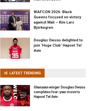
WAFCON 2026: Black
Queens focused on victory
against Mali – Kim Lars
Björkegren
Douglas Owusu delighted to
join ‘Huge Club’ Hapoel Tel
Aviv
LATEST TRENDING
Ghanaian winger Douglas Owusu
completes four-year move to
Hapoel Tel Aviv