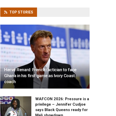
TOP
STORIES
Hervé Renard: French tactician to face
Ghana in his first game as Ivory Coast
coach
WAFCON 2026: Pressure is a
privilege – Jennifer Cudjoe
says Black Queens ready for
Mali showdown