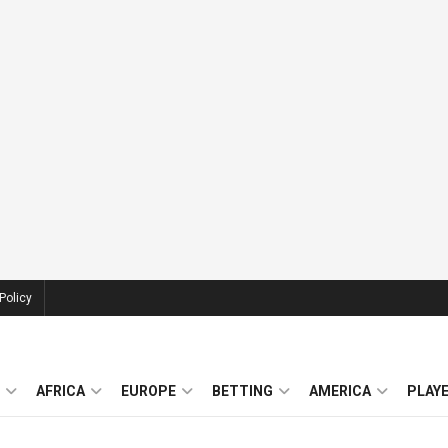
Policy
AFRICA
EUROPE
BETTING
AMERICA
PLAY