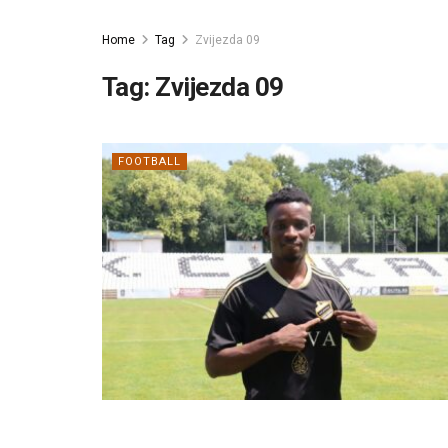
Home
Tag
Zvijezda 09
Tag:
Zvijezda 09
FOOTBALL