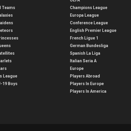
l Teams
Champions League
alaxies
Europa League
aidens
Conference League
eteors
English Premier League
rincesses
French Ligue 1
ueens
German Bundesliga
tellites
Spanish La Liga
arlets
Italian Seria A
tars
Europe
s League
Players Abroad
-19 Boys
Players In Europe
Players In America