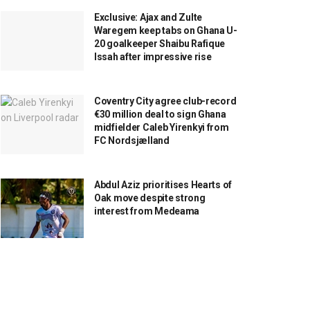
Exclusive: Ajax and Zulte
Waregem keep tabs on Ghana U-
20 goalkeeper Shaibu Rafique
Issah after impressive rise
Coventry City agree club-record
€30 million deal to sign Ghana
midfielder Caleb Yirenkyi from
FC Nordsjælland
Abdul Aziz prioritises Hearts of
Oak move despite strong
interest from Medeama