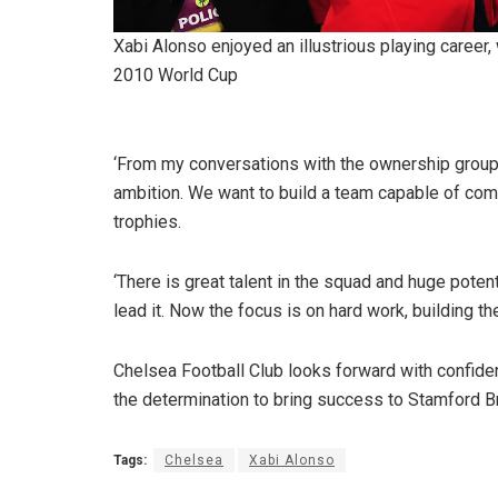
Xabi Alonso enjoyed an illustrious playing career, 
2010 World Cup
‘From my conversations with the ownership group 
ambition. We want to build a team capable of compe
trophies.
‘There is great talent in the squad and huge potenti
lead it. Now the focus is on hard work, building the
Chelsea Football Club looks forward with confidenc
the determination to bring success to Stamford Bri
Tags:
Chelsea
Xabi Alonso