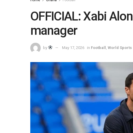
OFFICIAL: Xabi Alo
manager
by
May 17, 2026
in
Football
,
World Sports