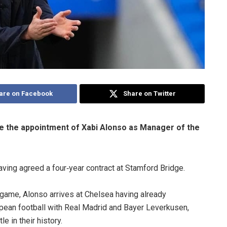
are on Facebook
Share on Twitter
ce the appointment of Xabi Alonso as Manager of the
having agreed a four‑year contract at Stamford Bridge.
game, Alonso arrives at Chelsea having already
opean football with Real Madrid and Bayer Leverkusen,
e in their history.