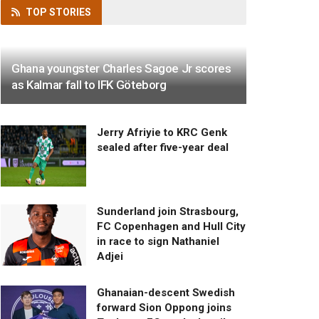
TOP
STORIES
Ghana youngster Charles Sagoe Jr scores
as Kalmar fall to IFK Göteborg
Jerry Afriyie to KRC Genk
sealed after five-year deal
Sunderland join Strasbourg,
FC Copenhagen and Hull City
in race to sign Nathaniel
Adjei
Ghanaian-descent Swedish
forward Sion Oppong joins