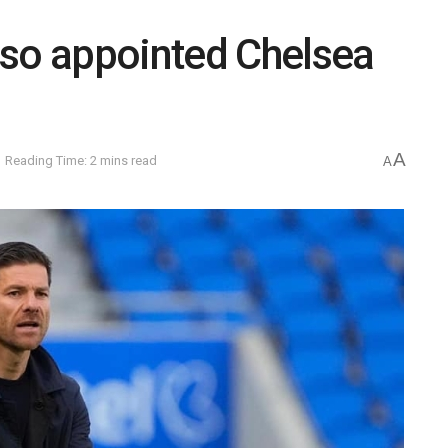
nso appointed Chelsea
A
Reading Time: 2 mins read
A