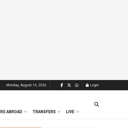
Monday, August 10, 2026
Login
ERS ABROAD
TRANSFERS
LIVE