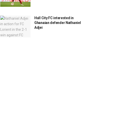
Hull City FC interested in
Ghanaian defender Nathaniel
Adjei