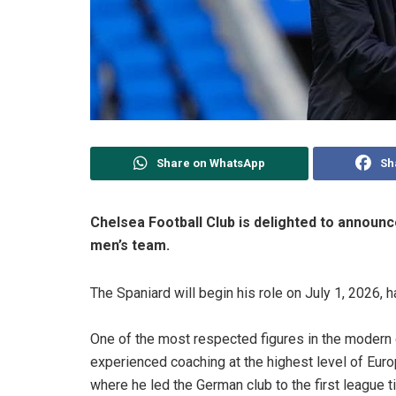
Share on WhatsApp
Sh
Chelsea Football Club is delighted to announ
men’s team.
The Spaniard will begin his role on July 1, 2026, 
One of the most respected figures in the modern 
experienced coaching at the highest level of Eur
where he led the German club to the first league titl