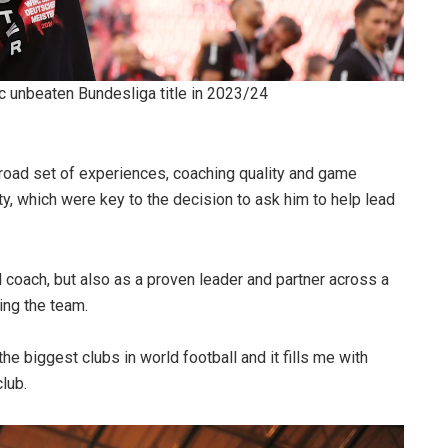
c unbeaten Bundesliga title in 2023/24
 broad set of experiences, coaching quality and game
ity, which were key to the decision to ask him to help lead
l coach, but also as a proven leader and partner across a
ing the team.
he biggest clubs in world football and it fills me with
lub.