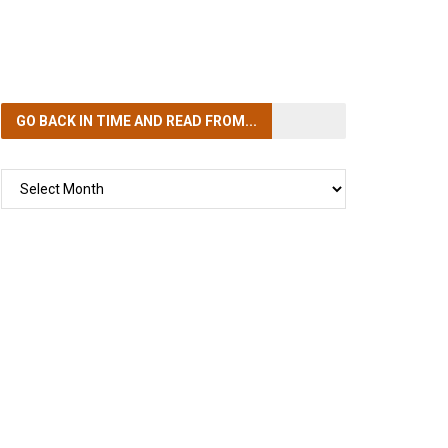
GO BACK IN TIME
AND READ FROM...
GO
BACK
IN
TIME