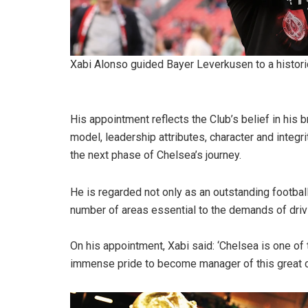
Xabi Alonso guided Bayer Leverkusen to a histori
His appointment reflects the Club’s belief in his
model, leadership attributes, character and integr
the next phase of Chelsea’s journey.
He is regarded not only as an outstanding footbal
number of areas essential to the demands of driv
On his appointment, Xabi said: ‘Chelsea is one of t
immense pride to become manager of this great c