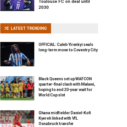
Toulouse FC on deal until
2030
LATEST TRENDING
OFFICIAL: Caleb Yirenkyi seals
long-term move to Coventry City
Black Queens set up WAFCON
quarter-final clash with Malawi,
hoping to end 20-year wait for
World Cup slot
Ghana midfielder Daniel-Kofi
Kyereh linked with VfL
Osnabruck transfer