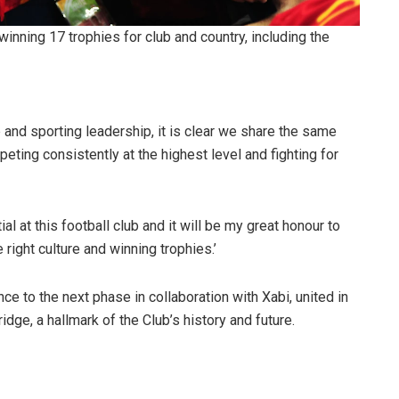
winning 17 trophies for club and country, including the
and sporting leadership, it is clear we share the same
ting consistently at the highest level and fighting for
al at this football club and it will be my great honour to
 right culture and winning trophies.’
e to the next phase in collaboration with Xabi, united in
dge, a hallmark of the Club’s history and future.