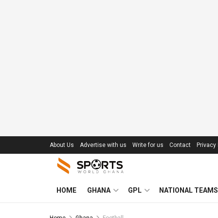
About Us
Advertise with us
Write for us
Contact
Privacy 
HOME
GHANA
GPL
NATIONAL TEAMS
Home
Ghana
Football