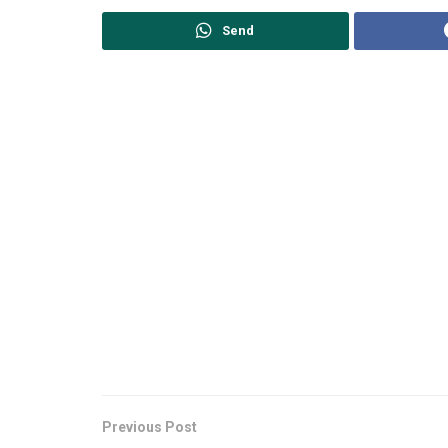
Send
Previous Post