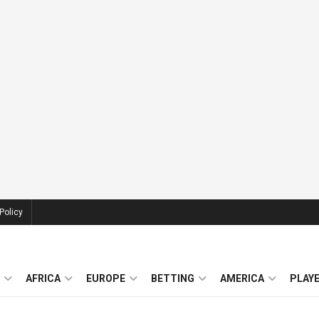
Policy
AFRICA
EUROPE
BETTING
AMERICA
PLAY