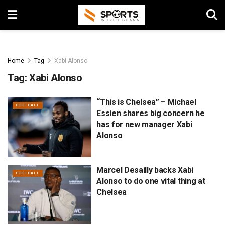
Home
Tag
Xabi Alonso
Tag:
Xabi Alonso
“This is Chelsea” – Michael
FOOTBALL
Essien shares big concern he
has for new manager Xabi
Alonso
Marcel Desailly backs Xabi
FOOTBALL
Alonso to do one vital thing at
Chelsea