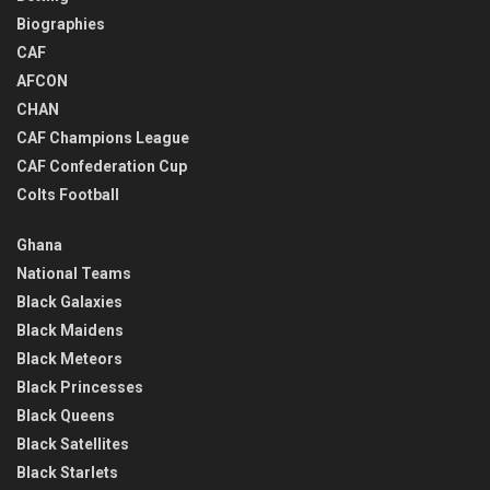
Biographies
CAF
AFCON
CHAN
CAF Champions League
CAF Confederation Cup
Colts Football
Ghana
National Teams
Black Galaxies
Black Maidens
Black Meteors
Black Princesses
Black Queens
Black Satellites
Black Starlets