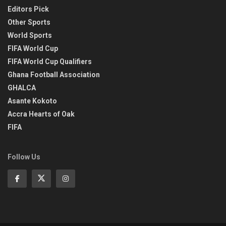
Editors Pick
Other Sports
World Sports
FIFA World Cup
FIFA World Cup Qualifiers
Ghana Football Association
GHALCA
Asante Kokoto
Accra Hearts of Oak
FIFA
Follow Us