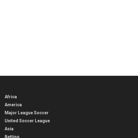
Africa
America
Major League Soccer
United Soccer League
Asia
Betting