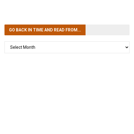
GO BACK IN TIME
AND READ FROM...
GO
BACK
IN
TIME