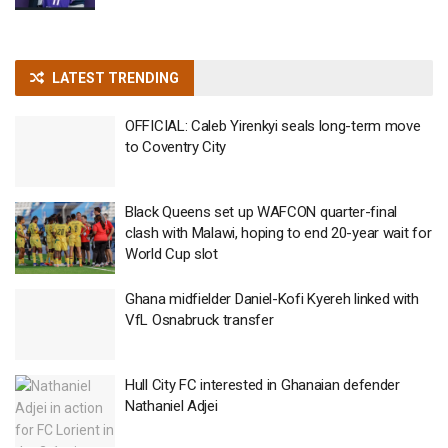
LATEST TRENDING
OFFICIAL: Caleb Yirenkyi seals long-term move
to Coventry City
Black Queens set up WAFCON quarter-final
clash with Malawi, hoping to end 20-year wait for
World Cup slot
Ghana midfielder Daniel-Kofi Kyereh linked with
VfL Osnabruck transfer
Hull City FC interested in Ghanaian defender
Nathaniel Adjei