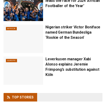
leads the race for 2024 ‘African
Footballer of the Year’
Nigerian striker Victor Boniface
AFRICA
named German Bundesliga
‘Rookie of the Season’
Leverkusen manager Xabi
EUROPE
Alonso explains Jeremie
Frimpong’s substitution against
Köln
TOP
STORIES