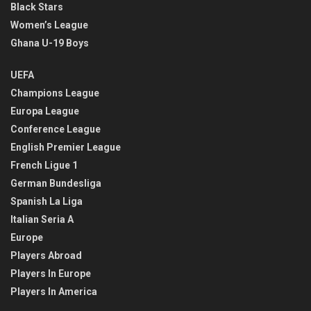
Black Stars
Women’s League
Ghana U-19 Boys
UEFA
Champions League
Europa League
Conference League
English Premier League
French Ligue 1
German Bundesliga
Spanish La Liga
Italian Seria A
Europe
Players Abroad
Players In Europe
Players In America