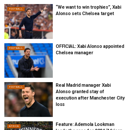
“We want to win trophies”, Xabi
FOOTBALL
Alonso sets Chelsea target
OFFICIAL: Xabi Alonso appointed
FOOTBALL
Chelsea manager
Real Madrid manager Xabi
FOOTBALL
Alonso granted stay of
execution after Manchester City
loss
Feature: Ademola Lookman
AFRICA