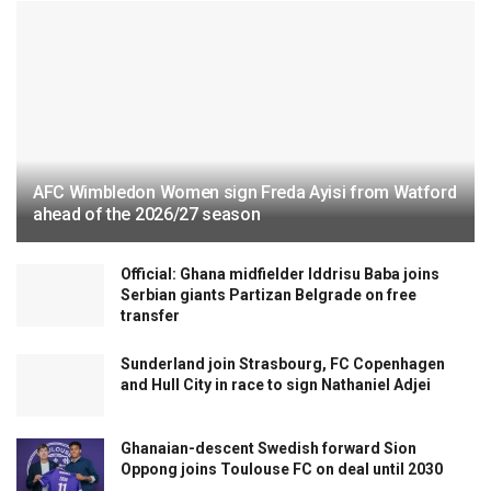
AFC Wimbledon Women sign Freda Ayisi from Watford
ahead of the 2026/27 season
Official: Ghana midfielder Iddrisu Baba joins
Serbian giants Partizan Belgrade on free
transfer
Sunderland join Strasbourg, FC Copenhagen
and Hull City in race to sign Nathaniel Adjei
Ghanaian-descent Swedish forward Sion
Oppong joins Toulouse FC on deal until 2030