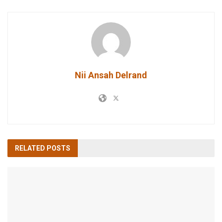
Nii Ansah Delrand
RELATED
POSTS