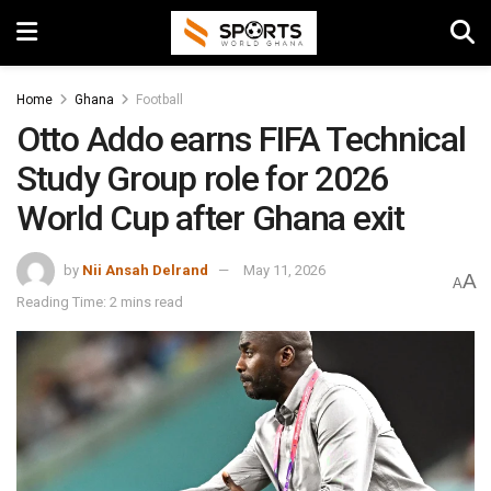
Home
Ghana
Football
Otto Addo earns FIFA Technical
Study Group role for 2026
World Cup after Ghana exit
by
Nii Ansah Delrand
May 11, 2026
A
A
Reading Time: 2 mins read