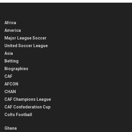
Africa
America
Major League Soccer
United Soccer League
Asia
Betting
Biographies
CAF
AFCON
CHAN
CAF Champions League
CAF Confederation Cup
Colts Football
Ghana