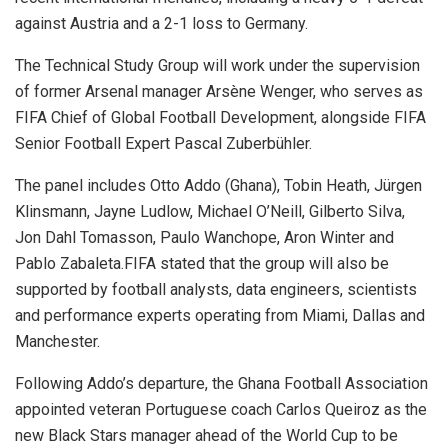
against Austria and a 2-1 loss to Germany.
The Technical Study Group will work under the supervision
of former Arsenal manager Arsène Wenger, who serves as
FIFA Chief of Global Football Development, alongside FIFA
Senior Football Expert Pascal Zuberbühler.
The panel includes Otto Addo (Ghana), Tobin Heath, Jürgen
Klinsmann, Jayne Ludlow, Michael O’Neill, Gilberto Silva,
Jon Dahl Tomasson, Paulo Wanchope, Aron Winter and
Pablo Zabaleta.FIFA stated that the group will also be
supported by football analysts, data engineers, scientists
and performance experts operating from Miami, Dallas and
Manchester.
Following Addo’s departure, the Ghana Football Association
appointed veteran Portuguese coach Carlos Queiroz as the
new Black Stars manager ahead of the World Cup to be