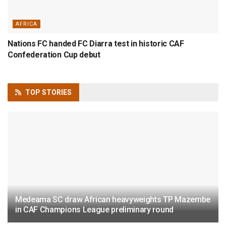
AFRICA
Nations FC handed FC Diarra test in historic CAF
Confederation Cup debut
TOP
STORIES
Medeama SC draw African heavyweights TP Mazembe
in CAF Champions League preliminary round