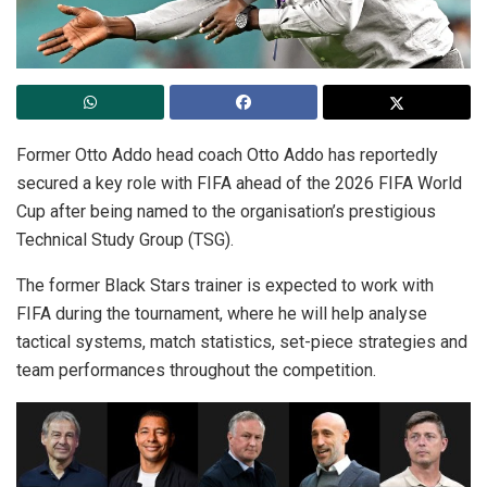
Former Otto Addo head coach Otto Addo has reportedly
secured a key role with FIFA ahead of the 2026 FIFA World
Cup after being named to the organisation’s prestigious
Technical Study Group (TSG).
The former Black Stars trainer is expected to work with
FIFA during the tournament, where he will help analyse
tactical systems, match statistics, set-piece strategies and
team performances throughout the competition.