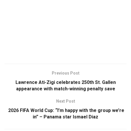
Previous Post
Lawrence Ati-Zigi celebrates 250th St. Gallen
appearance with match-winning penalty save
Next Post
2026 FIFA World Cup: “I’m happy with the group we’re
in” – Panama star Ismael Diaz