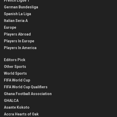
French Ligue 1
German Bundesliga
Spanish La Liga
Italian Seria A
Europe
Players Abroad
Players In Europe
Players In America
Editors Pick
Other Sports
World Sports
FIFA World Cup
FIFA World Cup Qualifiers
Ghana Football Association
GHALCA
Asante Kokoto
Accra Hearts of Oak