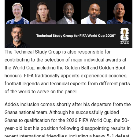
The Technical Study Group is also responsible for
contributing to the selection of major individual awards at
the World Cup, including the Golden Ball and Golden Boot
honours. FIFA traditionally appoints experienced coaches,
football legends and technical experts from different parts
of the world to serve on the panel.
Addo’s inclusion comes shortly after his departure from the
Ghana national team. Although he successfully guided
Ghana to qualification for the 2026 FIFA World Cup, the 50-
year-old lost his position following disappointing results in
recent international friendlies, including a heavy 5-1 defeat