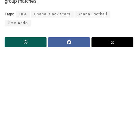
group matches.
Tags:
FIFA
Ghana Black Stars
Ghana Football
Otto Addo