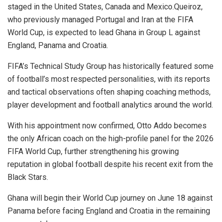
staged in the United States, Canada and Mexico.Queiroz,
who previously managed Portugal and Iran at the FIFA
World Cup, is expected to lead Ghana in Group L against
England, Panama and Croatia.
FIFA’s Technical Study Group has historically featured some
of football’s most respected personalities, with its reports
and tactical observations often shaping coaching methods,
player development and football analytics around the world.
With his appointment now confirmed, Otto Addo becomes
the only African coach on the high-profile panel for the 2026
FIFA World Cup, further strengthening his growing
reputation in global football despite his recent exit from the
Black Stars.
Ghana will begin their World Cup journey on June 18 against
Panama before facing England and Croatia in the remaining