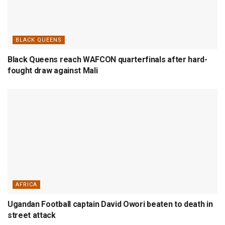
BLACK QUEENS
Black Queens reach WAFCON quarterfinals after hard-
fought draw against Mali
AFRICA
Ugandan Football captain David Owori beaten to death in
street attack