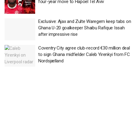
four-year move to Hapoel Tel Aviv
Exclusive: Ajax and Zulte Waregem keep tabs on
Ghana U-20 goalkeeper Shaibu Rafique Issah
after impressive rise
Coventry City agree club-record €30 million deal
to sign Ghana midfielder Caleb Yirenkyi from FC
Nordsjælland