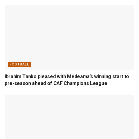
FOOTBALL
Ibrahim Tanko pleased with Medeama’s winning start to
pre-season ahead of CAF Champions League