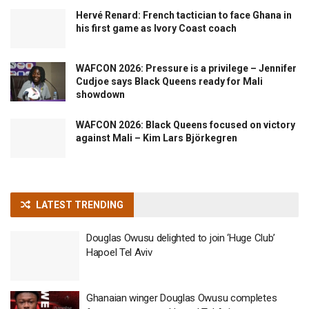
Hervé Renard: French tactician to face Ghana in
his first game as Ivory Coast coach
WAFCON 2026: Pressure is a privilege – Jennifer
Cudjoe says Black Queens ready for Mali
showdown
WAFCON 2026: Black Queens focused on victory
against Mali – Kim Lars Björkegren
LATEST TRENDING
Douglas Owusu delighted to join ‘Huge Club’
Hapoel Tel Aviv
Ghanaian winger Douglas Owusu completes