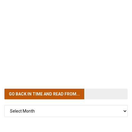
GO BACK IN TIME
AND READ FROM...
GO
BACK
IN
TIME