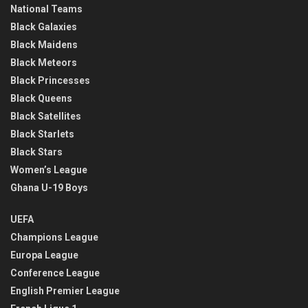
National Teams
Black Galaxies
Black Maidens
Black Meteors
Black Princesses
Black Queens
Black Satellites
Black Starlets
Black Stars
Women’s League
Ghana U-19 Boys
UEFA
Champions League
Europa League
Conference League
English Premier League