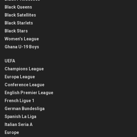
Black Queens
Black Satellites
Black Starlets
Black Stars
Women’s League
Ghana U-19 Boys
UEFA
Champions League
Europa League
Conference League
English Premier League
French Ligue 1
German Bundesliga
Spanish La Liga
Italian Seria A
Europe