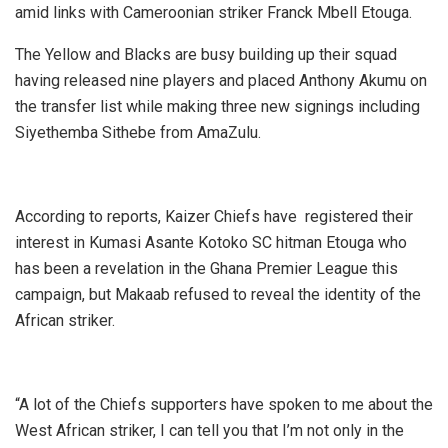
amid links with Cameroonian striker Franck Mbell Etouga.
The Yellow and Blacks are busy building up their squad
having released nine players and placed Anthony Akumu on
the transfer list while making three new signings including
Siyethemba Sithebe from AmaZulu.
According to reports, Kaizer Chiefs have registered their
interest in Kumasi Asante Kotoko SC hitman Etouga who
has been a revelation in the Ghana Premier League this
campaign, but Makaab refused to reveal the identity of the
African striker.
“A lot of the Chiefs supporters have spoken to me about the
West African striker, I can tell you that I’m not only in the