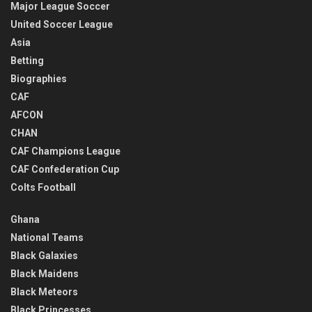
Major League Soccer
United Soccer League
Asia
Betting
Biographies
CAF
AFCON
CHAN
CAF Champions League
CAF Confederation Cup
Colts Football
Ghana
National Teams
Black Galaxies
Black Maidens
Black Meteors
Black Princesses