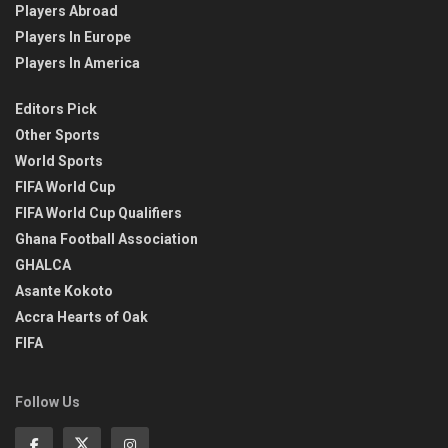
Players Abroad
Players In Europe
Players In America
Editors Pick
Other Sports
World Sports
FIFA World Cup
FIFA World Cup Qualifiers
Ghana Football Association
GHALCA
Asante Kokoto
Accra Hearts of Oak
FIFA
Follow Us