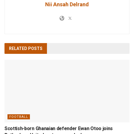
Nii Ansah Delrand
RELATED
POSTS
FOOTBALL
Scottish-born Ghanaian defender Ewan Otoo joins