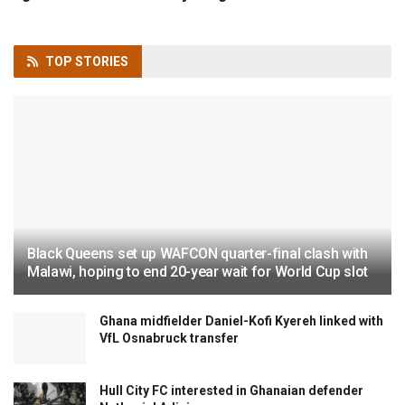
TOP
STORIES
Black Queens set up WAFCON quarter-final clash with
Malawi, hoping to end 20-year wait for World Cup slot
Ghana midfielder Daniel-Kofi Kyereh linked with
VfL Osnabruck transfer
Hull City FC interested in Ghanaian defender