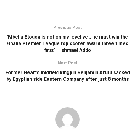
Previous Post
‘Mbella Etouga is not on my level yet, he must win the
Ghana Premier League top scorer award three times
first’ – Ishmael Addo
Next Post
Former Hearts midfield kingpin Benjamin Afutu sacked
by Egyptian side Eastern Company after just 8 months