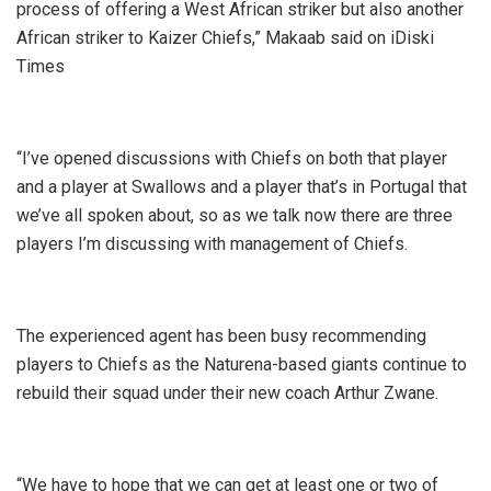
process of offering a West African striker but also another
African striker to Kaizer Chiefs,” Makaab said on iDiski
Times
“I’ve opened discussions with Chiefs on both that player
and a player at Swallows and a player that’s in Portugal that
we’ve all spoken about, so as we talk now there are three
players I’m discussing with management of Chiefs.
The experienced agent has been busy recommending
players to Chiefs as the Naturena-based giants continue to
rebuild their squad under their new coach Arthur Zwane.
“We have to hope that we can get at least one or two of