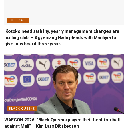
FOOTBALL
‘Kotoko need stability, yearly management changes are
hurting club’ – Agyemang Badu pleads with Manhyia to
give new board three years
BLACK QUEENS
WAFCON 2026: “Black Queens played their best football
against Mali” – Kim Lars Björkegren