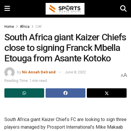
Home
Africa
CAF
South Africa giant Kaizer Chiefs
close to signing Franck Mbella
Etouga from Asante Kotoko
by
Nii Ansah Delrand
June 8, 2022
A
A
Reading Time: 1 min read
South Africa giant Kaizer Chiefs FC are looking to sign three
players managed by Prosport International’s Mike Makaab