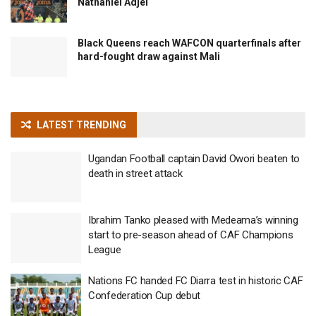
Nathaniel Adjei
Black Queens reach WAFCON quarterfinals after
hard-fought draw against Mali
LATEST TRENDING
Ugandan Football captain David Owori beaten to
death in street attack
Ibrahim Tanko pleased with Medeama’s winning
start to pre-season ahead of CAF Champions
League
Nations FC handed FC Diarra test in historic CAF
Confederation Cup debut