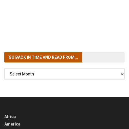
GO BACK IN TIME
AND READ FROM...
GO
BACK
IN
TIME
Africa
America