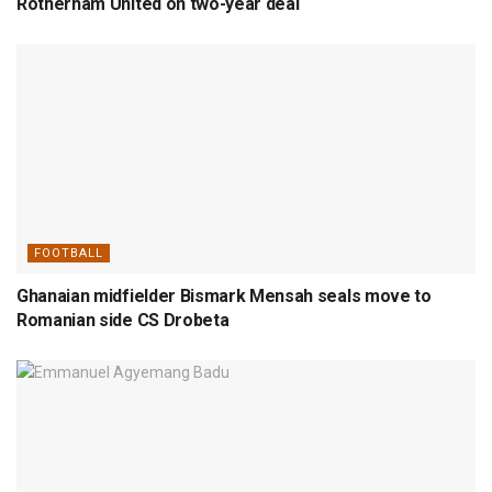
Rotherham United on two-year deal
FOOTBALL
Ghanaian midfielder Bismark Mensah seals move to
Romanian side CS Drobeta