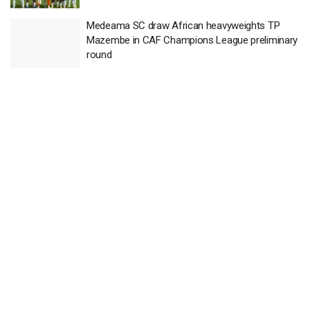
Medeama SC draw African heavyweights TP
Mazembe in CAF Champions League preliminary
round