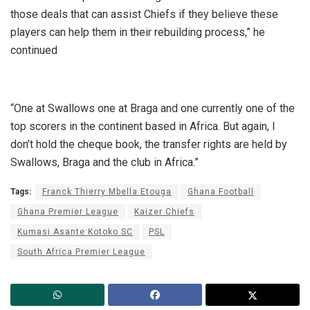
those deals that can assist Chiefs if they believe these
players can help them in their rebuilding process,” he
continued
“One at Swallows one at Braga and one currently one of the
top scorers in the continent based in Africa. But again, I
don’t hold the cheque book, the transfer rights are held by
Swallows, Braga and the club in Africa.”
Tags:
Franck Thierry Mbella Etouga
Ghana Football
Ghana Premier League
Kaizer Chiefs
Kumasi Asante Kotoko SC
PSL
South Africa Premier League