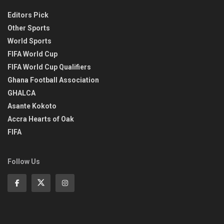
Editors Pick
Other Sports
World Sports
FIFA World Cup
FIFA World Cup Qualifiers
Ghana Football Association
GHALCA
Asante Kokoto
Accra Hearts of Oak
FIFA
Follow Us