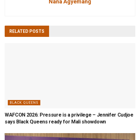
Nana Agyemang
RELATED
POSTS
BLACK QUEENS
WAFCON 2026: Pressure is a privilege – Jennifer Cudjoe
says Black Queens ready for Mali showdown