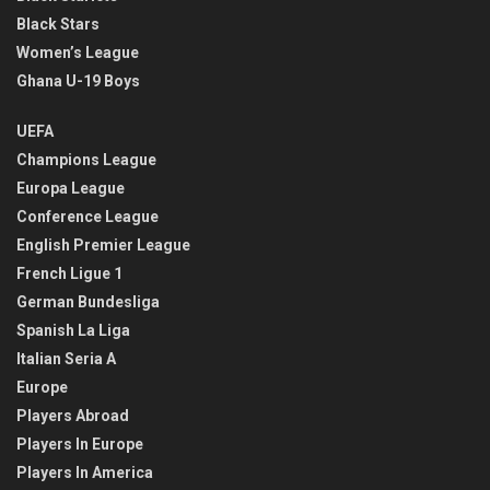
Black Stars
Women’s League
Ghana U-19 Boys
UEFA
Champions League
Europa League
Conference League
English Premier League
French Ligue 1
German Bundesliga
Spanish La Liga
Italian Seria A
Europe
Players Abroad
Players In Europe
Players In America