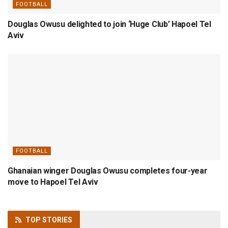
FOOTBALL
Douglas Owusu delighted to join ‘Huge Club’ Hapoel Tel
Aviv
FOOTBALL
Ghanaian winger Douglas Owusu completes four-year
move to Hapoel Tel Aviv
TOP
STORIES