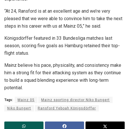
“At 24, Ransford is at an excellent age and we’re very
pleased that we were able to convince him to take the next
steps in his career with us at Mainz 05,” he said.
Königsdörffer featured in 33 Bundesliga matches last
season, scoring five goals as Hamburg retained their top-
flight status.
Mainz believe his pace, physicality, and consistency make
him a strong fit for their attacking system as they continue
to build a squad blending experience with long-term
potential.
Tags:
Mainz 05
Mainz sporting director Niko Bungert
Niko Bungert
Ransford Yeboah Königsdörffer