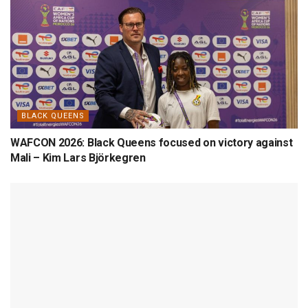
BLACK QUEENS
WAFCON 2026: Black Queens focused on victory against
Mali – Kim Lars Björkegren