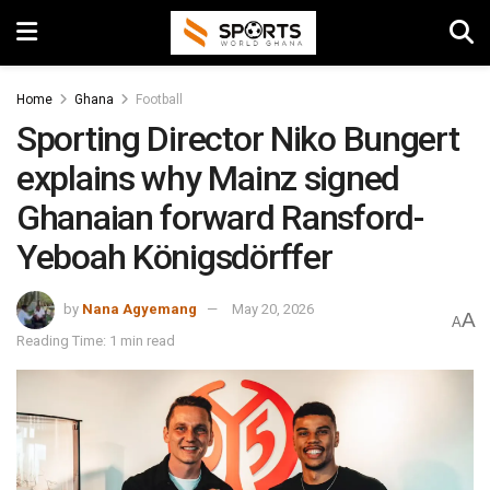
Home
Ghana
Football
Sporting Director Niko Bungert
explains why Mainz signed
Ghanaian forward Ransford-
Yeboah Königsdörffer
by
Nana Agyemang
May 20, 2026
A
A
Reading Time: 1 min read