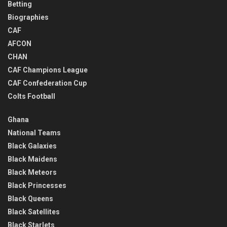
Betting
Biographies
CAF
AFCON
CHAN
CAF Champions League
CAF Confederation Cup
Colts Football
Ghana
National Teams
Black Galaxies
Black Maidens
Black Meteors
Black Princesses
Black Queens
Black Satellites
Black Starlets