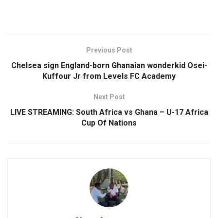
Previous Post
Chelsea sign England-born Ghanaian wonderkid Osei-
Kuffour Jr from Levels FC Academy
Next Post
LIVE STREAMING: South Africa vs Ghana – U-17 Africa
Cup Of Nations