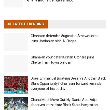
Ghana midfielder Kwasi Sibo
LATEST TRENDING
Ghanaian defender Augustine Ameworlorna
joins Jordanian side Al-Baqaa
Ghanaian youngster Kirsten Otchere joins
Cheltenham Town on loan
Does Emmanuel Boateng Deserve Another Black
Stars Opportunity? Ghanaian forward reminds
everyone of his quality
Ghana Must Move Quickly: Daniel Adu-Adjei
deserves immediate Black Stars integration