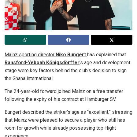
Mainz sporting director
Niko Bungert
has explained that
Ransford-Yeboah Königsdörffer
’s age and development
stage were key factors behind the club’s decision to sign
the Ghana international.
The 24-year-old forward joined Mainz on a free transfer
following the expiry of his contract at Hamburger SV.
Bungert described the striker’s age as “excellent,” stressing
that Mainz were pleased to secure a player who still has
room for growth while already possessing top-flight
experience.