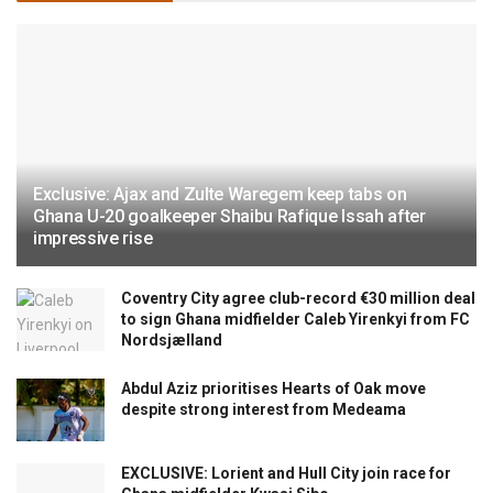
Exclusive: Ajax and Zulte Waregem keep tabs on
Ghana U-20 goalkeeper Shaibu Rafique Issah after
impressive rise
Coventry City agree club-record €30 million deal
to sign Ghana midfielder Caleb Yirenkyi from FC
Nordsjælland
Abdul Aziz prioritises Hearts of Oak move
despite strong interest from Medeama
EXCLUSIVE: Lorient and Hull City join race for