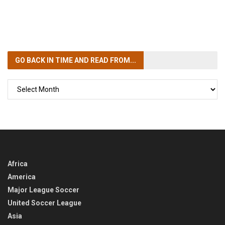
GO BACK IN TIME
AND READ FROM...
GO
BACK
IN
TIME
Africa
America
Major League Soccer
United Soccer League
Asia