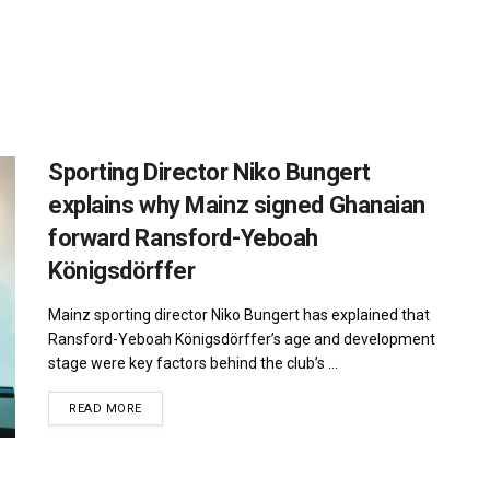
Sporting Director Niko Bungert
explains why Mainz signed Ghanaian
forward Ransford-Yeboah
Königsdörffer
Mainz sporting director Niko Bungert has explained that
Ransford-Yeboah Königsdörffer’s age and development
stage were key factors behind the club’s ...
DETAILS
READ MORE