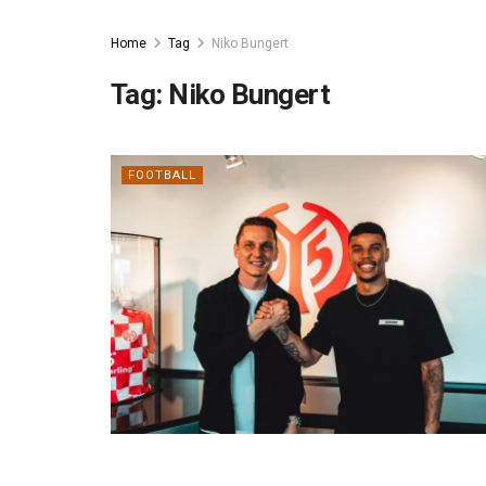
Home
Tag
Niko Bungert
Tag:
Niko Bungert
FOOTBALL