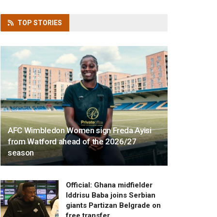
TOP
STORIES
AFC Wimbledon Women sign Freda Ayisi
from Watford ahead of the 2026/27
season
Official: Ghana midfielder
Iddrisu Baba joins Serbian
giants Partizan Belgrade on
free transfer