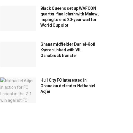
Black Queens set up WAFCON
quarter-final clash with Malawi,
hoping to end 20-year wait for
World Cup slot
Ghana midfielder Daniel-Kofi
Kyereh linked with VfL
Osnabruck transfer
Hull City FC interested in
Ghanaian defender Nathaniel
Adjei