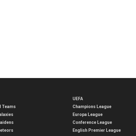
UEFA
l Teams
Champions League
alaxies
Europa League
aidens
Conference League
eteors
English Premier League