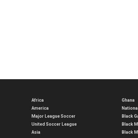
Africa
Ghana
America
Nationa
Major League Soccer
Black G
United Soccer League
Black M
Asia
Black M