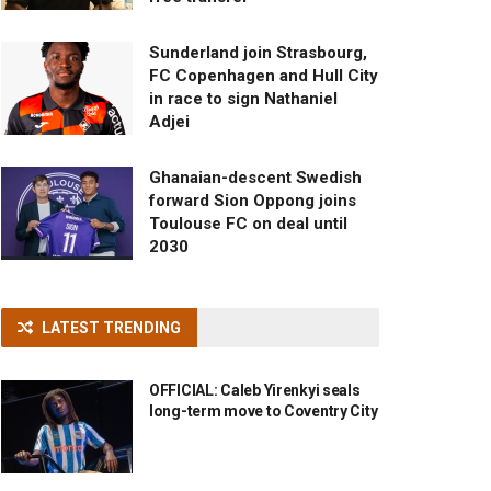
Sunderland join Strasbourg,
FC Copenhagen and Hull City
in race to sign Nathaniel
Adjei
Ghanaian-descent Swedish
forward Sion Oppong joins
Toulouse FC on deal until
2030
LATEST TRENDING
OFFICIAL: Caleb Yirenkyi seals
long-term move to Coventry City