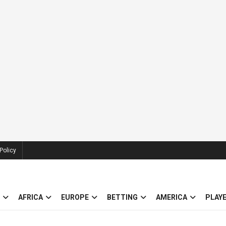
Policy
AFRICA
EUROPE
BETTING
AMERICA
PLAY