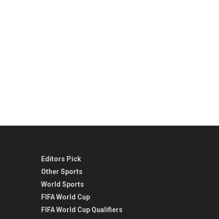
Editors Pick
Other Sports
World Sports
FIFA World Cup
FIFA World Cup Qualifiers