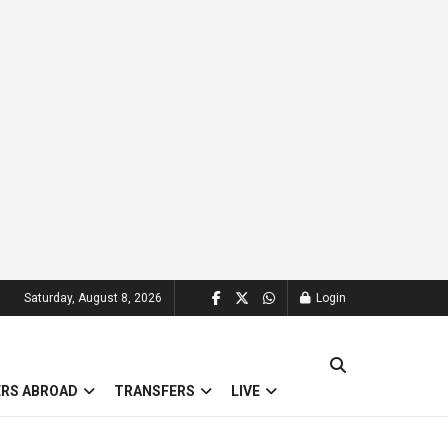
Saturday, August 8, 2026
Login
ERS ABROAD
TRANSFERS
LIVE