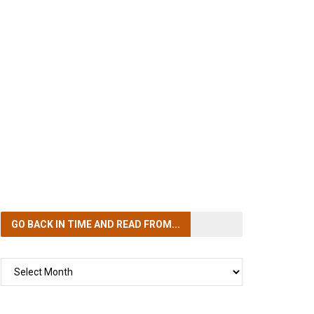
GO BACK IN TIME
AND READ FROM...
GO
BACK
IN
TIME