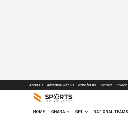
About Us
Advertise with us
Write for us
Contact
Privacy 
HOME
GHANA
GPL
NATIONAL TEAMS