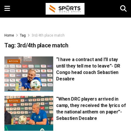
Home
Tag
3rd/4th place match
Tag:
3rd/4th place match
“I have a contract and I’ll stay
AFCON
until they tell me to leave”- DR
Congo head coach Sebastien
Desabre
“When DRC players arrived in
AFCON
camp, they received the lyrics of
the national anthem on paper”-
Sebastien Desabre