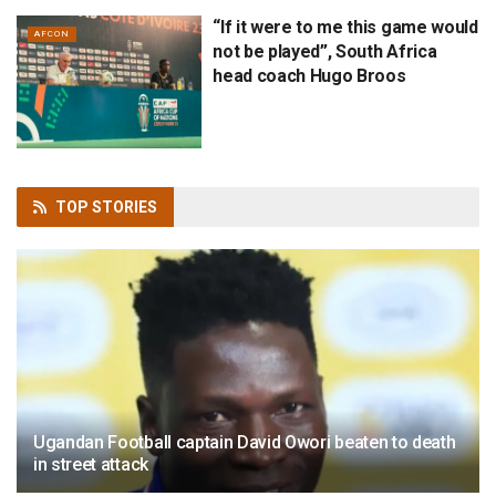
“If it were to me this game would
AFCON
not be played”, South Africa
head coach Hugo Broos
TOP
STORIES
Ugandan Football captain David Owori beaten to death
in street attack