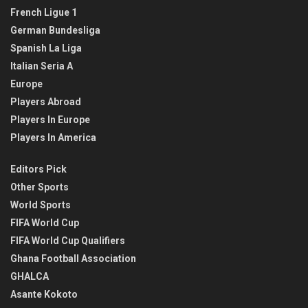
French Ligue 1
German Bundesliga
Spanish La Liga
Italian Seria A
Europe
Players Abroad
Players In Europe
Players In America
Editors Pick
Other Sports
World Sports
FIFA World Cup
FIFA World Cup Qualifiers
Ghana Football Association
GHALCA
Asante Kokoto