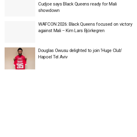
Cudjoe says Black Queens ready for Mali
showdown
WAFCON 2026: Black Queens focused on victory
against Mali – Kim Lars Björkegren
Douglas Owusu delighted to join ‘Huge Club’
Hapoel Tel Aviv