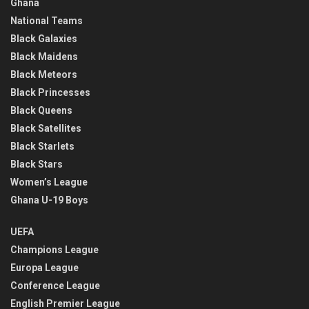
Ghana
National Teams
Black Galaxies
Black Maidens
Black Meteors
Black Princesses
Black Queens
Black Satellites
Black Starlets
Black Stars
Women’s League
Ghana U-19 Boys
UEFA
Champions League
Europa League
Conference League
English Premier League