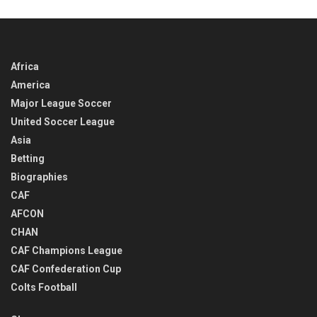
Africa
America
Major League Soccer
United Soccer League
Asia
Betting
Biographies
CAF
AFCON
CHAN
CAF Champions League
CAF Confederation Cup
Colts Football