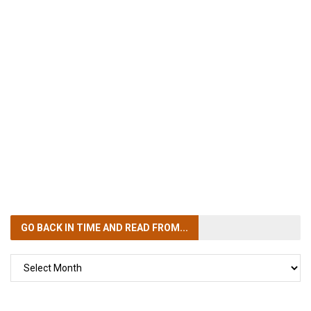
GO BACK IN TIME
AND READ FROM...
GO
BACK
IN
TIME