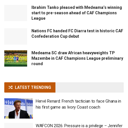
Ibrahim Tanko pleased with Medeama’s winning
start to pre-season ahead of CAF Champions
League
Nations FC handed FC Diarra test in historic CAF
Confederation Cup debut
Medeama SC draw African heavyweights TP
Mazembe in CAF Champions League preliminary
round
LATEST TRENDING
Hervé Renard: French tactician to face Ghana in
his first game as Ivory Coast coach
WAFCON 2026: Pressure is a privilege – Jennifer