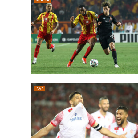
AFRICA
CAF