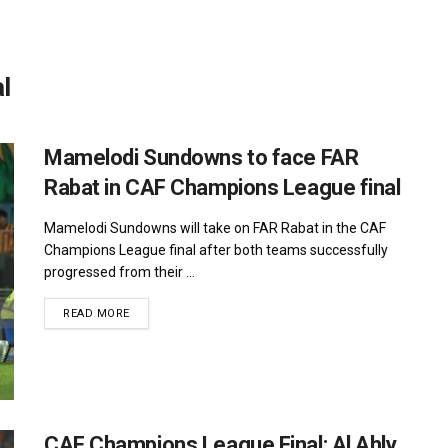
l
Mamelodi Sundowns to face FAR
Rabat in CAF Champions League final
Mamelodi Sundowns will take on FAR Rabat in the CAF
Champions League final after both teams successfully
progressed from their ...
DETAILS
READ MORE
CAF Champions League Final: Al Ahly