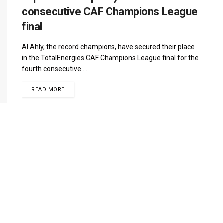
consecutive CAF Champions League
final
Al Ahly, the record champions, have secured their place
in the TotalEnergies CAF Champions League final for the
fourth consecutive ...
DETAILS
READ MORE