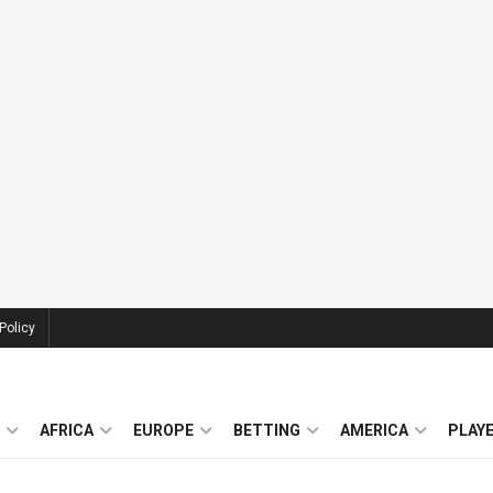
Policy
AFRICA
EUROPE
BETTING
AMERICA
PLAY