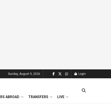
Sunday, August 9, 2026
Login
ERS ABROAD
TRANSFERS
LIVE