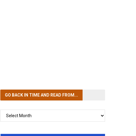
GO BACK IN TIME
AND READ FROM...
GO
BACK
IN
TIME