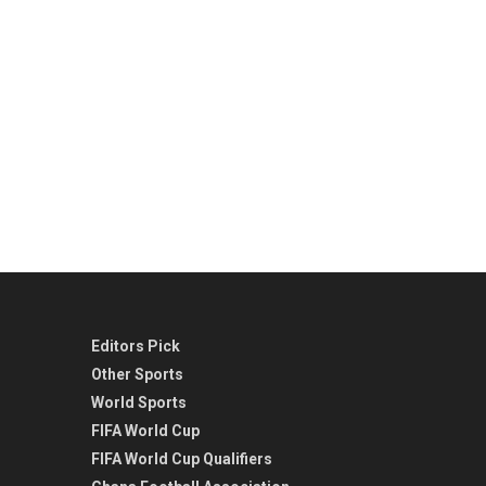
Editors Pick
Other Sports
World Sports
FIFA World Cup
FIFA World Cup Qualifiers