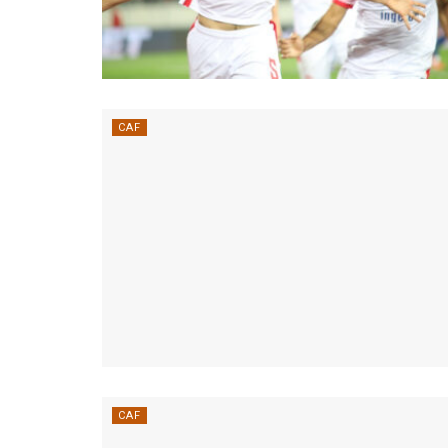
CAF
CAF