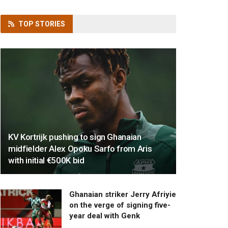
TOP
STORIES
KV Kortrijk pushing to sign Ghanaian
midfielder Alex Opoku Sarfo from Aris
with initial €500K bid
Ghanaian striker Jerry Afriyie
on the verge of signing five-
year deal with Genk