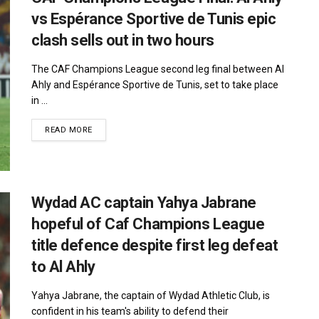
vs Espérance Sportive de Tunis epic
clash sells out in two hours
The CAF Champions League second leg final between Al
Ahly and Espérance Sportive de Tunis, set to take place
in ...
DETAILS
READ MORE
Wydad AC captain Yahya Jabrane
hopeful of Caf Champions League
title defence despite first leg defeat
to Al Ahly
Yahya Jabrane, the captain of Wydad Athletic Club, is
confident in his team's ability to defend their