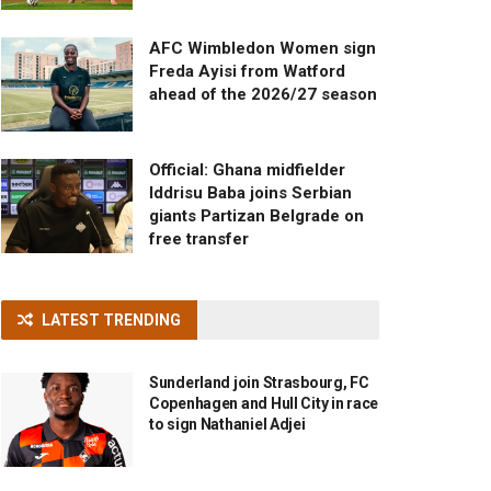
AFC Wimbledon Women sign
Freda Ayisi from Watford
ahead of the 2026/27 season
Official: Ghana midfielder
Iddrisu Baba joins Serbian
giants Partizan Belgrade on
free transfer
LATEST TRENDING
Sunderland join Strasbourg, FC
Copenhagen and Hull City in race
to sign Nathaniel Adjei