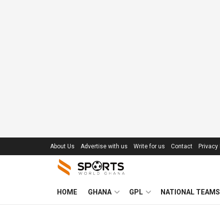
About Us
Advertise with us
Write for us
Contact
Privacy 
HOME
GHANA
GPL
NATIONAL TEAMS