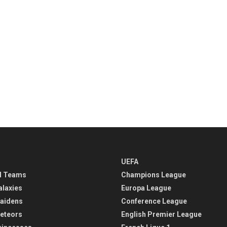
UEFA
l Teams
Champions League
alaxies
Europa League
aidens
Conference League
eteors
English Premier League