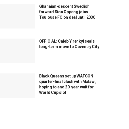
Ghanaian-descent Swedish
forward Sion Oppong joins
Toulouse FC on deal until 2030
OFFICIAL: Caleb Yirenkyi seals
long-term move to Coventry City
Black Queens set up WAFCON
quarter-final clash with Malawi,
hoping to end 20-year wait for
World Cup slot