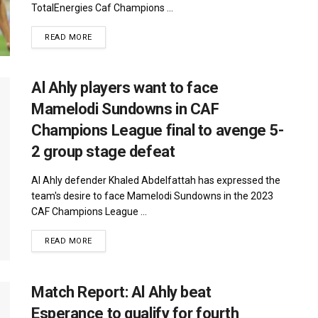
TotalEnergies Caf Champions ...
DETAILS
READ MORE
Al Ahly players want to face
Mamelodi Sundowns in CAF
Champions League final to avenge 5-
2 group stage defeat
Al Ahly defender Khaled Abdelfattah has expressed the
team's desire to face Mamelodi Sundowns in the 2023
CAF Champions League ...
DETAILS
READ MORE
Match Report: Al Ahly beat
Esperance to qualify for fourth