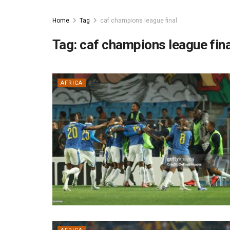
Home
Tag
caf champions league final
Tag:
caf champions league fina
AFRICA