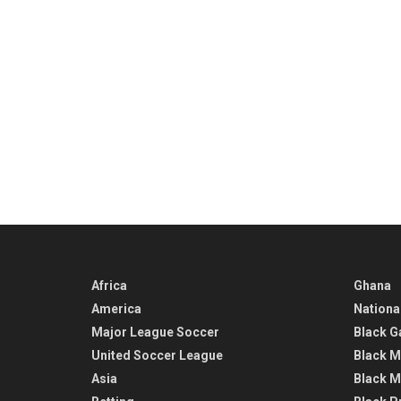
Africa
Ghana
America
Nationa
Major League Soccer
Black G
United Soccer League
Black M
Asia
Black M