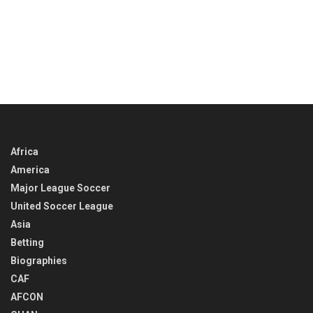
Africa
America
Major League Soccer
United Soccer League
Asia
Betting
Biographies
CAF
AFCON