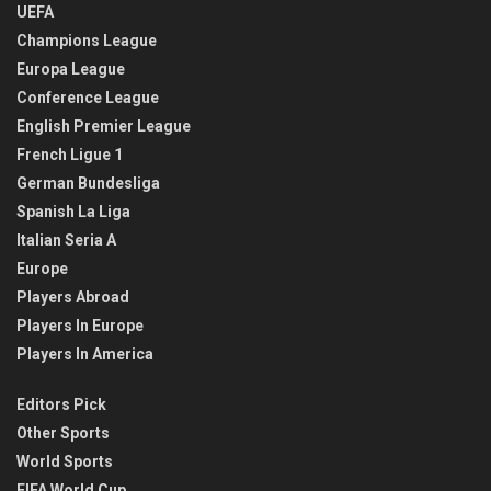
UEFA
Champions League
Europa League
Conference League
English Premier League
French Ligue 1
German Bundesliga
Spanish La Liga
Italian Seria A
Europe
Players Abroad
Players In Europe
Players In America
Editors Pick
Other Sports
World Sports
FIFA World Cup