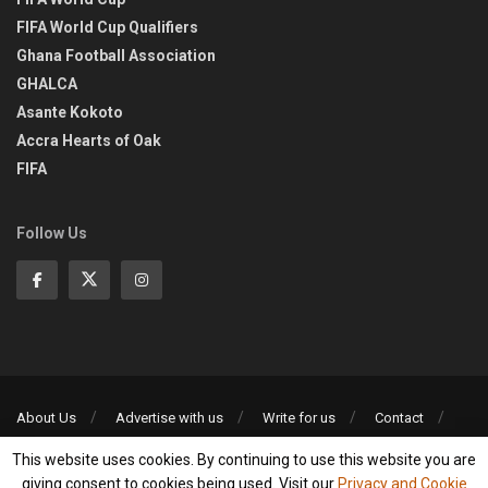
FIFA World Cup Qualifiers
Ghana Football Association
GHALCA
Asante Kokoto
Accra Hearts of Oak
FIFA
Follow Us
About Us
Advertise with us
Write for us
Contact
Privacy Policy
This website uses cookies. By continuing to use this website you are
©2013-2026 | All rights reserved
giving consent to cookies being used. Visit our
Privacy and Cookie