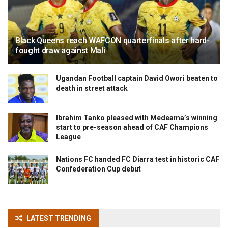
Black Queens reach WAFCON quarterfinals after hard-
fought draw against Mali
Ugandan Football captain David Owori beaten to
death in street attack
Ibrahim Tanko pleased with Medeama’s winning
start to pre-season ahead of CAF Champions
League
Nations FC handed FC Diarra test in historic CAF
Confederation Cup debut
LATEST TRENDING