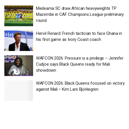
Medeama SC draw African heavyweights TP
Mazembe in CAF Champions League preliminary
round
Hervé Renard: French tactician to face Ghana in
his first game as Ivory Coast coach
WAFCON 2026: Pressure is a privilege – Jennifer
Cudjoe says Black Queens ready for Mali
showdown
WAFCON 2026: Black Queens focused on victory
against Mali – Kim Lars Björkegren