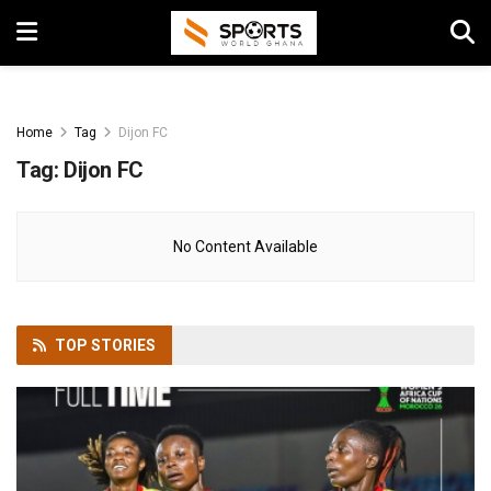
Home
Tag
Dijon FC
Tag:
Dijon FC
No Content Available
TOP
STORIES