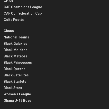
CHAN
CAF Champions League
CAF Confederation Cup
Colts Football
Ghana
National Teams
Black Galaxies
Black Maidens
Black Meteors
Black Princesses
Black Queens
Black Satellites
Black Starlets
Black Stars
Women’s League
Ghana U-19 Boys