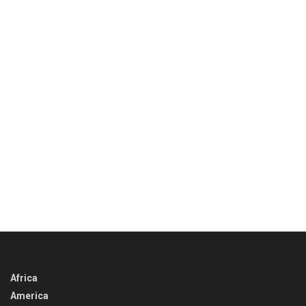
Africa
America