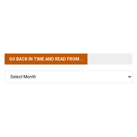
GO BACK IN TIME
AND READ FROM...
GO
BACK
IN
TIME