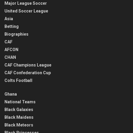
Major League Soccer
United Soccer League
Asia
Betting
Biographies
CAF
AFCON
CHAN
CAF Champions League
CAF Confederation Cup
Colts Football
Ghana
National Teams
Black Galaxies
Black Maidens
Black Meteors
Black Princesses