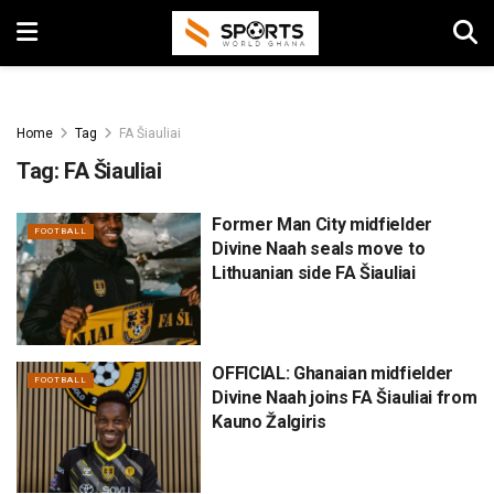
Home
Tag
FA Šiauliai
Tag:
FA Šiauliai
Former Man City midfielder
FOOTBALL
Divine Naah seals move to
Lithuanian side FA Šiauliai
OFFICIAL: Ghanaian midfielder
FOOTBALL
Divine Naah joins FA Šiauliai from
Kauno Žalgiris