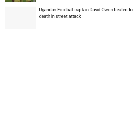
Ugandan Football captain David Owori beaten to
death in street attack