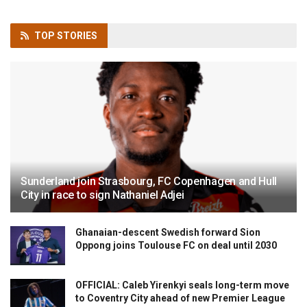
TOP
STORIES
Sunderland join Strasbourg, FC Copenhagen and Hull
City in race to sign Nathaniel Adjei
Ghanaian-descent Swedish forward Sion
Oppong joins Toulouse FC on deal until 2030
OFFICIAL: Caleb Yirenkyi seals long-term move
to Coventry City ahead of new Premier League