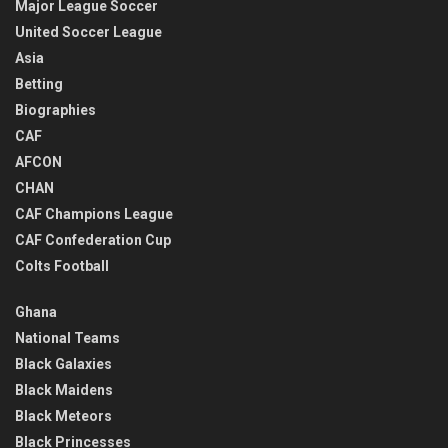
Major League Soccer
United Soccer League
Asia
Betting
Biographies
CAF
AFCON
CHAN
CAF Champions League
CAF Confederation Cup
Colts Football
Ghana
National Teams
Black Galaxies
Black Maidens
Black Meteors
Black Princesses