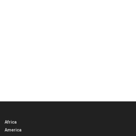
Africa
America