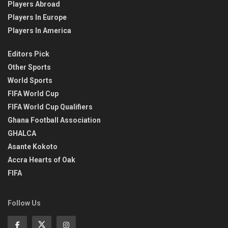
Players Abroad
Players In Europe
Players In America
Editors Pick
Other Sports
World Sports
FIFA World Cup
FIFA World Cup Qualifiers
Ghana Football Association
GHALCA
Asante Kokoto
Accra Hearts of Oak
FIFA
Follow Us