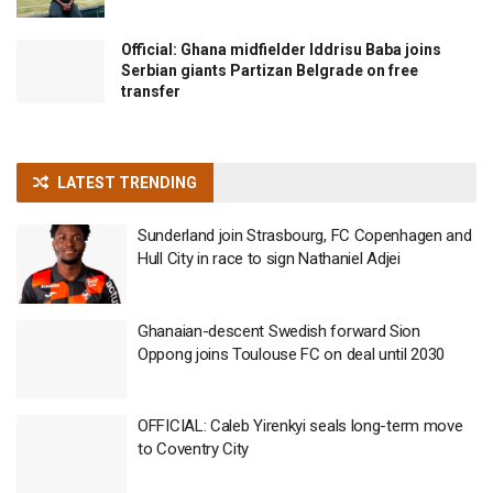
Official: Ghana midfielder Iddrisu Baba joins
Serbian giants Partizan Belgrade on free
transfer
LATEST TRENDING
Sunderland join Strasbourg, FC Copenhagen and
Hull City in race to sign Nathaniel Adjei
Ghanaian-descent Swedish forward Sion
Oppong joins Toulouse FC on deal until 2030
OFFICIAL: Caleb Yirenkyi seals long-term move
to Coventry City