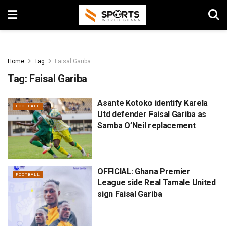
Home
Tag
Faisal Gariba
Tag:
Faisal Gariba
Asante Kotoko identify Karela
FOOTBALL
Utd defender Faisal Gariba as
Samba O’Neil replacement
OFFICIAL: Ghana Premier
FOOTBALL
League side Real Tamale United
sign Faisal Gariba