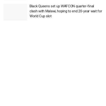
Black Queens set up WAFCON quarter-final
clash with Malawi, hoping to end 20-year wait for
World Cup slot