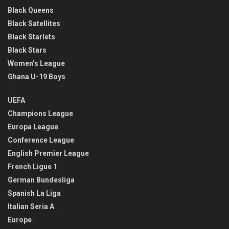
Black Queens
Black Satellites
Black Starlets
Black Stars
Women’s League
Ghana U-19 Boys
UEFA
Champions League
Europa League
Conference League
English Premier League
French Ligue 1
German Bundesliga
Spanish La Liga
Italian Seria A
Europe