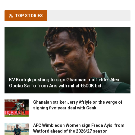
TOP
STORIES
KV Kortrijk pushing to sign Ghanaian midfielder Alex
Opoku Sarfo from Aris with initial €500K bid
Ghanaian striker Jerry Afriyie on the verge of
signing five-year deal with Genk
AFC Wimbledon Women sign Freda Ayisi from
Watford ahead of the 2026/27 season