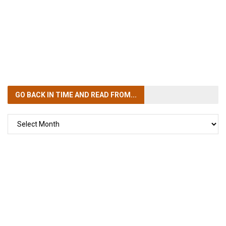
GO BACK IN TIME
AND READ FROM...
GO
BACK
IN
TIME