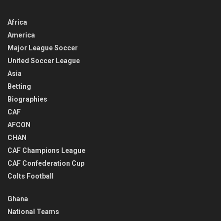
Africa
America
Major League Soccer
United Soccer League
Asia
Betting
Biographies
CAF
AFCON
CHAN
CAF Champions League
CAF Confederation Cup
Colts Football
Ghana
National Teams