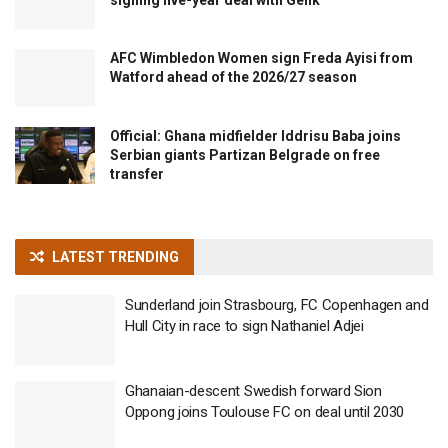
signing five-year deal with Genk
AFC Wimbledon Women sign Freda Ayisi from
Watford ahead of the 2026/27 season
Official: Ghana midfielder Iddrisu Baba joins
Serbian giants Partizan Belgrade on free
transfer
LATEST TRENDING
Sunderland join Strasbourg, FC Copenhagen and
Hull City in race to sign Nathaniel Adjei
Ghanaian-descent Swedish forward Sion
Oppong joins Toulouse FC on deal until 2030