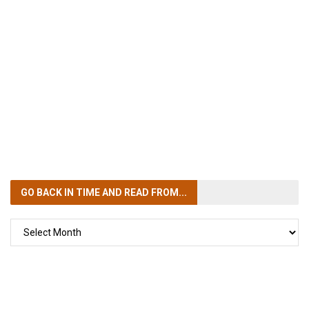
GO BACK IN TIME
AND READ FROM...
GO
BACK
IN
TIME