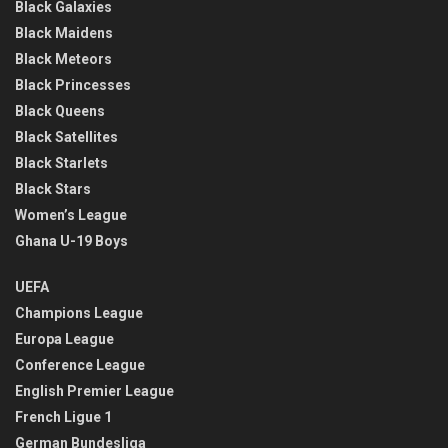
Black Galaxies
Black Maidens
Black Meteors
Black Princesses
Black Queens
Black Satellites
Black Starlets
Black Stars
Women’s League
Ghana U-19 Boys
UEFA
Champions League
Europa League
Conference League
English Premier League
French Ligue 1
German Bundesliga