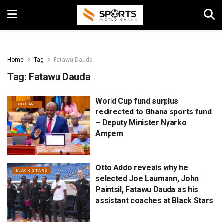
Home
Tag
Fatawu Dauda
Tag:
Fatawu Dauda
World Cup fund surplus
FOOTBALL
redirected to Ghana sports fund
– Deputy Minister Nyarko
Ampem
Otto Addo reveals why he
BLACK STARS
selected Joe Laumann, John
Paintsil, Fatawu Dauda as his
assistant coaches at Black Stars