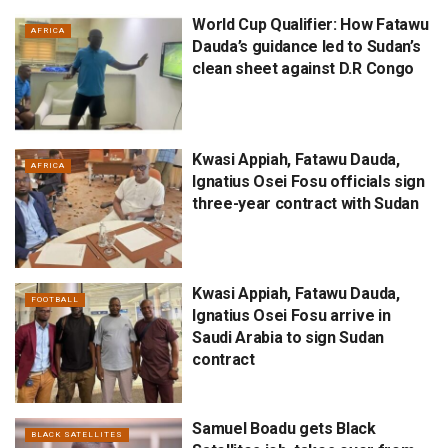
World Cup Qualifier: How Fatawu
AFRICA
Dauda’s guidance led to Sudan’s
clean sheet against D.R Congo
Kwasi Appiah, Fatawu Dauda,
AFRICA
Ignatius Osei Fosu officials sign
three-year contract with Sudan
Kwasi Appiah, Fatawu Dauda,
FOOTBALL
Ignatius Osei Fosu arrive in
Saudi Arabia to sign Sudan
contract
Samuel Boadu gets Black
BLACK SATELLITES