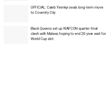
OFFICIAL: Caleb Yirenkyi seals long-term move
to Coventry City
Black Queens set up WAFCON quarter-final
clash with Malawi, hoping to end 20-year wait for
World Cup slot