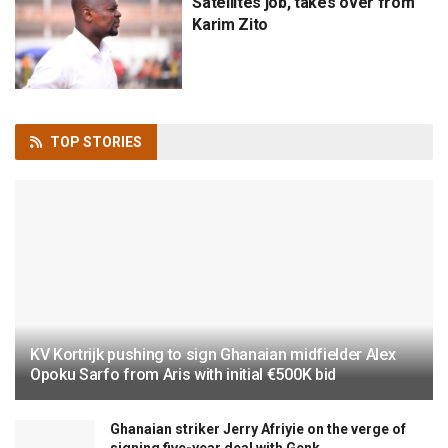
Satellites job, takes over from
Karim Zito
TOP
STORIES
KV Kortrijk pushing to sign Ghanaian midfielder Alex
Opoku Sarfo from Aris with initial €500K bid
Ghanaian striker Jerry Afriyie on the verge of