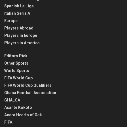
Spanish La Liga
Italian Seria A
Europe
Players Abroad
Players In Europe
Players In America
Editors Pick
Other Sports
World Sports
FIFA World Cup
FIFA World Cup Qualifiers
Ghana Football Association
GHALCA
Asante Kokoto
Accra Hearts of Oak
FIFA