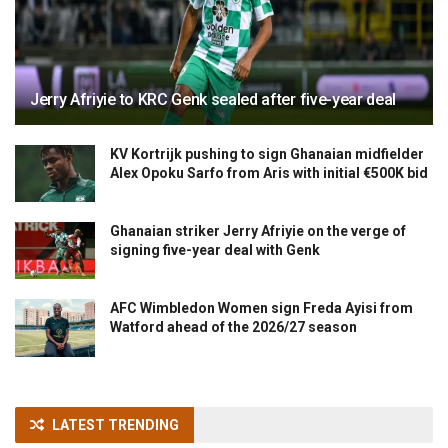
Jerry Afriyie to KRC Genk sealed after five-year deal
KV Kortrijk pushing to sign Ghanaian midfielder
Alex Opoku Sarfo from Aris with initial €500K bid
Ghanaian striker Jerry Afriyie on the verge of
signing five-year deal with Genk
AFC Wimbledon Women sign Freda Ayisi from
Watford ahead of the 2026/27 season
LATEST TRENDING