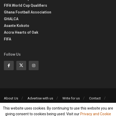
FIFA World Cup Qualifiers
Ghana Football Association
GHALCA
Asante Kokoto
Accra Hearts of Oak
FIFA
Follow Us
About Us
Advertise with us
Write for us
Contact
Privacy Policy
This website uses cookies. By continuing to use this website you are
©2013-2026 | All rights reserved
giving consent to cookies being used. Visit our
Privacy and Cookie