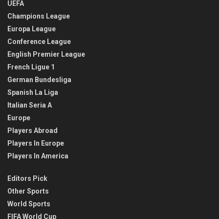
UEFA
Champions League
Europa League
Conference League
English Premier League
French Ligue 1
German Bundesliga
Spanish La Liga
Italian Seria A
Europe
Players Abroad
Players In Europe
Players In America
Editors Pick
Other Sports
World Sports
FIFA World Cup