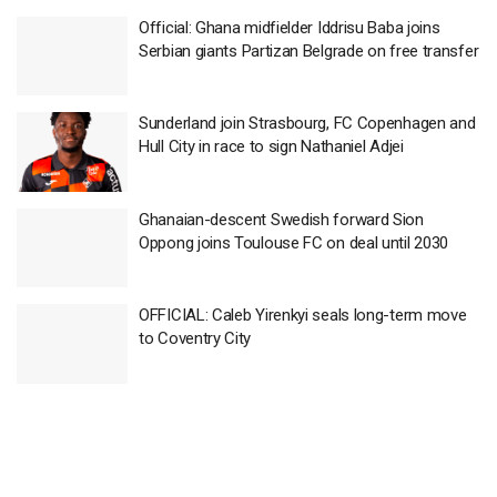
Official: Ghana midfielder Iddrisu Baba joins
Serbian giants Partizan Belgrade on free transfer
Sunderland join Strasbourg, FC Copenhagen and
Hull City in race to sign Nathaniel Adjei
Ghanaian-descent Swedish forward Sion
Oppong joins Toulouse FC on deal until 2030
OFFICIAL: Caleb Yirenkyi seals long-term move
to Coventry City