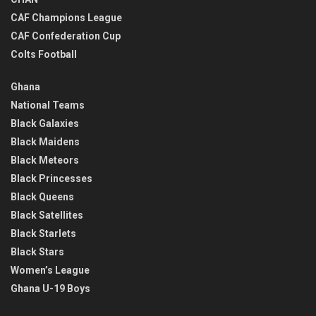
CAF Champions League
CAF Confederation Cup
Colts Football
Ghana
National Teams
Black Galaxies
Black Maidens
Black Meteors
Black Princesses
Black Queens
Black Satellites
Black Starlets
Black Stars
Women’s League
Ghana U-19 Boys