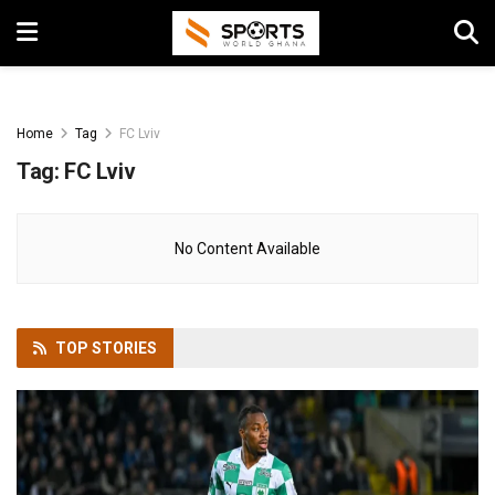
Home
Tag
FC Lviv
Tag:
FC Lviv
No Content Available
TOP
STORIES