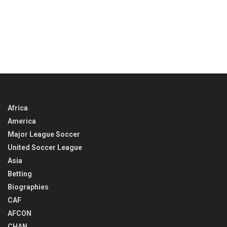
Africa
America
Major League Soccer
United Soccer League
Asia
Betting
Biographies
CAF
AFCON
CHAN