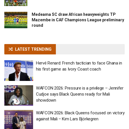
Medeama SC draw African heavyweights TP
Mazembe in CAF Champions League preliminary
round
LATEST TRENDING
Hervé Renard: French tactician to face Ghana in
his first game as Ivory Coast coach
WAFCON 2026: Pressure is a privilege – Jennifer
Cudjoe says Black Queens ready for Mali
showdown
WAFCON 2026: Black Queens focused on victory
against Mali – Kim Lars Björkegren