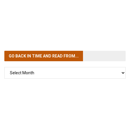
GO BACK IN TIME
AND READ FROM...
GO
BACK
IN
TIME