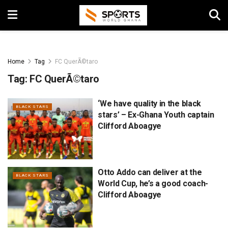
Home
Tag
FC QuerÃ©taro
Tag:
FC QuerÃ©taro
‘We have quality in the black
BLACK STARS
stars’ – Ex-Ghana Youth captain
Clifford Aboagye
Otto Addo can deliver at the
BLACK STARS
World Cup, he’s a good coach-
Clifford Aboagye