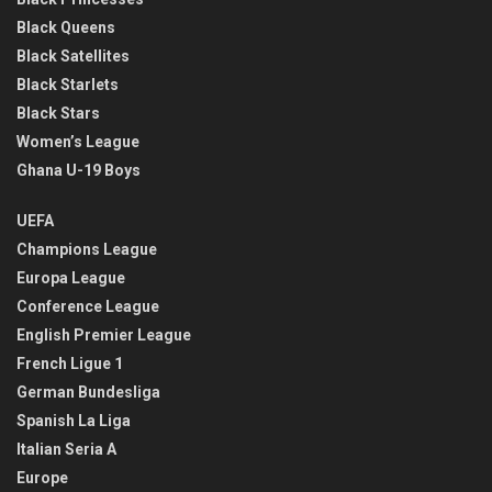
Black Queens
Black Satellites
Black Starlets
Black Stars
Women’s League
Ghana U-19 Boys
UEFA
Champions League
Europa League
Conference League
English Premier League
French Ligue 1
German Bundesliga
Spanish La Liga
Italian Seria A
Europe