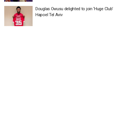
Douglas Owusu delighted to join ‘Huge Club’
Hapoel Tel Aviv