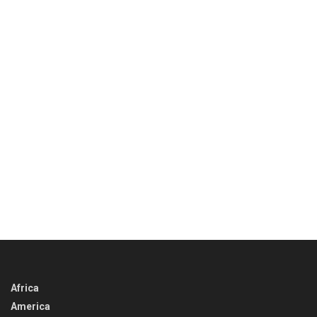
Africa
America