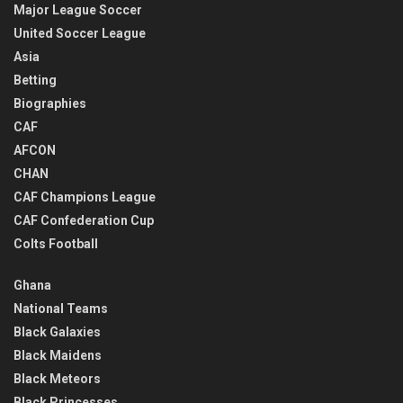
Major League Soccer
United Soccer League
Asia
Betting
Biographies
CAF
AFCON
CHAN
CAF Champions League
CAF Confederation Cup
Colts Football
Ghana
National Teams
Black Galaxies
Black Maidens
Black Meteors
Black Princesses