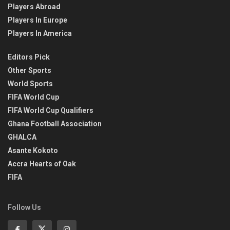
Players Abroad
Players In Europe
Players In America
Editors Pick
Other Sports
World Sports
FIFA World Cup
FIFA World Cup Qualifiers
Ghana Football Association
GHALCA
Asante Kokoto
Accra Hearts of Oak
FIFA
Follow Us