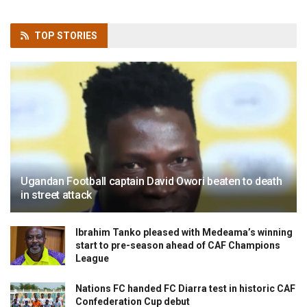
TOP
STORIES
Ugandan Football captain David Owori beaten to death
in street attack
Ibrahim Tanko pleased with Medeama’s winning
start to pre-season ahead of CAF Champions
League
Nations FC handed FC Diarra test in historic CAF
Confederation Cup debut