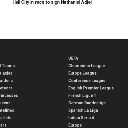
Hull City in race to sign Nathaniel Adjei
UEFA
l Teams
Champions League
alaxies
Europa League
aidens
Conference League
eteors
English Premier League
rincesses
French Ligue 1
ueens
German Bundesliga
tellites
Spanish La Liga
arlets
Italian Seria A
tars
Europe