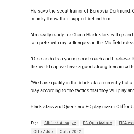
He says the scout trainer of Borussia Dortmund, O
country throw their support behind him.
“Am really ready for Ghana Black stars call up and
compete with my colleagues in the Midfield roles 
“Otoo addo Is a young good coach and I believe t
the world cup we have a good strong teachnical t
“We have quality in the black stars currently but 
play according to the tactics that they will play an
Black stars and Querétaro FC play maker Clifford
Tags:
Clifford Aboagye
FC QuerÃ©taro
FIFA wo
Otto Addo
Qatar 2022