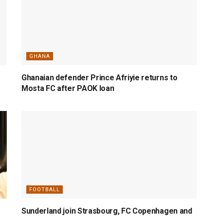
GHANA
Ghanaian defender Prince Afriyie returns to
Mosta FC after PAOK loan
FOOTBALL
Sunderland join Strasbourg, FC Copenhagen and