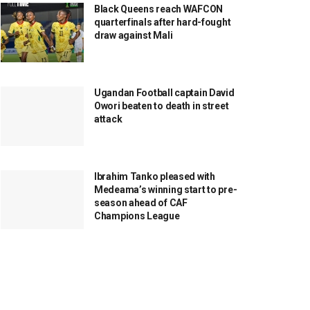
Black Queens reach WAFCON
quarterfinals after hard-fought
draw against Mali
Ugandan Football captain David
Owori beaten to death in street
attack
Ibrahim Tanko pleased with
Medeama’s winning start to pre-
season ahead of CAF
Champions League