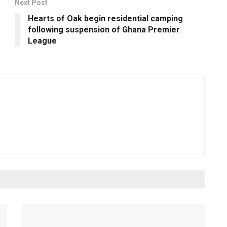
Next Post
Hearts of Oak begin residential camping
following suspension of Ghana Premier
League