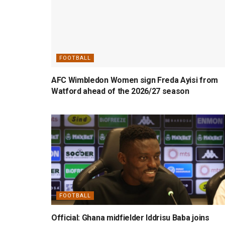
FOOTBALL
AFC Wimbledon Women sign Freda Ayisi from
Watford ahead of the 2026/27 season
FOOTBALL
Official: Ghana midfielder Iddrisu Baba joins