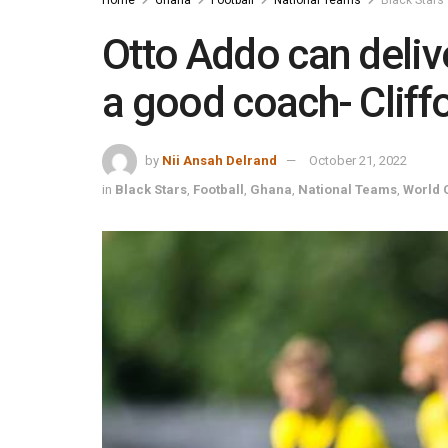
Otto Addo can delive
a good coach- Clif
by
Nii Ansah Delrand
October 21, 2022
in
Black Stars
,
Football
,
Ghana
,
National Teams
,
World 