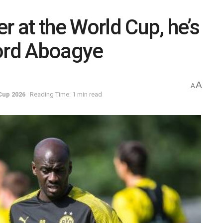
r at the World Cup, he’s
ford Aboagye
A
A
Cup 2026
Reading Time: 1 min read