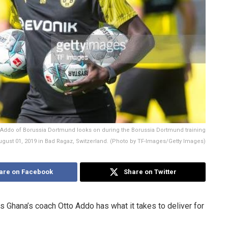
ddo of Borussia Dortmund looks on during the Borussia Dortmund training
ust 01, 2019 in Bad Ragaz, Switzerland. (Photo by TF-Images/Getty Images)
are on Facebook
Share on Twitter
 Ghana’s coach Otto Addo has what it takes to deliver for