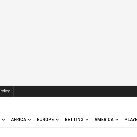
Policy
AFRICA
EUROPE
BETTING
AMERICA
PLAY