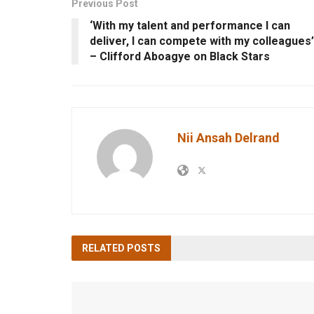
Previous Post
‘With my talent and performance I can
deliver, I can compete with my colleagues’
– Clifford Aboagye on Black Stars
Nii Ansah Delrand
RELATED
POSTS