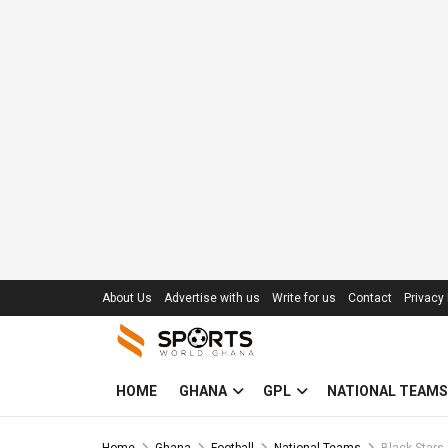
About Us
Advertise with us
Write for us
Contact
Privacy 
HOME
GHANA
GPL
NATIONAL TEAMS
Home
Ghana
Football
National Teams
Black Stars