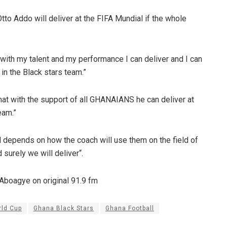
tto Addo will deliver at the FIFA Mundial if the whole
 with my talent and my performance I can deliver and I can
in the Black stars team.”
hat with the support of all GHANAIANS he can deliver at
eam.”
all depends on how the coach will use them on the field of
d surely we will deliver“.
 Aboagye on original 91.9 fm
rld Cup
Ghana Black Stars
Ghana Football