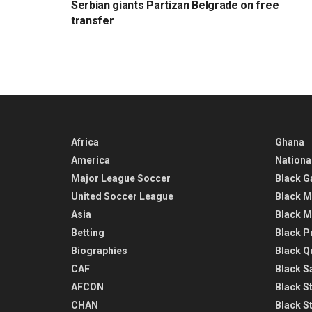
Serbian giants Partizan Belgrade on free
transfer
Africa
Ghana
America
Nationa
Major League Soccer
Black G
United Soccer League
Black M
Asia
Black M
Betting
Black P
Biographies
Black Q
CAF
Black Sa
AFCON
Black St
CHAN
Black S