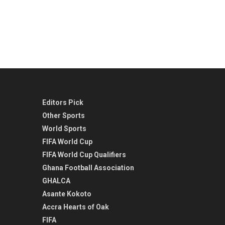
Editors Pick
Other Sports
World Sports
FIFA World Cup
FIFA World Cup Qualifiers
Ghana Football Association
GHALCA
Asante Kokoto
Accra Hearts of Oak
FIFA