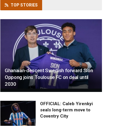
TOP
STORIES
Ghanaian-descent Swedish forward Sion
Oppong joins Toulouse FC on deal until
2030
OFFICIAL: Caleb Yirenkyi
seals long-term move to
Coventry City