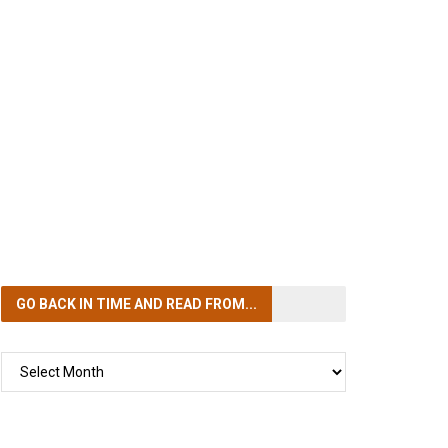
GO BACK IN TIME
AND READ FROM...
GO
BACK
IN
TIME