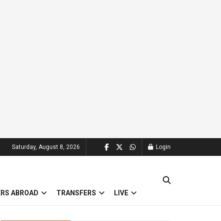
Saturday, August 8, 2026
Login
ERS ABROAD
TRANSFERS
LIVE