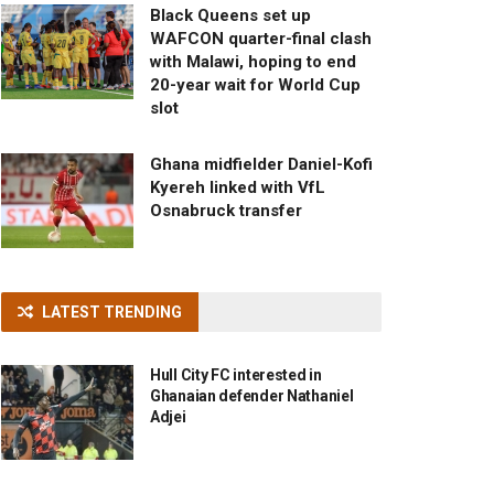
Black Queens set up
WAFCON quarter-final clash
with Malawi, hoping to end
20-year wait for World Cup
slot
Ghana midfielder Daniel-Kofi
Kyereh linked with VfL
Osnabruck transfer
LATEST TRENDING
Hull City FC interested in
Ghanaian defender Nathaniel
Adjei