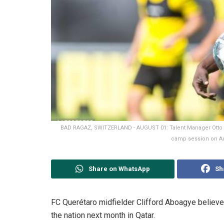
BAD RAGAZ, SWITZERLAND - AUGUST 01: Talent Manager Otto A
camp session on Aug
Share on WhatsApp
Sh
FC Querétaro midfielder Clifford Aboagye believes
the nation next month in Qatar.