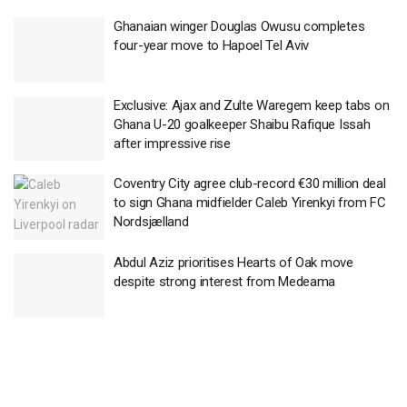
Ghanaian winger Douglas Owusu completes
four-year move to Hapoel Tel Aviv
Exclusive: Ajax and Zulte Waregem keep tabs on
Ghana U-20 goalkeeper Shaibu Rafique Issah
after impressive rise
Coventry City agree club-record €30 million deal
to sign Ghana midfielder Caleb Yirenkyi from FC
Nordsjælland
Abdul Aziz prioritises Hearts of Oak move
despite strong interest from Medeama