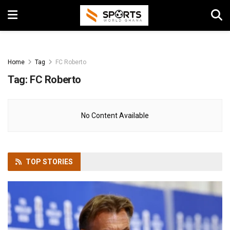
Home
Tag
FC Roberto
Tag:
FC Roberto
No Content Available
TOP
STORIES