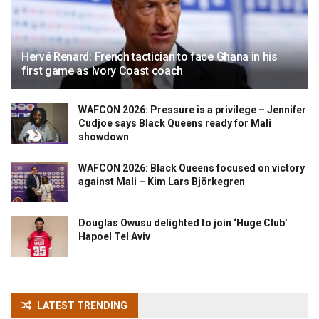
Hervé Renard: French tactician to face Ghana in his
first game as Ivory Coast coach
WAFCON 2026: Pressure is a privilege – Jennifer
Cudjoe says Black Queens ready for Mali
showdown
WAFCON 2026: Black Queens focused on victory
against Mali – Kim Lars Björkegren
Douglas Owusu delighted to join ‘Huge Club’
Hapoel Tel Aviv
LATEST TRENDING