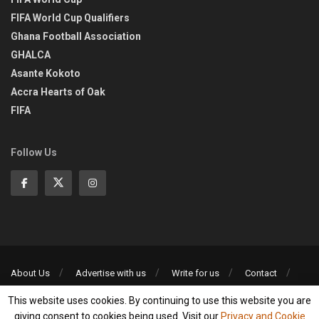
FIFA World Cup Qualifiers
Ghana Football Association
GHALCA
Asante Kokoto
Accra Hearts of Oak
FIFA
Follow Us
About Us
Advertise with us
Write for us
Contact
Privacy Policy
This website uses cookies. By continuing to use this website you are
©2013-2026 | All rights reserved
giving consent to cookies being used. Visit our
Privacy and Cookie