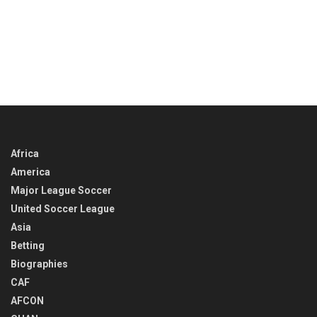
Africa
America
Major League Soccer
United Soccer League
Asia
Betting
Biographies
CAF
AFCON