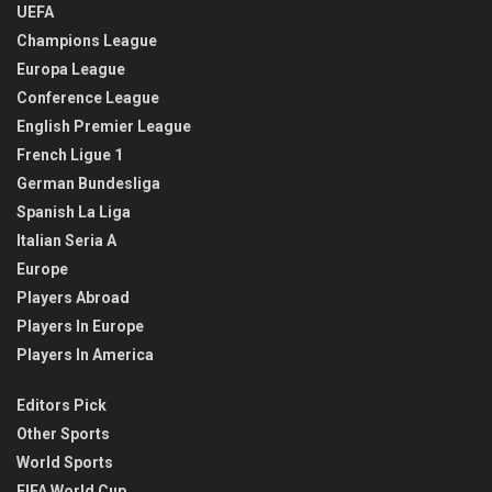
UEFA
Champions League
Europa League
Conference League
English Premier League
French Ligue 1
German Bundesliga
Spanish La Liga
Italian Seria A
Europe
Players Abroad
Players In Europe
Players In America
Editors Pick
Other Sports
World Sports
FIFA World Cup