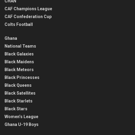
CHAN
CAF Champions League
CAF Confederation Cup
Colts Football
Ghana
National Teams
Black Galaxies
Black Maidens
Black Meteors
Black Princesses
Black Queens
Black Satellites
Black Starlets
Black Stars
Women’s League
Ghana U-19 Boys