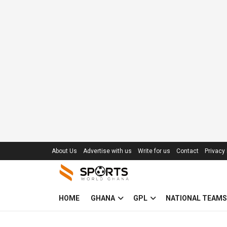
About Us
Advertise with us
Write for us
Contact
Privacy 
HOME
GHANA
GPL
NATIONAL TEAMS