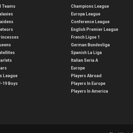
l Teams
Champions League
alaxies
Europa League
aidens
Conference League
eteors
English Premier League
rincesses
French Ligue 1
ueens
German Bundesliga
tellites
Spanish La Liga
arlets
Italian Seria A
tars
Europe
s League
Players Abroad
-19 Boys
Players In Europe
Players In America