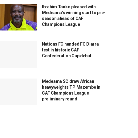
Ibrahim Tanko pleased with
Medeama’s winning start to pre-
season ahead of CAF
Champions League
Nations FC handed FC Diarra
test in historic CAF
Confederation Cup debut
Medeama SC draw African
heavyweights TP Mazembe in
CAF Champions League
preliminary round