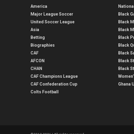
America
Nationa
Major League Soccer
Black G
United Soccer League
Black M
Asia
Black M
Betting
Black P
Biographies
Black Q
CAF
Black Sa
AFCON
Black St
CHAN
Black S
CAF Champions League
Women’
CAF Confederation Cup
Ghana U
Colts Football