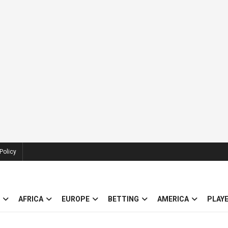
Policy
AFRICA
EUROPE
BETTING
AMERICA
PLAY