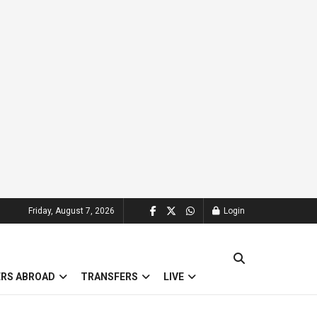
Friday, August 7, 2026
Login
ERS ABROAD
TRANSFERS
LIVE