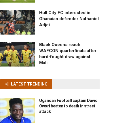
Hull City FC interested in
Ghanaian defender Nathaniel
Adjei
Black Queens reach
WAFCON quarterfinals after
hard-fought draw against
Mali
LATEST TRENDING
Ugandan Football captain David
Owori beaten to death in street
attack