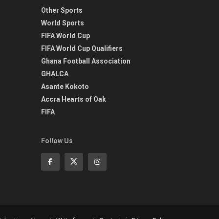
Other Sports
World Sports
FIFA World Cup
FIFA World Cup Qualifiers
Ghana Football Association
GHALCA
Asante Kokoto
Accra Hearts of Oak
FIFA
Follow Us