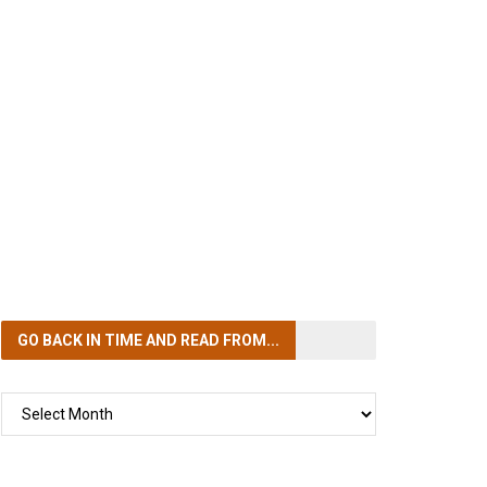
GO BACK IN TIME
AND READ FROM...
GO
BACK
IN
TIME