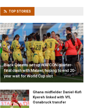
TOP
STORIES
Black Queens set up WAFCON quarter-
final clash with Malawi, hoping to end 20-
year wait for World Cup slot
Ghana midfielder Daniel-Kofi
Kyereh linked with VfL
Osnabruck transfer