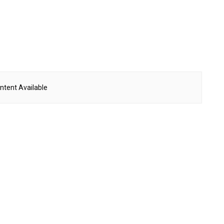
ntent Available