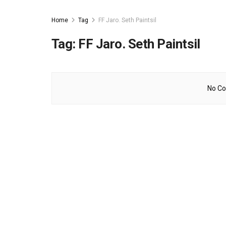
Home
Tag
FF Jaro. Seth Paintsil
Tag:
FF Jaro. Seth Paintsil
No Co