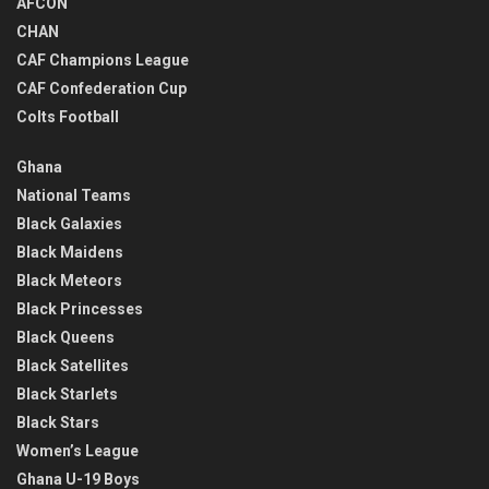
AFCON
CHAN
CAF Champions League
CAF Confederation Cup
Colts Football
Ghana
National Teams
Black Galaxies
Black Maidens
Black Meteors
Black Princesses
Black Queens
Black Satellites
Black Starlets
Black Stars
Women’s League
Ghana U-19 Boys