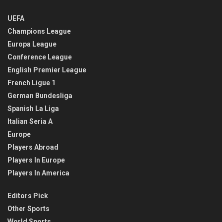
UEFA
Champions League
Europa League
Conference League
English Premier League
French Ligue 1
German Bundesliga
Spanish La Liga
Italian Seria A
Europe
Players Abroad
Players In Europe
Players In America
Editors Pick
Other Sports
World Sports