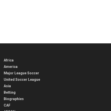
Africa
America
Major League Soccer
United Soccer League
Asia
Betting
Biographies
CAF