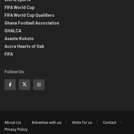
FIFA World Cup
FIFA World Cup Qualifiers
Ghana Football Association
GHALCA
Asante Kokoto
Accra Hearts of Oak
FIFA
Follow Us
About Us
Advertise with us
Write for us
Contact
Privacy Policy