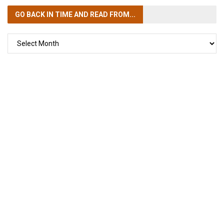
GO BACK IN TIME
AND READ FROM...
GO
BACK
IN
TIME