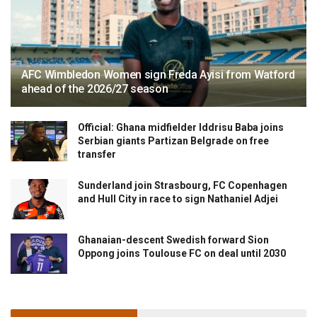
AFC Wimbledon Women sign Freda Ayisi from Watford
ahead of the 2026/27 season
Official: Ghana midfielder Iddrisu Baba joins
Serbian giants Partizan Belgrade on free
transfer
Sunderland join Strasbourg, FC Copenhagen
and Hull City in race to sign Nathaniel Adjei
Ghanaian-descent Swedish forward Sion
Oppong joins Toulouse FC on deal until 2030