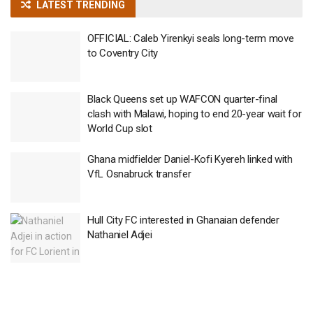
LATEST TRENDING
OFFICIAL: Caleb Yirenkyi seals long-term move
to Coventry City
Black Queens set up WAFCON quarter-final
clash with Malawi, hoping to end 20-year wait for
World Cup slot
Ghana midfielder Daniel-Kofi Kyereh linked with
VfL Osnabruck transfer
Hull City FC interested in Ghanaian defender
Nathaniel Adjei