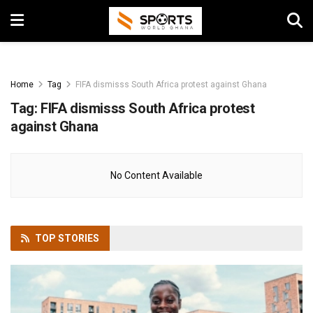
Home
Tag
FIFA dismisss South Africa protest against Ghana
Tag:
FIFA dismisss South Africa protest
against Ghana
No Content Available
TOP
STORIES