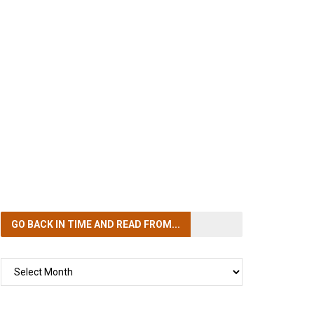
GO BACK IN TIME
AND READ FROM...
GO
BACK
IN
TIME