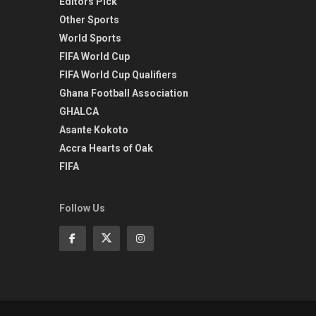
Editors Pick
Other Sports
World Sports
FIFA World Cup
FIFA World Cup Qualifiers
Ghana Football Association
GHALCA
Asante Kokoto
Accra Hearts of Oak
FIFA
Follow Us