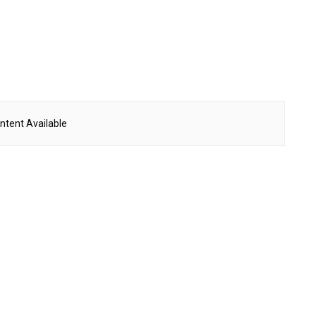
ntent Available