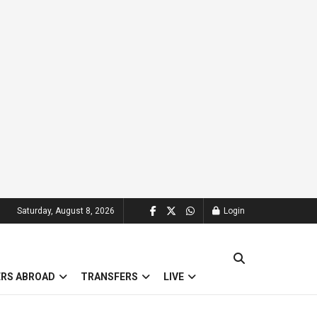
Saturday, August 8, 2026
Login
ERS ABROAD
TRANSFERS
LIVE