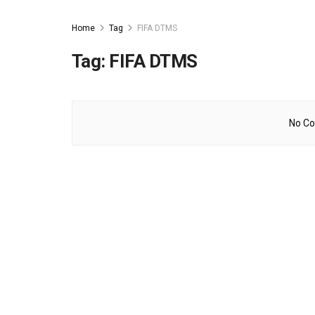
Home
Tag
FIFA DTMS
Tag:
FIFA DTMS
No Co