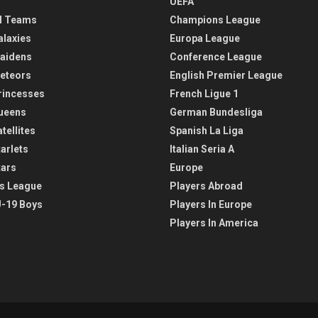
UEFA
l Teams
Champions League
alaxies
Europa League
aidens
Conference League
eteors
English Premier League
rincesses
French Ligue 1
ueens
German Bundesliga
tellites
Spanish La Liga
arlets
Italian Seria A
tars
Europe
s League
Players Abroad
-19 Boys
Players In Europe
Players In America