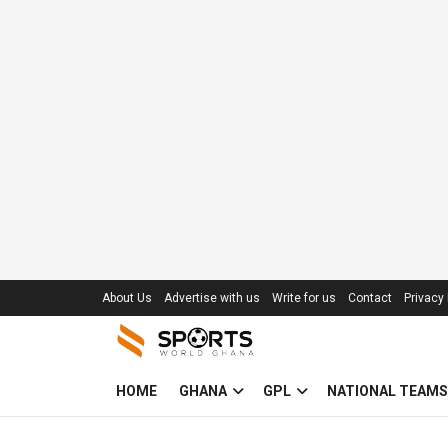
About Us
Advertise with us
Write for us
Contact
Privacy 
HOME
GHANA
GPL
NATIONAL TEAMS