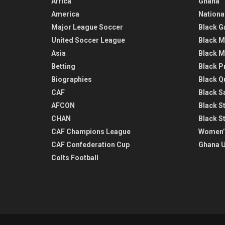
Africa
Ghana
America
Nationa
Major League Soccer
Black G
United Soccer League
Black M
Asia
Black M
Betting
Black P
Biographies
Black Q
CAF
Black Sa
AFCON
Black St
CHAN
Black S
CAF Champions League
Women’
CAF Confederation Cup
Ghana U
Colts Football