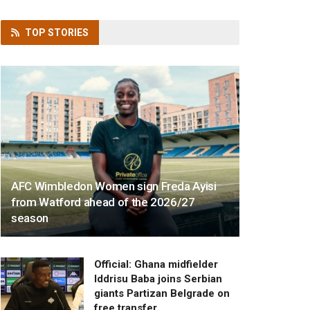
TOP
STORIES
AFC Wimbledon Women sign Freda Ayisi
from Watford ahead of the 2026/27
season
Official: Ghana midfielder
Iddrisu Baba joins Serbian
giants Partizan Belgrade on
free transfer