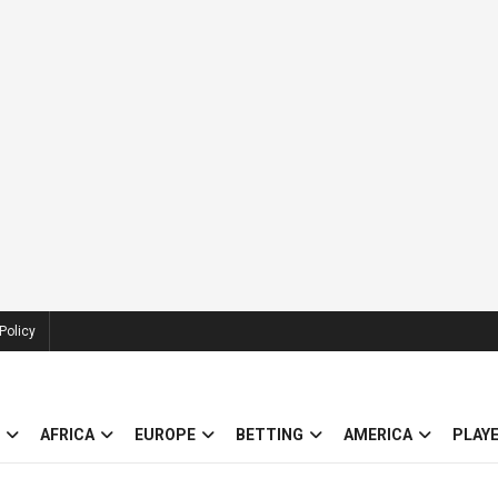
Policy
AFRICA
EUROPE
BETTING
AMERICA
PLAY