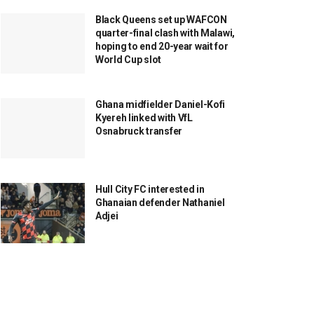
Black Queens set up WAFCON
quarter-final clash with Malawi,
hoping to end 20-year wait for
World Cup slot
Ghana midfielder Daniel-Kofi
Kyereh linked with VfL
Osnabruck transfer
Hull City FC interested in
Ghanaian defender Nathaniel
Adjei