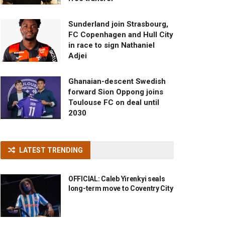
Sunderland join Strasbourg,
FC Copenhagen and Hull City
in race to sign Nathaniel
Adjei
Ghanaian-descent Swedish
forward Sion Oppong joins
Toulouse FC on deal until
2030
LATEST TRENDING
OFFICIAL: Caleb Yirenkyi seals
long-term move to Coventry City