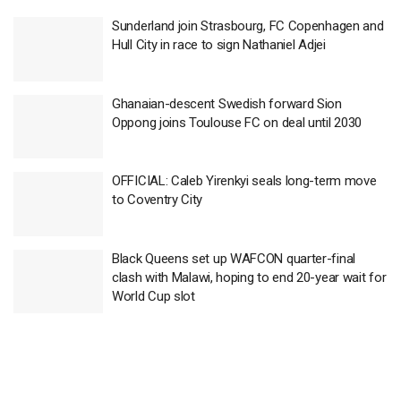
Sunderland join Strasbourg, FC Copenhagen and
Hull City in race to sign Nathaniel Adjei
Ghanaian-descent Swedish forward Sion
Oppong joins Toulouse FC on deal until 2030
OFFICIAL: Caleb Yirenkyi seals long-term move
to Coventry City
Black Queens set up WAFCON quarter-final
clash with Malawi, hoping to end 20-year wait for
World Cup slot