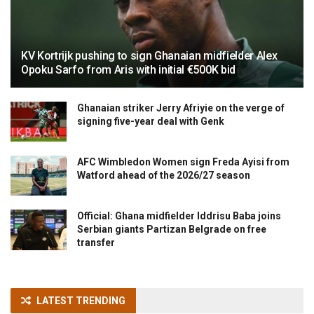
KV Kortrijk pushing to sign Ghanaian midfielder Alex
Opoku Sarfo from Aris with initial €500K bid
Ghanaian striker Jerry Afriyie on the verge of
signing five-year deal with Genk
AFC Wimbledon Women sign Freda Ayisi from
Watford ahead of the 2026/27 season
Official: Ghana midfielder Iddrisu Baba joins
Serbian giants Partizan Belgrade on free
transfer
LATEST TRENDING