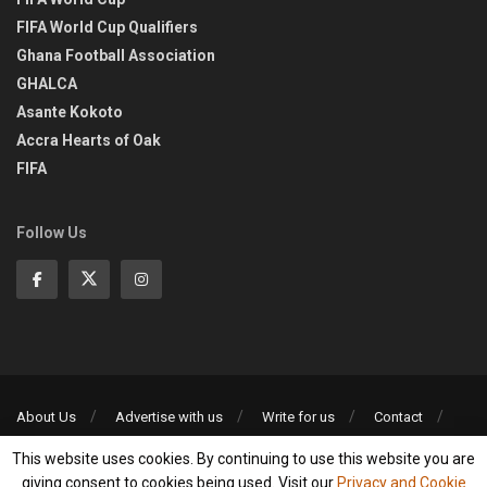
FIFA World Cup Qualifiers
Ghana Football Association
GHALCA
Asante Kokoto
Accra Hearts of Oak
FIFA
Follow Us
About Us
Advertise with us
Write for us
Contact
Privacy Policy
This website uses cookies. By continuing to use this website you are
©2013-2026 | All rights reserved
giving consent to cookies being used. Visit our
Privacy and Cookie