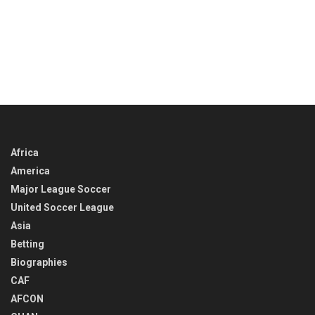
Africa
America
Major League Soccer
United Soccer League
Asia
Betting
Biographies
CAF
AFCON