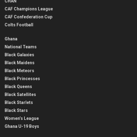
CHAN
CAF Champions League
CAF Confederation Cup
Colts Football
Ghana
National Teams
Black Galaxies
Black Maidens
Black Meteors
Black Princesses
Black Queens
Black Satellites
Black Starlets
Black Stars
Women’s League
Ghana U-19 Boys