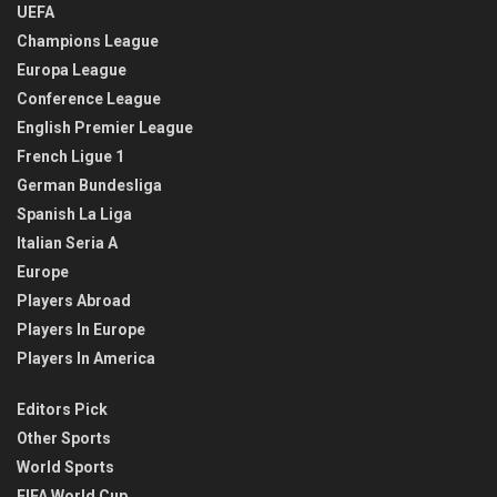
UEFA
Champions League
Europa League
Conference League
English Premier League
French Ligue 1
German Bundesliga
Spanish La Liga
Italian Seria A
Europe
Players Abroad
Players In Europe
Players In America
Editors Pick
Other Sports
World Sports
FIFA World Cup