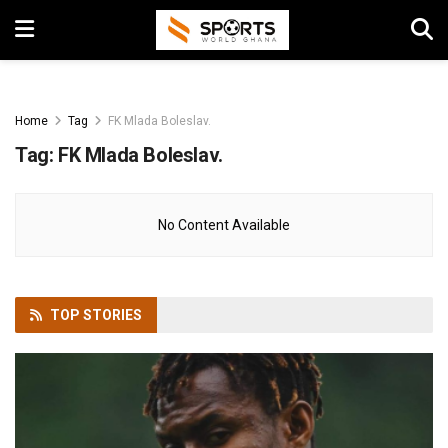
Home
Tag
FK Mlada Boleslav.
Tag:
FK Mlada Boleslav.
No Content Available
TOP
STORIES