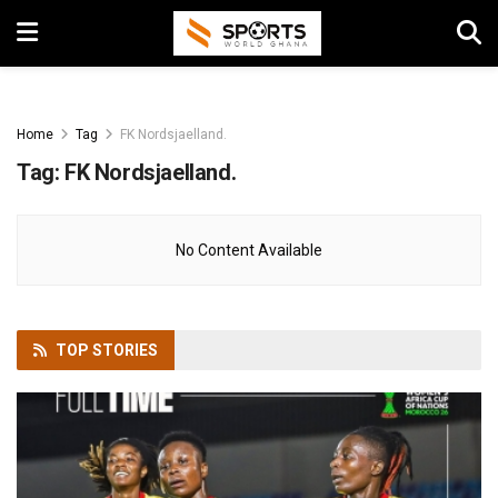
Home
Tag
FK Nordsjaelland.
Tag:
FK Nordsjaelland.
No Content Available
TOP
STORIES