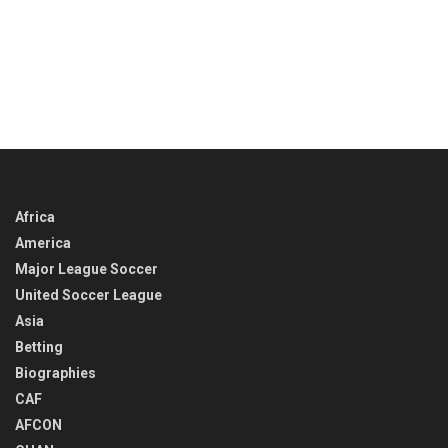
Africa
America
Major League Soccer
United Soccer League
Asia
Betting
Biographies
CAF
AFCON