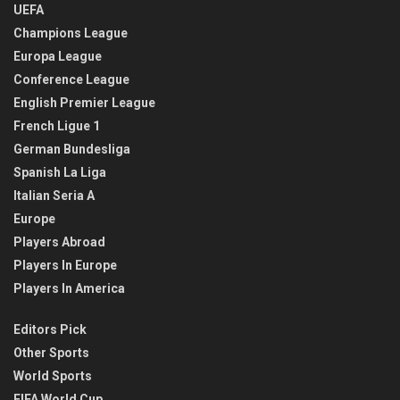
UEFA
Champions League
Europa League
Conference League
English Premier League
French Ligue 1
German Bundesliga
Spanish La Liga
Italian Seria A
Europe
Players Abroad
Players In Europe
Players In America
Editors Pick
Other Sports
World Sports
FIFA World Cup