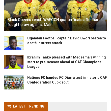
Black Queens reach WAFCON quarterfinals after hard-
fought draw against Mali
Ugandan Football captain David Owori beaten to
death in street attack
Ibrahim Tanko pleased with Medeama’s winning
start to pre-season ahead of CAF Champions
League
Nations FC handed FC Diarra test in historic CAF
Confederation Cup debut
LATEST TRENDING