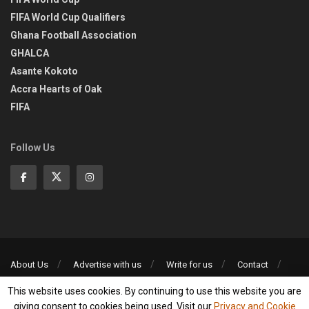
FIFA World Cup Qualifiers
Ghana Football Association
GHALCA
Asante Kokoto
Accra Hearts of Oak
FIFA
Follow Us
About Us
Advertise with us
Write for us
Contact
Privacy Policy
This website uses cookies. By continuing to use this website you are
©2013-2026 | All rights reserved
giving consent to cookies being used. Visit our
Privacy and Cookie