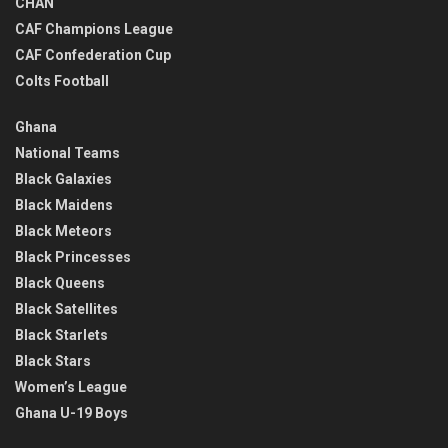
CHAN
CAF Champions League
CAF Confederation Cup
Colts Football
Ghana
National Teams
Black Galaxies
Black Maidens
Black Meteors
Black Princesses
Black Queens
Black Satellites
Black Starlets
Black Stars
Women’s League
Ghana U-19 Boys