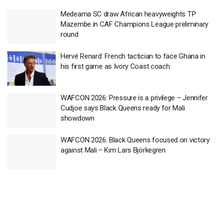
Medeama SC draw African heavyweights TP
Mazembe in CAF Champions League preliminary
round
Hervé Renard: French tactician to face Ghana in
his first game as Ivory Coast coach
WAFCON 2026: Pressure is a privilege – Jennifer
Cudjoe says Black Queens ready for Mali
showdown
WAFCON 2026: Black Queens focused on victory
against Mali – Kim Lars Björkegren