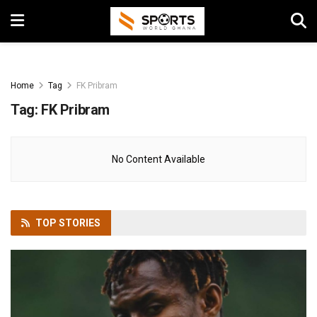
Home
Tag
FK Pribram
Tag:
FK Pribram
No Content Available
TOP
STORIES