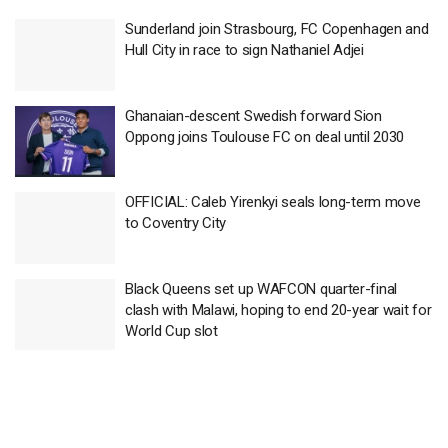
Sunderland join Strasbourg, FC Copenhagen and
Hull City in race to sign Nathaniel Adjei
Ghanaian-descent Swedish forward Sion
Oppong joins Toulouse FC on deal until 2030
OFFICIAL: Caleb Yirenkyi seals long-term move
to Coventry City
Black Queens set up WAFCON quarter-final
clash with Malawi, hoping to end 20-year wait for
World Cup slot