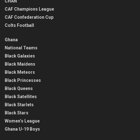
CHAN
CAF Champions League
CAF Confederation Cup
Colts Football
Ghana
National Teams
Black Galaxies
Black Maidens
Black Meteors
Black Princesses
Black Queens
Black Satellites
Black Starlets
Black Stars
Women’s League
Ghana U-19 Boys