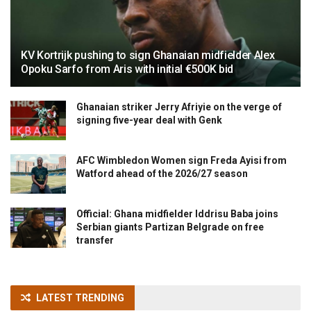
KV Kortrijk pushing to sign Ghanaian midfielder Alex
Opoku Sarfo from Aris with initial €500K bid
Ghanaian striker Jerry Afriyie on the verge of
signing five-year deal with Genk
AFC Wimbledon Women sign Freda Ayisi from
Watford ahead of the 2026/27 season
Official: Ghana midfielder Iddrisu Baba joins
Serbian giants Partizan Belgrade on free
transfer
LATEST TRENDING