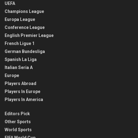
UEFA
Champions League
Europa League
Conference League
English Premier League
French Ligue 1
German Bundesliga
Spanish La Liga
Italian Seria A
Europe
Players Abroad
Players In Europe
Players In America
Editors Pick
Other Sports
World Sports
FIFA World Cup