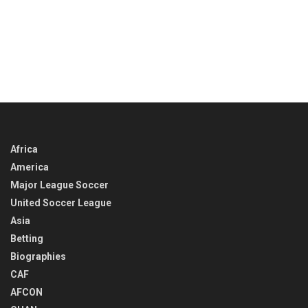
Africa
America
Major League Soccer
United Soccer League
Asia
Betting
Biographies
CAF
AFCON