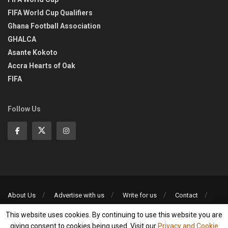
FIFA World Cup Qualifiers
Ghana Football Association
GHALCA
Asante Kokoto
Accra Hearts of Oak
FIFA
Follow Us
About Us
Advertise with us
Write for us
Contact
Privacy Policy
This website uses cookies. By continuing to use this website you are
©2013-2026 | All rights reserved
giving consent to cookies being used. Visit our
Privacy and Cookie