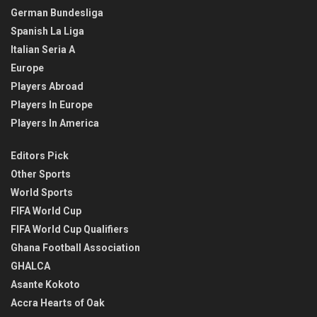
German Bundesliga
Spanish La Liga
Italian Seria A
Europe
Players Abroad
Players In Europe
Players In America
Editors Pick
Other Sports
World Sports
FIFA World Cup
FIFA World Cup Qualifiers
Ghana Football Association
GHALCA
Asante Kokoto
Accra Hearts of Oak