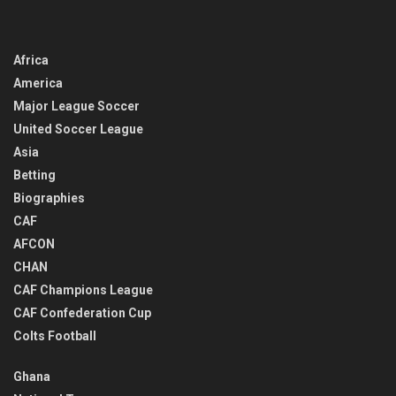
Africa
America
Major League Soccer
United Soccer League
Asia
Betting
Biographies
CAF
AFCON
CHAN
CAF Champions League
CAF Confederation Cup
Colts Football
Ghana