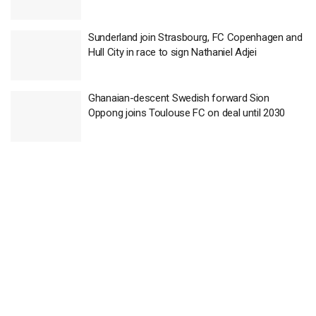
Sunderland join Strasbourg, FC Copenhagen and
Hull City in race to sign Nathaniel Adjei
Ghanaian-descent Swedish forward Sion
Oppong joins Toulouse FC on deal until 2030