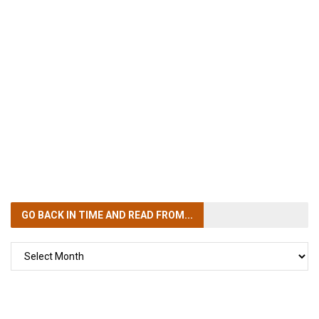
GO BACK IN TIME
AND READ FROM...
GO
BACK
IN
TIME