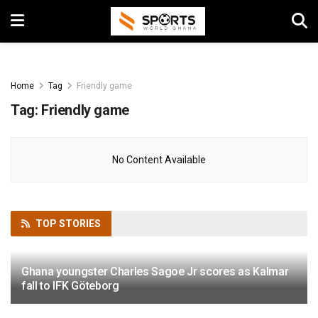
Home
Tag
Friendly game
Tag:
Friendly game
No Content Available
TOP
STORIES
Ghana youngster Charles Sagoe Jr scores as Kalmar
fall to IFK Göteborg