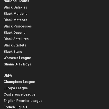
National Teams
Black Galaxies
Black Maidens
Black Meteors
Black Princesses
Black Queens
Black Satellites
Black Starlets
Black Stars
Women’s League
Ghana U-19 Boys
UEFA
Champions League
Europa League
Conference League
English Premier League
French Ligue 1