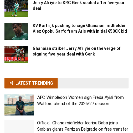
Jerry Afriyie to KRC Genk sealed after five-year
deal
KV Kortrijk pushing to sign Ghanaian midfielder
Alex Opoku Sarfo from Aris with initial €500K bid
Ghanaian striker Jerry Afriyie on the verge of
signing five-year deal with Genk
LATEST TRENDING
AFC Wimbledon Women sign Freda Ayisi from
Watford ahead of the 2026/27 season
Official: Ghana midfielder Iddrisu Baba joins
Serbian giants Partizan Belgrade on free transfer