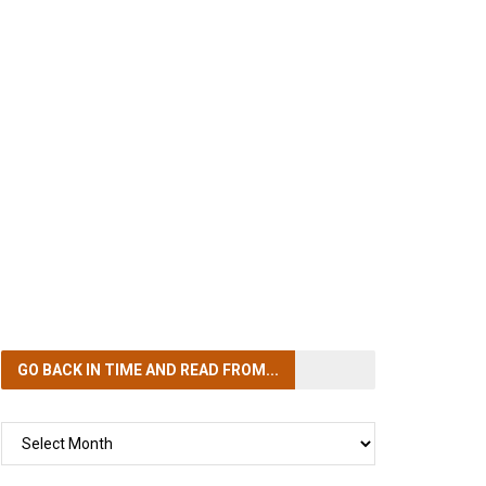
GO BACK IN TIME
AND READ FROM...
GO
BACK
IN