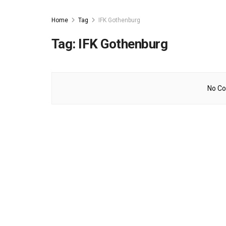
Home
Tag
IFK Gothenburg
Tag:
IFK Gothenburg
No Co