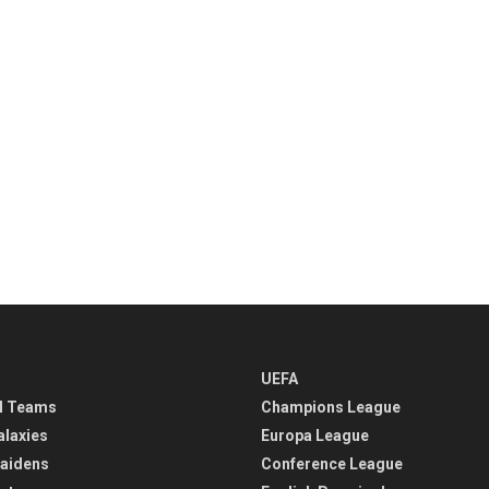
UEFA
l Teams
Champions League
alaxies
Europa League
aidens
Conference League