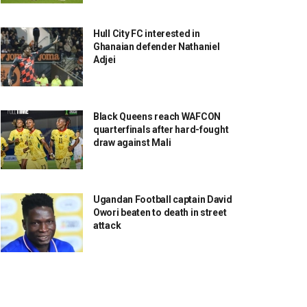
Hull City FC interested in
Ghanaian defender Nathaniel
Adjei
Black Queens reach WAFCON
quarterfinals after hard-fought
draw against Mali
Ugandan Football captain David
Owori beaten to death in street
attack