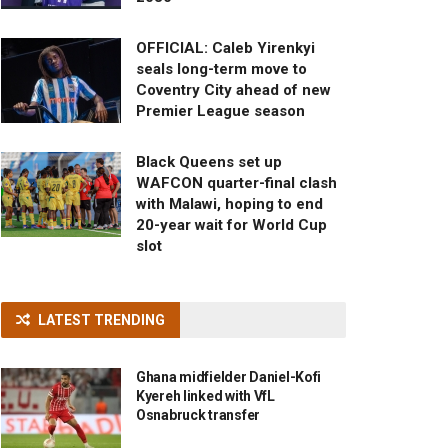
OFFICIAL: Caleb Yirenkyi
seals long-term move to
Coventry City ahead of new
Premier League season
Black Queens set up
WAFCON quarter-final clash
with Malawi, hoping to end
20-year wait for World Cup
slot
LATEST TRENDING
Ghana midfielder Daniel-Kofi
Kyereh linked with VfL
Osnabruck transfer