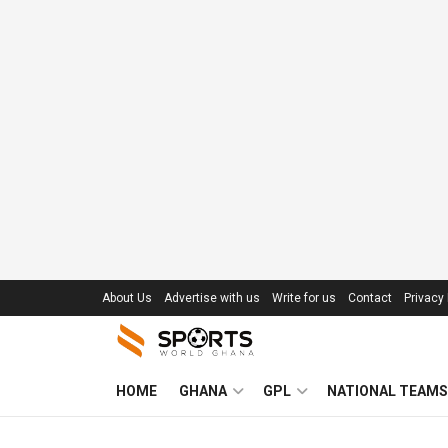
About Us
Advertise with us
Write for us
Contact
Privacy 
HOME
GHANA
GPL
NATIONAL TEAMS