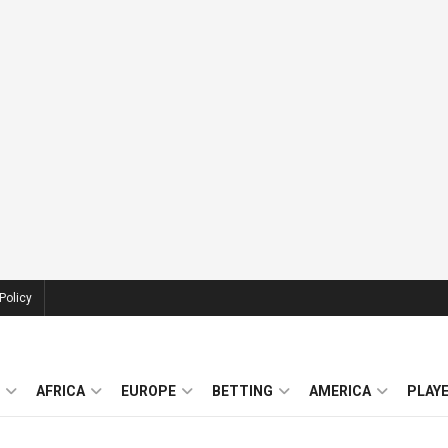
Policy
AFRICA
EUROPE
BETTING
AMERICA
PLAY