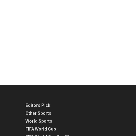
Editors Pick
Other Sports
World Sports
FIFA World Cup