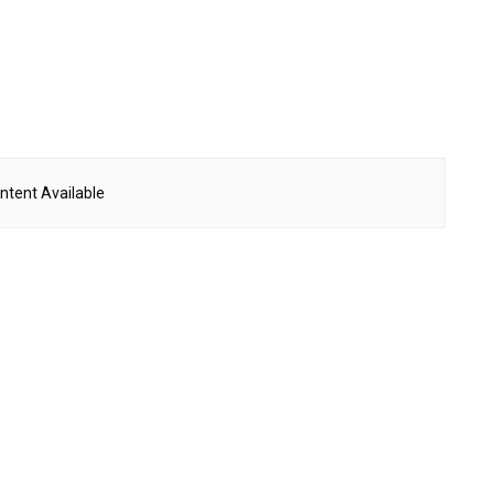
ntent Available