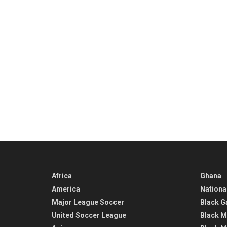
Africa
Ghana
America
Nationa
Major League Soccer
Black G
United Soccer League
Black M