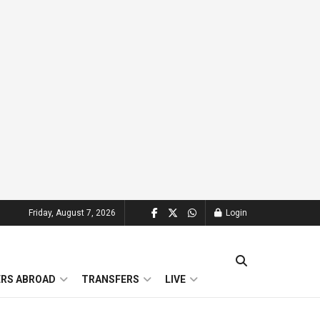
Friday, August 7, 2026
Login
ERS ABROAD
TRANSFERS
LIVE