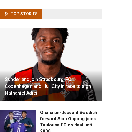
TOP
STORIES
Sunderland join Strasbourg, FC
Copenhagen and Hull City in race to sign
Nathaniel Adjei
Ghanaian-descent Swedish
forward Sion Oppong joins
Toulouse FC on deal until
2030