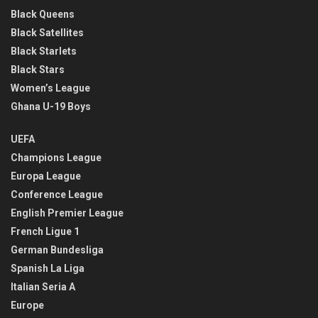
Black Queens
Black Satellites
Black Starlets
Black Stars
Women’s League
Ghana U-19 Boys
UEFA
Champions League
Europa League
Conference League
English Premier League
French Ligue 1
German Bundesliga
Spanish La Liga
Italian Seria A
Europe