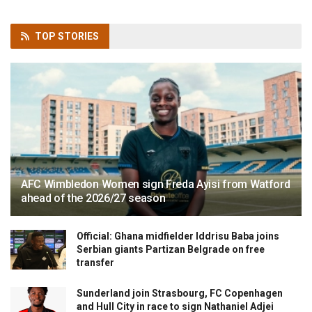
TOP
STORIES
AFC Wimbledon Women sign Freda Ayisi from Watford
ahead of the 2026/27 season
Official: Ghana midfielder Iddrisu Baba joins
Serbian giants Partizan Belgrade on free
transfer
Sunderland join Strasbourg, FC Copenhagen
and Hull City in race to sign Nathaniel Adjei