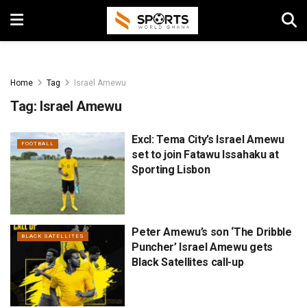
Home
Tag
Israel Amewu
Tag:
Israel Amewu
Excl: Tema City’s Israel Amewu
FOOTBALL
set to join Fatawu Issahaku at
Sporting Lisbon
Peter Amewu’s son ‘The Dribble
BLACK SATELLITES
Puncher’ Israel Amewu gets
Black Satellites call-up