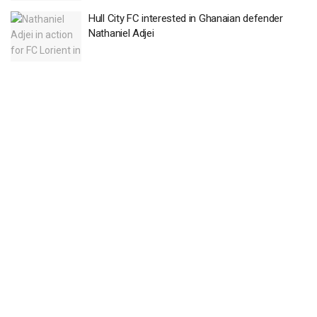
Hull City FC interested in Ghanaian defender
Nathaniel Adjei