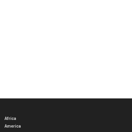
Africa
America