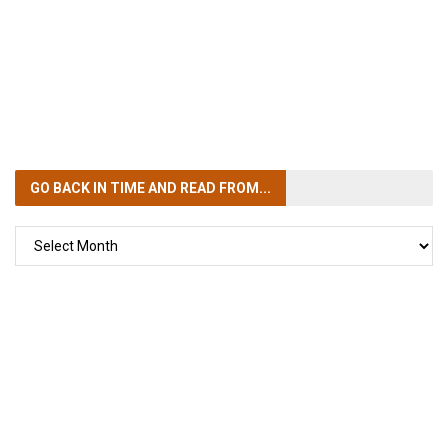
GO BACK IN TIME
AND READ FROM...
GO
BACK
IN
TIME