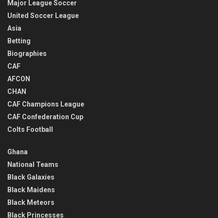
Major League Soccer
United Soccer League
Asia
Betting
Biographies
CAF
AFCON
CHAN
CAF Champions League
CAF Confederation Cup
Colts Football
Ghana
National Teams
Black Galaxies
Black Maidens
Black Meteors
Black Princesses