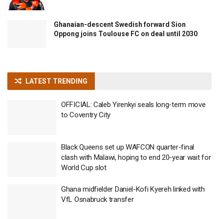
Ghanaian-descent Swedish forward Sion
Oppong joins Toulouse FC on deal until 2030
LATEST TRENDING
OFFICIAL: Caleb Yirenkyi seals long-term move
to Coventry City
Black Queens set up WAFCON quarter-final
clash with Malawi, hoping to end 20-year wait for
World Cup slot
Ghana midfielder Daniel-Kofi Kyereh linked with
VfL Osnabruck transfer