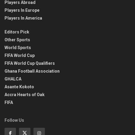
Players Abroad
Players In Europe
Players In America
Editors Pick
Other Sports
World Sports
FIFA World Cup
FIFA World Cup Qualifiers
Ghana Football Association
GHALCA
Asante Kokoto
Accra Hearts of Oak
FIFA
Follow Us