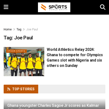
Home
Tag
Joe Paul
Tag:
Joe Paul
World Athletics Relay 2024:
OTHER SPORTS
Ghana to compete for Olympics
Games slot with Nigeria and six
others on Sunday
TOP
STORIES
Ghana youngster Charles Sagoe Jr scores as Kalmar