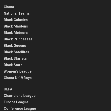
Ghana
National Teams
Black Galaxies
Black Maidens
Black Meteors
Black Princesses
Black Queens
Black Satellites
Black Starlets
Black Stars
Women’s League
Ghana U-19 Boys
UEFA
Champions League
Europa League
Conference League