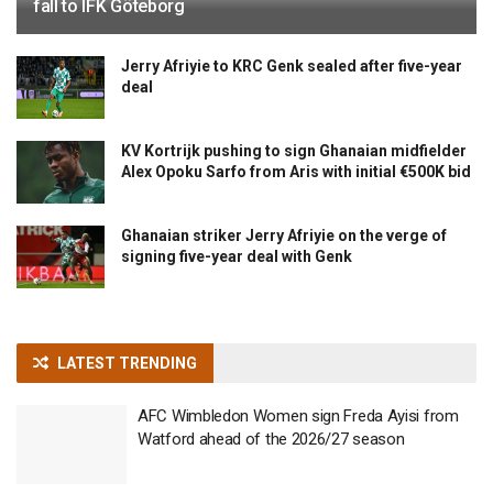
fall to IFK Göteborg
Jerry Afriyie to KRC Genk sealed after five-year
deal
KV Kortrijk pushing to sign Ghanaian midfielder
Alex Opoku Sarfo from Aris with initial €500K bid
Ghanaian striker Jerry Afriyie on the verge of
signing five-year deal with Genk
LATEST TRENDING
AFC Wimbledon Women sign Freda Ayisi from
Watford ahead of the 2026/27 season