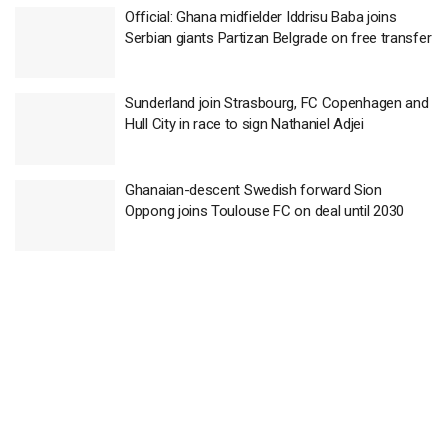
Official: Ghana midfielder Iddrisu Baba joins
Serbian giants Partizan Belgrade on free transfer
Sunderland join Strasbourg, FC Copenhagen and
Hull City in race to sign Nathaniel Adjei
Ghanaian-descent Swedish forward Sion
Oppong joins Toulouse FC on deal until 2030