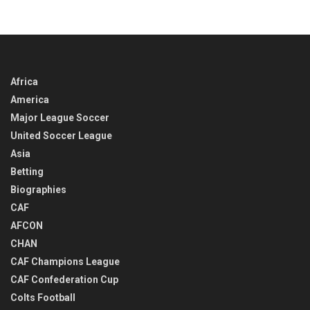
Africa
America
Major League Soccer
United Soccer League
Asia
Betting
Biographies
CAF
AFCON
CHAN
CAF Champions League
CAF Confederation Cup
Colts Football