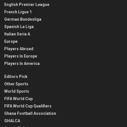
English Premier League
French Ligue 1
German Bundesliga
Spanish La Liga
Italian Seria A
Europe
Players Abroad
Players In Europe
Players In America
Editors Pick
Other Sports
World Sports
FIFA World Cup
FIFA World Cup Qualifiers
Ghana Football Association
GHALCA