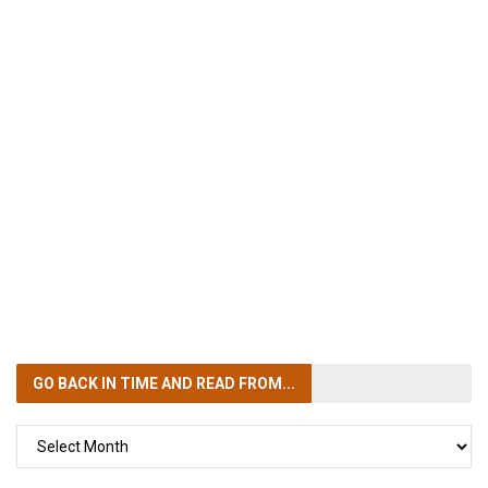
GO BACK IN TIME
AND READ FROM...
GO
BACK
IN