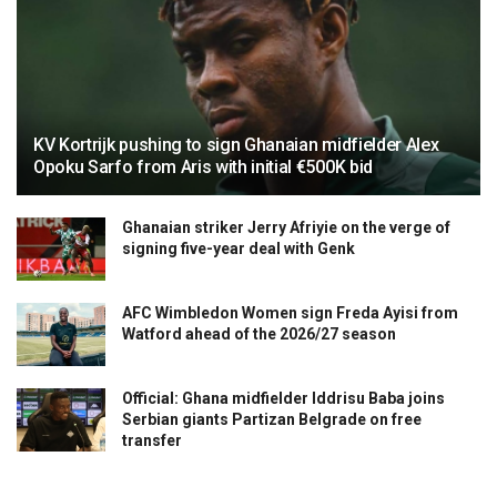
KV Kortrijk pushing to sign Ghanaian midfielder Alex
Opoku Sarfo from Aris with initial €500K bid
Ghanaian striker Jerry Afriyie on the verge of
signing five-year deal with Genk
AFC Wimbledon Women sign Freda Ayisi from
Watford ahead of the 2026/27 season
Official: Ghana midfielder Iddrisu Baba joins
Serbian giants Partizan Belgrade on free
transfer