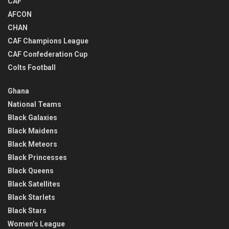
CAF
AFCON
CHAN
CAF Champions League
CAF Confederation Cup
Colts Football
Ghana
National Teams
Black Galaxies
Black Maidens
Black Meteors
Black Princesses
Black Queens
Black Satellites
Black Starlets
Black Stars
Women’s League