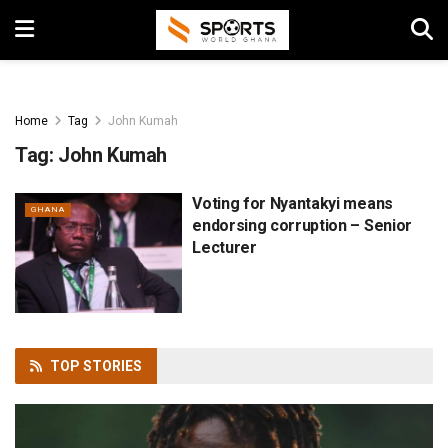
Home
Tag
John Kumah
Tag:
John Kumah
Voting for Nyantakyi means
GHANA
endorsing corruption – Senior
Lecturer
TOP
STORIES