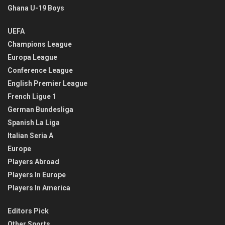
Ghana U-19 Boys
UEFA
Champions League
Europa League
Conference League
English Premier League
French Ligue 1
German Bundesliga
Spanish La Liga
Italian Seria A
Europe
Players Abroad
Players In Europe
Players In America
Editors Pick
Other Sports