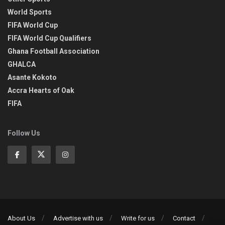
World Sports
FIFA World Cup
FIFA World Cup Qualifiers
Ghana Football Association
GHALCA
Asante Kokoto
Accra Hearts of Oak
FIFA
Follow Us
About Us
Advertise with us
Write for us
Contact