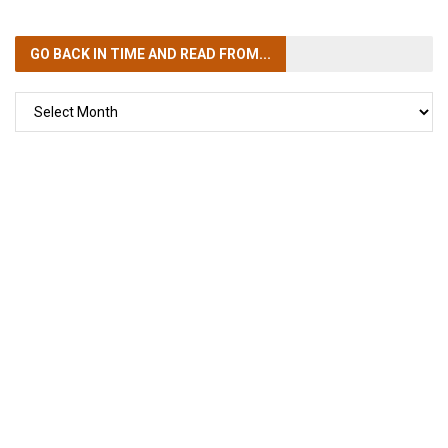
GO BACK IN TIME
AND READ FROM...
GO
BACK
IN
TIME