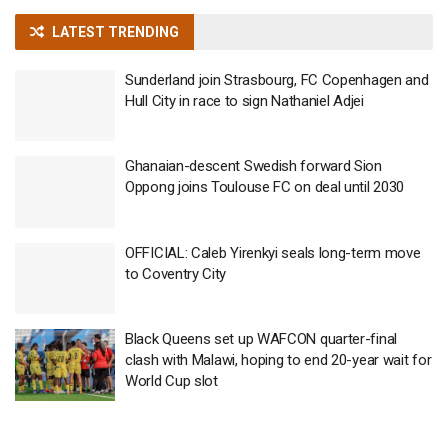
LATEST TRENDING
Sunderland join Strasbourg, FC Copenhagen and
Hull City in race to sign Nathaniel Adjei
Ghanaian-descent Swedish forward Sion
Oppong joins Toulouse FC on deal until 2030
OFFICIAL: Caleb Yirenkyi seals long-term move
to Coventry City
Black Queens set up WAFCON quarter-final
clash with Malawi, hoping to end 20-year wait for
World Cup slot