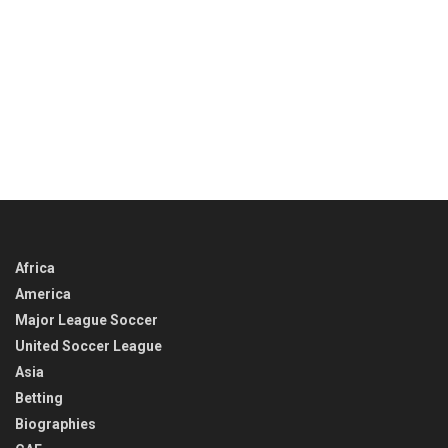
Africa
America
Major League Soccer
United Soccer League
Asia
Betting
Biographies