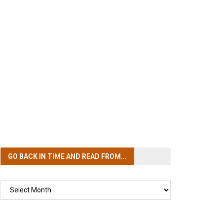
GO BACK IN TIME
AND READ FROM...
GO
BACK
IN
TIME