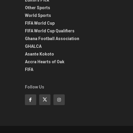
Other Sports
World Sports
FIFA World Cup
FIFA World Cup Qualifiers
Ghana Football Association
GHALCA
Asante Kokoto
Accra Hearts of Oak
FIFA
Follow Us