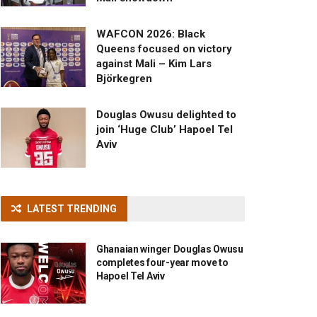
WAFCON 2026: Black
Queens focused on victory
against Mali – Kim Lars
Björkegren
Douglas Owusu delighted to
join ‘Huge Club’ Hapoel Tel
Aviv
LATEST TRENDING
Ghanaian winger Douglas Owusu
completes four-year move to
Hapoel Tel Aviv