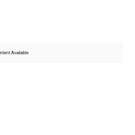
ntent Available