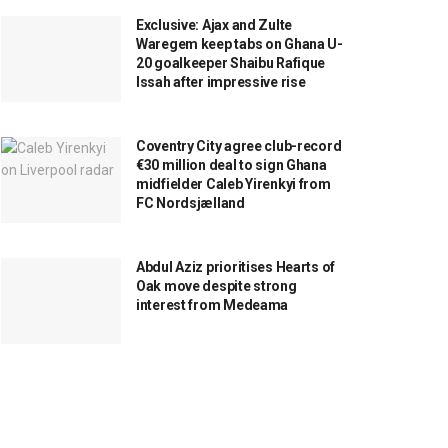
Exclusive: Ajax and Zulte
Waregem keep tabs on Ghana U-
20 goalkeeper Shaibu Rafique
Issah after impressive rise
Coventry City agree club-record
€30 million deal to sign Ghana
midfielder Caleb Yirenkyi from
FC Nordsjælland
Abdul Aziz prioritises Hearts of
Oak move despite strong
interest from Medeama