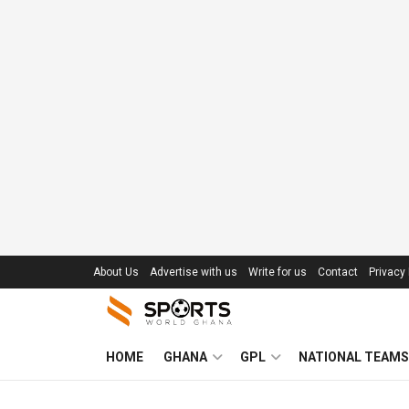
About Us
Advertise with us
Write for us
Contact
Privacy 
HOME
GHANA
GPL
NATIONAL TEAMS