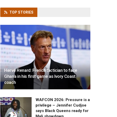
TOP
STORIES
Hervé Renard: French tactician to face
Ghana in his first game as Ivory Coast
coach
WAFCON 2026: Pressure is a
privilege – Jennifer Cudjoe
says Black Queens ready for
Mali showdown