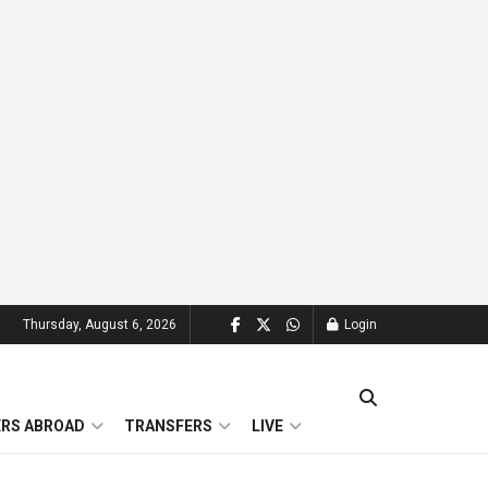
Thursday, August 6, 2026
Login
ERS ABROAD
TRANSFERS
LIVE