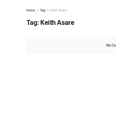
Home
Tag
Keith Asare
Tag:
Keith Asare
No Co