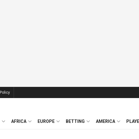
Policy
AFRICA
EUROPE
BETTING
AMERICA
PLAY