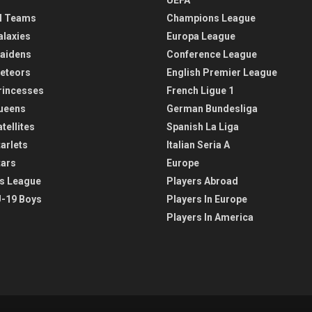
l Teams
Champions League
alaxies
Europa League
aidens
Conference League
eteors
English Premier League
rincesses
French Ligue 1
ueens
German Bundesliga
tellites
Spanish La Liga
arlets
Italian Seria A
tars
Europe
s League
Players Abroad
-19 Boys
Players In Europe
Players In America