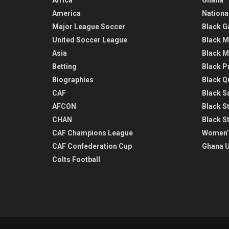
America
Nationa
Major League Soccer
Black G
United Soccer League
Black M
Asia
Black M
Betting
Black P
Biographies
Black Q
CAF
Black Sa
AFCON
Black St
CHAN
Black S
CAF Champions League
Women’
CAF Confederation Cup
Ghana U
Colts Football