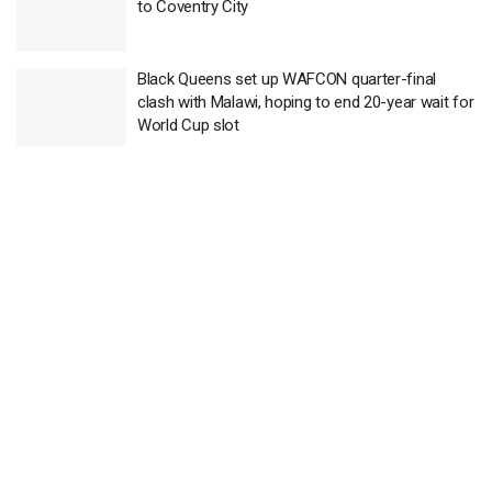
to Coventry City
Black Queens set up WAFCON quarter-final
clash with Malawi, hoping to end 20-year wait for
World Cup slot