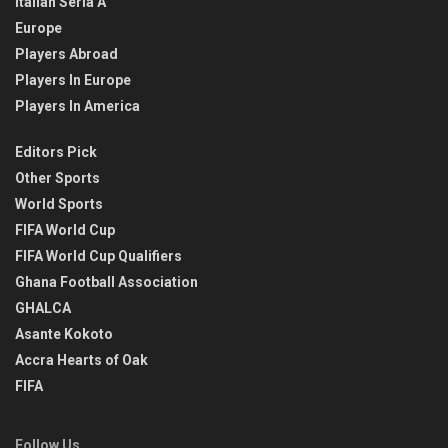
Italian Seria A
Europe
Players Abroad
Players In Europe
Players In America
Editors Pick
Other Sports
World Sports
FIFA World Cup
FIFA World Cup Qualifiers
Ghana Football Association
GHALCA
Asante Kokoto
Accra Hearts of Oak
FIFA
Follow Us