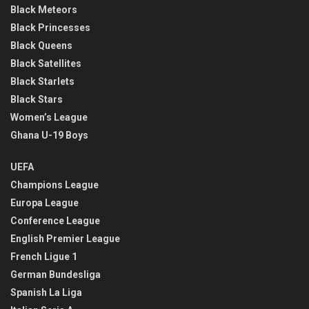
Black Meteors
Black Princesses
Black Queens
Black Satellites
Black Starlets
Black Stars
Women’s League
Ghana U-19 Boys
UEFA
Champions League
Europa League
Conference League
English Premier League
French Ligue 1
German Bundesliga
Spanish La Liga