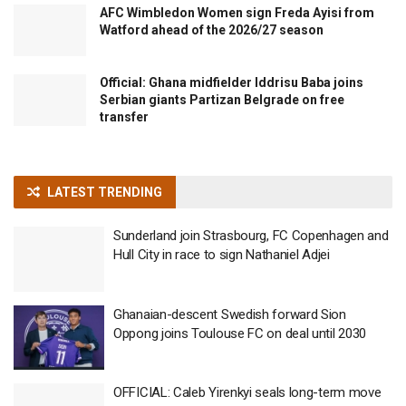
AFC Wimbledon Women sign Freda Ayisi from
Watford ahead of the 2026/27 season
Official: Ghana midfielder Iddrisu Baba joins
Serbian giants Partizan Belgrade on free
transfer
LATEST TRENDING
Sunderland join Strasbourg, FC Copenhagen and
Hull City in race to sign Nathaniel Adjei
Ghanaian-descent Swedish forward Sion
Oppong joins Toulouse FC on deal until 2030
OFFICIAL: Caleb Yirenkyi seals long-term move