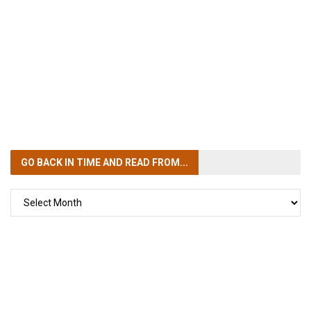
GO BACK IN TIME
AND READ FROM...
GO
BACK
IN
TIME