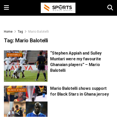
Home
Tag
Mario Balotelli
Tag:
Mario Balotelli
“Stephen Appiah and Sulley
FOOTBALL
Muntari were my favourite
Ghanaian players” – Mario
Balotelli
Mario Balotelli shows support
BLACK STARS
for Black Stars in Ghana jersey