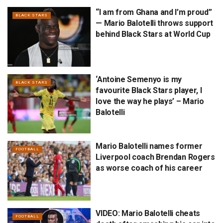
“I am from Ghana and I’m proud”
BLACK STARS
— Mario Balotelli throws support
behind Black Stars at World Cup
‘Antoine Semenyo is my
BLACK STARS
favourite Black Stars player, I
love the way he plays’ – Mario
Balotelli
Mario Balotelli names former
FOOTBALL
Liverpool coach Brendan Rogers
as worse coach of his career
VIDEO: Mario Balotelli cheats
FOOTBALL