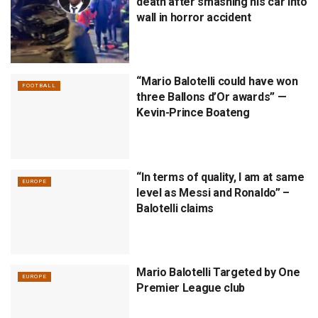
death after smashing his car into
wall in horror accident
“Mario Balotelli could have won
FOOTBALL
three Ballons d’Or awards” —
Kevin-Prince Boateng
“In terms of quality, I am at same
EUROPE
level as Messi and Ronaldo” –
Balotelli claims
Mario Balotelli Targeted by One
EUROPE
Premier League club