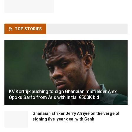
TOP
STORIES
KV Kortrijk pushing to sign Ghanaian midfielder Alex
Opoku Sarfo from Aris with initial €500K bid
Ghanaian striker Jerry Afriyie on the verge of
signing five-year deal with Genk