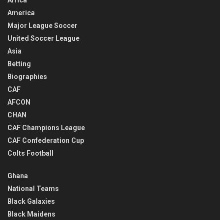
Africa
America
Major League Soccer
United Soccer League
Asia
Betting
Biographies
CAF
AFCON
CHAN
CAF Champions League
CAF Confederation Cup
Colts Football
Ghana
National Teams
Black Galaxies
Black Maidens