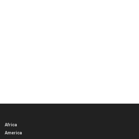
Africa
America