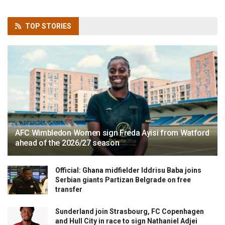
TOP
STORIES
AFC Wimbledon Women sign Freda Ayisi from Watford
ahead of the 2026/27 season
Official: Ghana midfielder Iddrisu Baba joins
Serbian giants Partizan Belgrade on free
transfer
Sunderland join Strasbourg, FC Copenhagen
and Hull City in race to sign Nathaniel Adjei