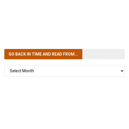
GO BACK IN TIME
AND READ FROM...
GO
BACK
IN
TIME