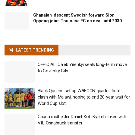
Ghanaian-descent Swedish forward Sion
Oppong joins Toulouse FC on deal until 2030
LATEST TRENDING
OFFICIAL: Caleb Yirenkyi seals long-term move
to Coventry City
Black Queens set up WAFCON quarter-final
clash with Malawi, hoping to end 20-year wait for
World Cup slot
Ghana midfielder Daniel-Kofi Kyereh linked with
VfL Osnabruck transfer