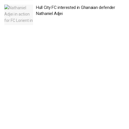
Hull City FC interested in Ghanaian defender
Nathaniel Adjei