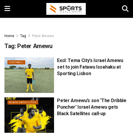
Home
Tag
Peter Amewu
Tag:
Peter Amewu
Excl: Tema City’s Israel Amewu
FOOTBALL
set to join Fatawu Issahaku at
Sporting Lisbon
Peter Amewu’s son ‘The Dribble
BLACK SATELLITES
Puncher’ Israel Amewu gets
Black Satellites call-up