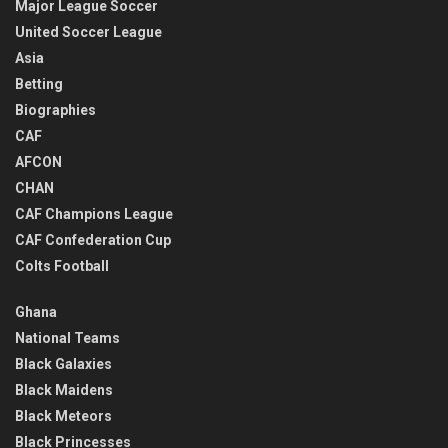
Major League Soccer
United Soccer League
Asia
Betting
Biographies
CAF
AFCON
CHAN
CAF Champions League
CAF Confederation Cup
Colts Football
Ghana
National Teams
Black Galaxies
Black Maidens
Black Meteors
Black Princesses