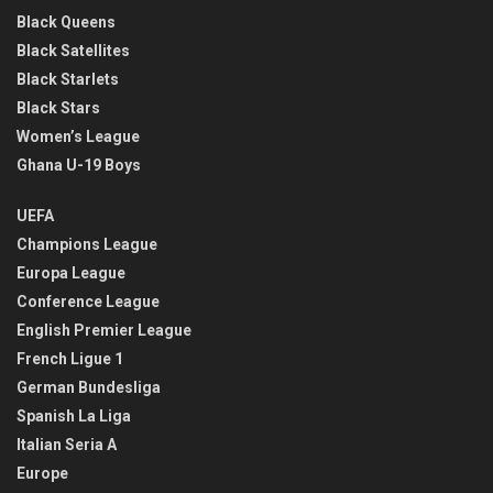
Black Queens
Black Satellites
Black Starlets
Black Stars
Women’s League
Ghana U-19 Boys
UEFA
Champions League
Europa League
Conference League
English Premier League
French Ligue 1
German Bundesliga
Spanish La Liga
Italian Seria A
Europe