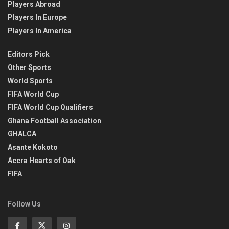
Players Abroad
Players In Europe
Players In America
Editors Pick
Other Sports
World Sports
FIFA World Cup
FIFA World Cup Qualifiers
Ghana Football Association
GHALCA
Asante Kokoto
Accra Hearts of Oak
FIFA
Follow Us