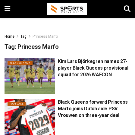
Home
Tag
Princess Marfo
Tag:
Princess Marfo
Kim Lars Björkegren names 27-
BLACK QUEENS
player Black Queens provisional
squad for 2026 WAFCON
Black Queens forward Princess
FOOTBALL
Marfo joins Dutch side PSV
Vrouwen on three-year deal