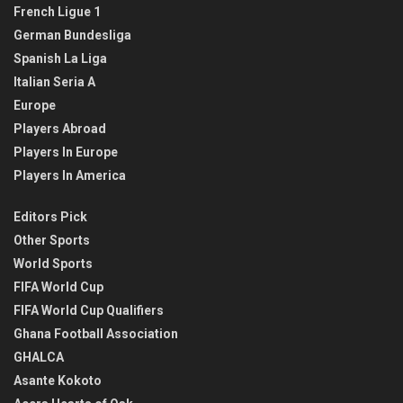
French Ligue 1
German Bundesliga
Spanish La Liga
Italian Seria A
Europe
Players Abroad
Players In Europe
Players In America
Editors Pick
Other Sports
World Sports
FIFA World Cup
FIFA World Cup Qualifiers
Ghana Football Association
GHALCA
Asante Kokoto