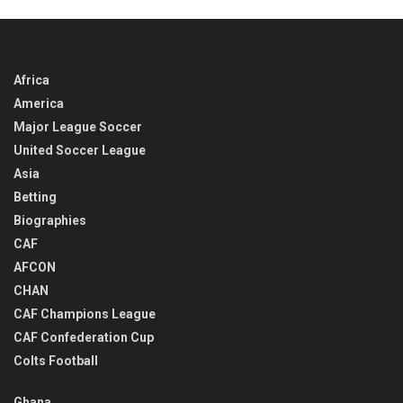
Africa
America
Major League Soccer
United Soccer League
Asia
Betting
Biographies
CAF
AFCON
CHAN
CAF Champions League
CAF Confederation Cup
Colts Football
Ghana