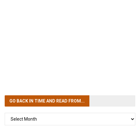
GO BACK IN TIME
AND READ FROM...
GO
BACK
IN
TIME