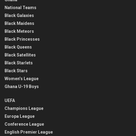
National Teams
Black Galaxies
Black Maidens
Black Meteors
Black Princesses
Black Queens
Black Satellites
Black Starlets
Black Stars
Women’s League
Ghana U-19 Boys
UEFA
Champions League
Europa League
Conference League
English Premier League