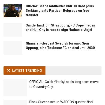
Official: Ghana midfielder Iddrisu Baba joins
Serbian giants Partizan Belgrade on free
transfer
Sunderland join Strasbourg, FC Copenhagen
and Hull City in race to sign Nathaniel Adjei
Ghanaian-descent Swedish forward Sion
Oppong joins Toulouse FC on deal until 2030
LATEST TRENDING
OFFICIAL: Caleb Yirenkyi seals long-term move
to Coventry City
Black Queens set up WAFCON quarter-final