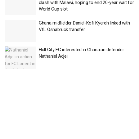
clash with Malawi, hoping to end 20-year wait for
World Cup slot
Ghana midfielder Daniel-Kofi Kyereh linked with
VfL Osnabruck transfer
Hull City FC interested in Ghanaian defender
Nathaniel Adjei