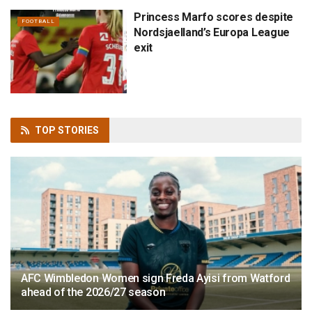
Princess Marfo scores despite
FOOTBALL
Nordsjaelland’s Europa League
exit
TOP
STORIES
AFC Wimbledon Women sign Freda Ayisi from Watford
ahead of the 2026/27 season