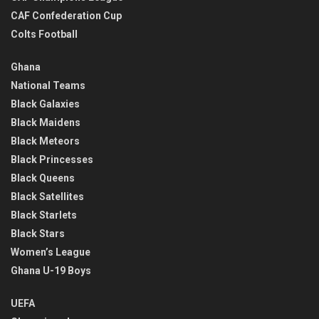
CAF Confederation Cup
Colts Football
Ghana
National Teams
Black Galaxies
Black Maidens
Black Meteors
Black Princesses
Black Queens
Black Satellites
Black Starlets
Black Stars
Women’s League
Ghana U-19 Boys
UEFA