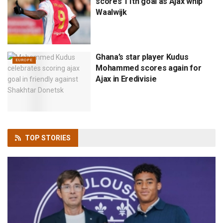
scores 11th goal as Ajax whip
Waalwijk
Ghana’s star player Kudus
EUROPE
Mohammed scores again for
Ajax in Eredivisie
TOP
STORIES