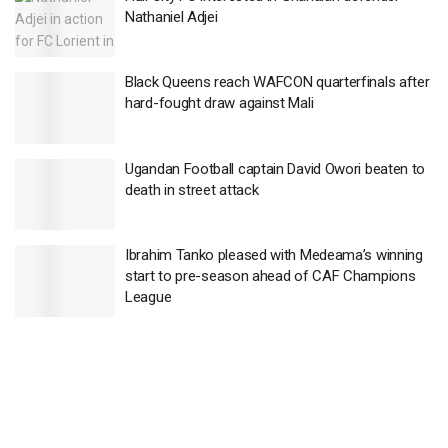
Nathaniel Adjei
Black Queens reach WAFCON quarterfinals after
hard-fought draw against Mali
Ugandan Football captain David Owori beaten to
death in street attack
Ibrahim Tanko pleased with Medeama’s winning
start to pre-season ahead of CAF Champions
League