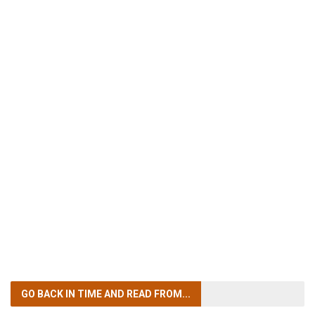
GO BACK IN TIME
AND READ FROM...