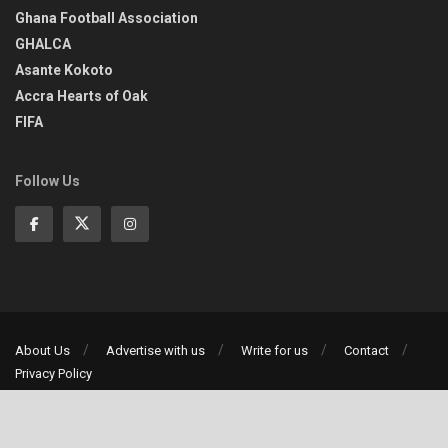
Ghana Football Association
GHALCA
Asante Kokoto
Accra Hearts of Oak
FIFA
Follow Us
About Us
Advertise with us
Write for us
Contact
Privacy Policy
©2013-2026 | All rights reserved