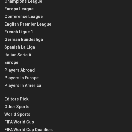
Champions League
Europa League
Conference League
English Premier League
French Ligue 1
German Bundesliga
Spanish La Liga
Italian Seria A
Europe
Players Abroad
Players In Europe
Players In America
Editors Pick
Other Sports
World Sports
FIFA World Cup
FIFA World Cup Qualifiers