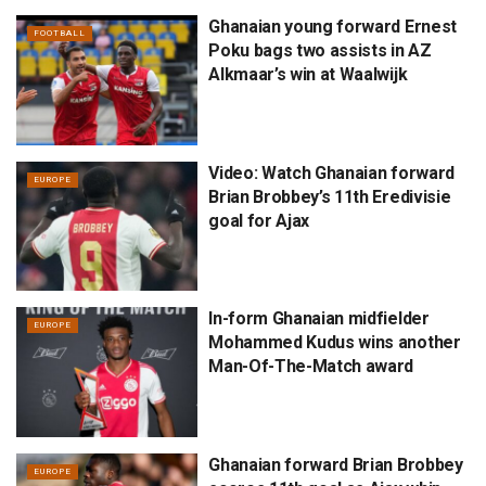
Ghanaian young forward Ernest
FOOTBALL
Poku bags two assists in AZ
Alkmaar’s win at Waalwijk
Video: Watch Ghanaian forward
EUROPE
Brian Brobbey’s 11th Eredivisie
goal for Ajax
In-form Ghanaian midfielder
EUROPE
Mohammed Kudus wins another
Man-Of-The-Match award
Ghanaian forward Brian Brobbey
EUROPE