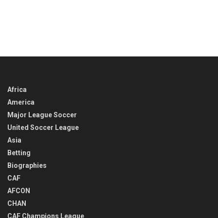
Africa
America
Major League Soccer
United Soccer League
Asia
Betting
Biographies
CAF
AFCON
CHAN
CAF Champions League