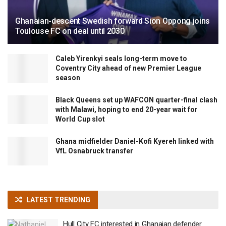
Ghanaian-descent Swedish forward Sion Oppong joins
Toulouse FC on deal until 2030
Caleb Yirenkyi seals long-term move to
Coventry City ahead of new Premier League
season
Black Queens set up WAFCON quarter-final clash
with Malawi, hoping to end 20-year wait for
World Cup slot
Ghana midfielder Daniel-Kofi Kyereh linked with
VfL Osnabruck transfer
LATEST TRENDING
Hull City FC interested in Ghanaian defender