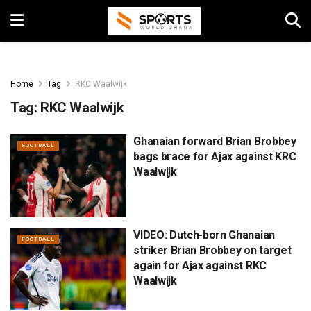
Home
Tag
RKC Waalwijk
Tag:
RKC Waalwijk
Ghanaian forward Brian Brobbey
FOOTBALL
bags brace for Ajax against KRC
Waalwijk
VIDEO: Dutch-born Ghanaian
FOOTBALL
striker Brian Brobbey on target
again for Ajax against RKC
Waalwijk