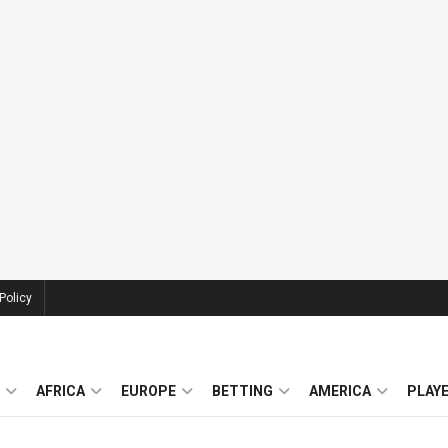
Policy
AFRICA
EUROPE
BETTING
AMERICA
PLAY