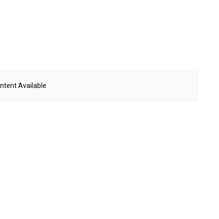
ntent Available