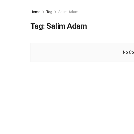
Home
Tag
Salim Adam
Tag:
Salim Adam
No Co