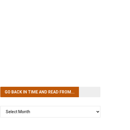
GO BACK IN TIME
AND READ FROM...
GO
BACK
IN
TIME