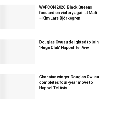
WAFCON 2026: Black Queens
focused on victory against Mali
– Kim Lars Björkegren
Douglas Owusu delighted to join
‘Huge Club’ Hapoel Tel Aviv
Ghanaian winger Douglas Owusu
completes four-year move to
Hapoel Tel Aviv