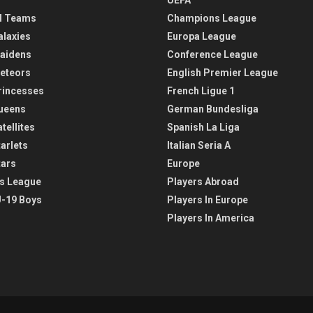
l Teams
Champions League
alaxies
Europa League
aidens
Conference League
eteors
English Premier League
rincesses
French Ligue 1
ueens
German Bundesliga
tellites
Spanish La Liga
arlets
Italian Seria A
tars
Europe
s League
Players Abroad
-19 Boys
Players In Europe
Players In America