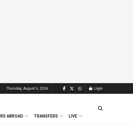
Thursday, August 6, 2026
Login
ERS ABROAD
TRANSFERS
LIVE