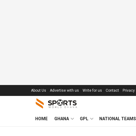
About Us
Advertise with us
Write for us
Contact
Privacy 
HOME
GHANA
GPL
NATIONAL TEAMS