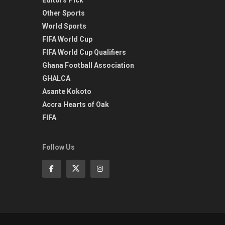
Other Sports
World Sports
FIFA World Cup
FIFA World Cup Qualifiers
Ghana Football Association
GHALCA
Asante Kokoto
Accra Hearts of Oak
FIFA
Follow Us