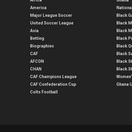
America
Nationa
Major League Soccer
Black G
United Soccer League
Black M
Asia
Black M
Betting
Black P
Biographies
Black Q
CAF
Black Sa
AFCON
Black St
CHAN
Black S
CAF Champions League
Women’
CAF Confederation Cup
Ghana U
Colts Football