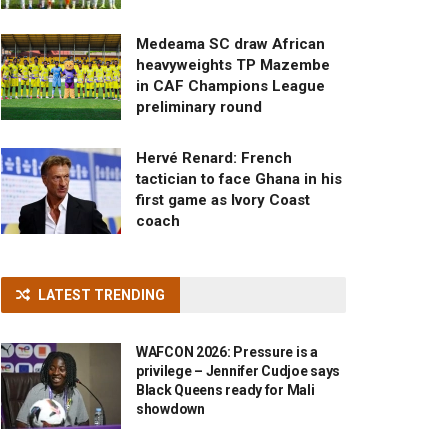
Medeama SC draw African
heavyweights TP Mazembe
in CAF Champions League
preliminary round
Hervé Renard: French
tactician to face Ghana in his
first game as Ivory Coast
coach
LATEST TRENDING
WAFCON 2026: Pressure is a
privilege – Jennifer Cudjoe says
Black Queens ready for Mali
showdown