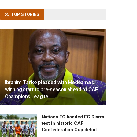
TOP
STORIES
Ibrahim Tanko pleased with Medeama’s
winning start to pre-season ahead of CAF
Champions League
Nations FC handed FC Diarra
test in historic CAF
Confederation Cup debut