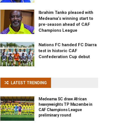
Ibrahim Tanko pleased with
Medeama’s winning start to
pre-season ahead of CAF
Champions League
Nations FC handed FC Diarra
test in historic CAF
Confederation Cup debut
LATEST TRENDING
Medeama SC draw African
heavyweights TP Mazembe in
CAF Champions League
preliminary round