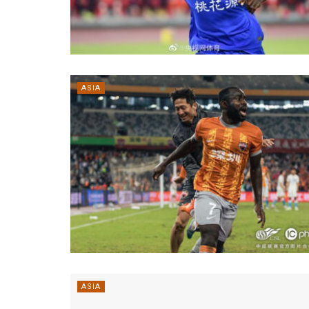
ASIA
ASIA