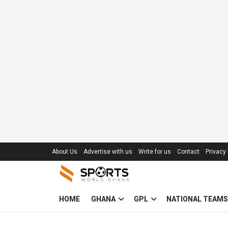
About Us
Advertise with us
Write for us
Contact
Privacy 
HOME
GHANA
GPL
NATIONAL TEAMS