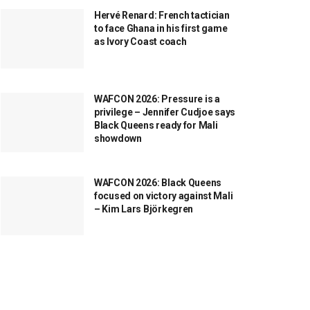
Hervé Renard: French tactician
to face Ghana in his first game
as Ivory Coast coach
WAFCON 2026: Pressure is a
privilege – Jennifer Cudjoe says
Black Queens ready for Mali
showdown
WAFCON 2026: Black Queens
focused on victory against Mali
– Kim Lars Björkegren