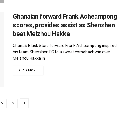
Ghanaian forward Frank Acheampong
scores, provides assist as Shenzhen
beat Meizhou Hakka
Ghana's Black Stars forward Frank Acheampong inspired
his team Shenzhen FC to a sweet comeback win over
Meizhou Hakka in ...
DETAILS
READ MORE
2
3