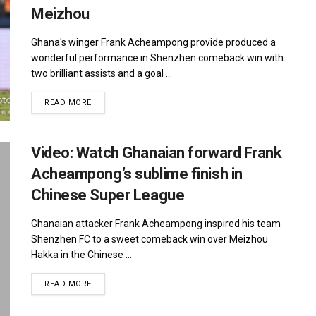
Meizhou
Ghana's winger Frank Acheampong provide produced a
wonderful performance in Shenzhen comeback win with
two brilliant assists and a goal ...
DETAILS
READ MORE
Video: Watch Ghanaian forward Frank
Acheampong’s sublime finish in
Chinese Super League
Ghanaian attacker Frank Acheampong inspired his team
Shenzhen FC to a sweet comeback win over Meizhou
Hakka in the Chinese ...
DETAILS
READ MORE