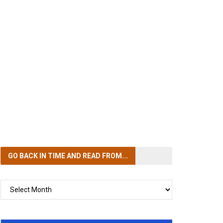
GO BACK IN TIME
AND READ FROM...
GO
BACK
IN
TIME