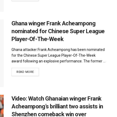
Ghana winger Frank Acheampong
nominated for Chinese Super League
Player-Of-The-Week
Ghana attacker Frank Acheampong has been nominated
for the Chinese Super League Player-Of-The-Week
award following an explosive performance. The former ...
DETAILS
READ MORE
Video: Watch Ghanaian winger Frank
Acheampong’s brilliant two assists in
Shenzhen comeback win over