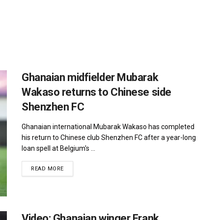
Ghanaian midfielder Mubarak
Wakaso returns to Chinese side
Shenzhen FC
Ghanaian international Mubarak Wakaso has completed
his return to Chinese club Shenzhen FC after a year-long
loan spell at Belgium's ...
DETAILS
READ MORE
Video: Ghanaian winger Frank