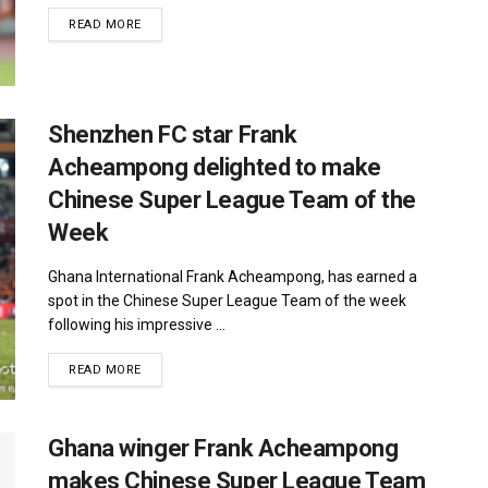
DETAILS
READ MORE
Shenzhen FC star Frank
Acheampong delighted to make
Chinese Super League Team of the
Week
Ghana International Frank Acheampong, has earned a
spot in the Chinese Super League Team of the week
following his impressive ...
DETAILS
READ MORE
Ghana winger Frank Acheampong
makes Chinese Super League Team