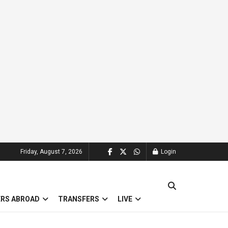
Friday, August 7, 2026
Login
ERS ABROAD
TRANSFERS
LIVE