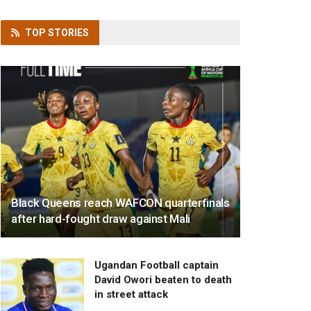
TOP
STORIES
Black Queens reach WAFCON quarterfinals
after hard-fought draw against Mali
Ugandan Football captain
David Owori beaten to death
in street attack