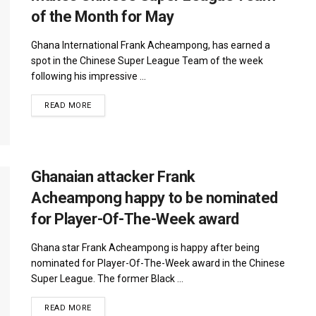
of the Month for May
Ghana International Frank Acheampong, has earned a
spot in the Chinese Super League Team of the week
following his impressive ...
DETAILS
READ MORE
Ghanaian attacker Frank
Acheampong happy to be nominated
for Player-Of-The-Week award
Ghana star Frank Acheampong is happy after being
nominated for Player-Of-The-Week award in the Chinese
Super League. The former Black ...
DETAILS
READ MORE