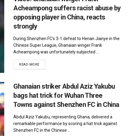
Acheampong suffers racist abuse by
opposing player in China, reacts
strongly
During Shenzhen FC's 3-1 defeat to Henan Jianye in the
Chinese Super League, Ghanaian winger Frank
Acheampong was unfortunately subjected ...
DETAILS
READ MORE
Ghanaian striker Abdul Aziz Yakubu
bags hat trick for Wuhan Three
Towns against Shenzhen FC in China
Abdul Aziz Yakubu, representing Ghana, delivered a
remarkable performance by scoring a hat trick against
Shenzhen FC in the Chinese ...