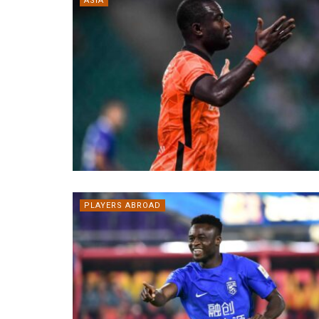
ASIA
PLAYERS ABROAD