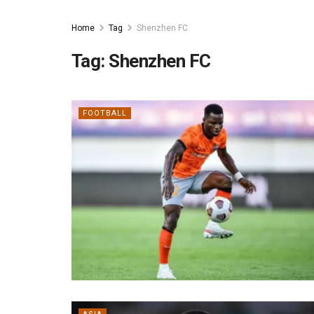
Home
Tag
Shenzhen FC
Tag:
Shenzhen FC
FOOTBALL