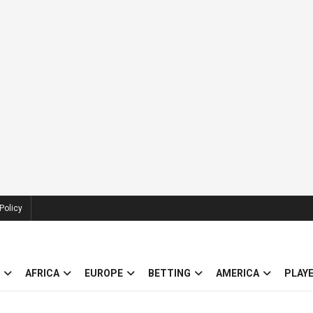
Policy
AFRICA
EUROPE
BETTING
AMERICA
PLAY