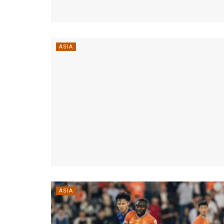
ASIA
ASIA