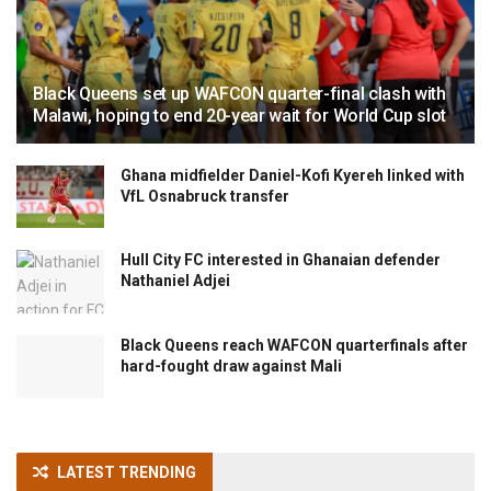
Black Queens set up WAFCON quarter-final clash with
Malawi, hoping to end 20-year wait for World Cup slot
Ghana midfielder Daniel-Kofi Kyereh linked with
VfL Osnabruck transfer
Hull City FC interested in Ghanaian defender
Nathaniel Adjei
Black Queens reach WAFCON quarterfinals after
hard-fought draw against Mali
LATEST TRENDING