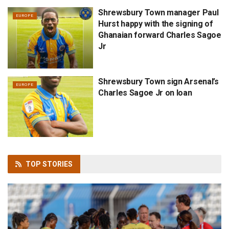
Shrewsbury Town manager Paul
EUROPE
Hurst happy with the signing of
Ghanaian forward Charles Sagoe
Jr
Shrewsbury Town sign Arsenal’s
EUROPE
Charles Sagoe Jr on loan
TOP
STORIES