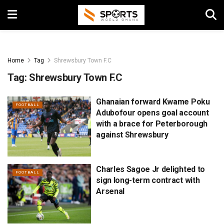
Home
Tag
Shrewsbury Town F.C
Tag:
Shrewsbury Town F.C
Ghanaian forward Kwame Poku
FOOTBALL
Adubofour opens goal account
with a brace for Peterborough
against Shrewsbury
Charles Sagoe Jr delighted to
FOOTBALL
sign long-term contract with
Arsenal