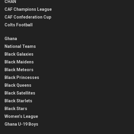
CHAN
CAF Champions League
CAF Confederation Cup
Colts Football
Ghana
National Teams
Black Galaxies
Black Maidens
Black Meteors
Black Princesses
Black Queens
Black Satellites
Black Starlets
Black Stars
Women’s League
Ghana U-19 Boys