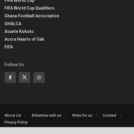
FIFA World Cup
FIFA World Cup Qualifiers
Ghana Football Association
GHALCA
Asante Kokoto
Accra Hearts of Oak
FIFA
Follow Us
About Us
Advertise with us
Write for us
Contact
Privacy Policy
©2013-2026 | All rights reserved