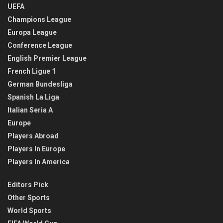
UEFA
Champions League
Europa League
Conference League
English Premier League
French Ligue 1
German Bundesliga
Spanish La Liga
Italian Seria A
Europe
Players Abroad
Players In Europe
Players In America
Editors Pick
Other Sports
World Sports