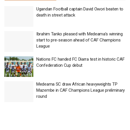
Ugandan Football captain David Owori beaten to
death in street attack
Ibrahim Tanko pleased with Medeama’s winning
start to pre-season ahead of CAF Champions
League
Nations FC handed FC Diarra test in historic CAF
Confederation Cup debut
Medeama SC draw African heavyweights TP
Mazembe in CAF Champions League preliminary
round