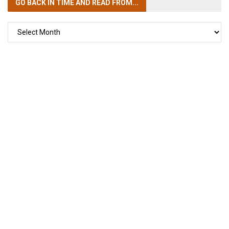
GO BACK IN TIME
AND READ FROM...
GO
BACK
IN
TIME