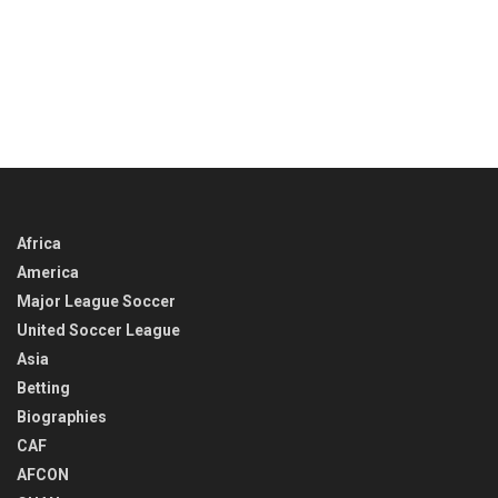
Africa
America
Major League Soccer
United Soccer League
Asia
Betting
Biographies
CAF
AFCON