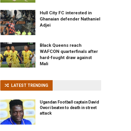
Hull City FC interested in
Ghanaian defender Nathaniel
Adjei
Black Queens reach
WAFCON quarterfinals after
hard-fought draw against
Mali
LATEST TRENDING
Ugandan Football captain David
Owori beaten to death in street
attack