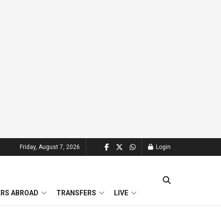
Friday, August 7, 2026
Login
ERS ABROAD
TRANSFERS
LIVE