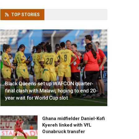
TOP
STORIES
Black Queens set up WAFCON quarter-
final clash with Malawi, hoping to end 20-
year wait for World Cup slot
Ghana midfielder Daniel-Kofi
Kyereh linked with VfL
Osnabruck transfer