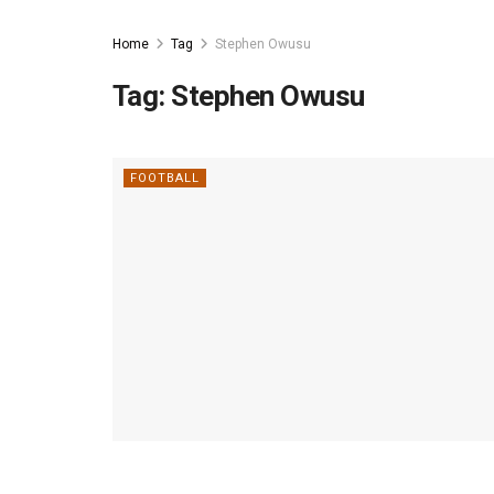
Home
Tag
Stephen Owusu
Tag:
Stephen Owusu
FOOTBALL