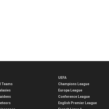
UEFA
l Teams
Champions League
alaxies
Europa League
aidens
Conference League
eteors
English Premier League