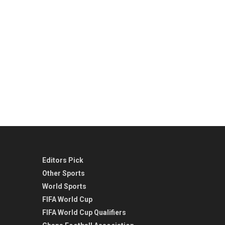
Editors Pick
Other Sports
World Sports
FIFA World Cup
FIFA World Cup Qualifiers