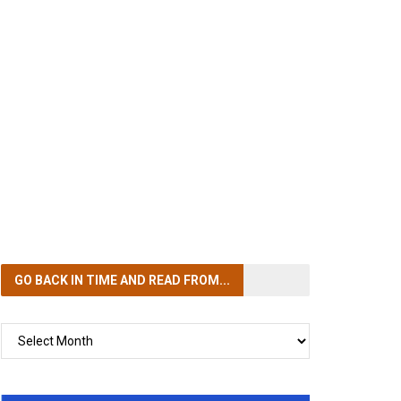
GO BACK IN TIME
AND READ FROM...
GO
BACK
IN
TIME