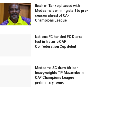
Ibrahim Tanko pleased with
Medeama’s winning start to pre-
season ahead of CAF
Champions League
Nations FC handed FC Diarra
test in historic CAF
Confederation Cup debut
Medeama SC draw African
heavyweights TP Mazembe in
CAF Champions League
preliminary round