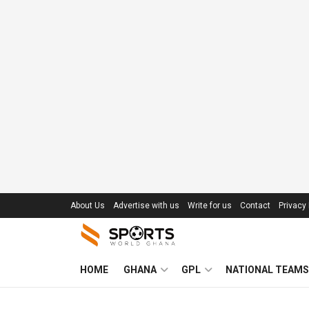
About Us
Advertise with us
Write for us
Contact
Privacy 
HOME
GHANA
GPL
NATIONAL TEAMS