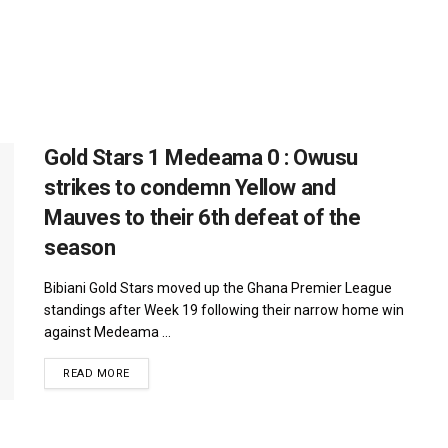
Gold Stars 1 Medeama 0 : Owusu
strikes to condemn Yellow and
Mauves to their 6th defeat of the
season
Bibiani Gold Stars moved up the Ghana Premier League
standings after Week 19 following their narrow home win
against Medeama ...
DETAILS
READ MORE