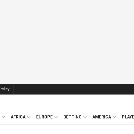
Policy
AFRICA
EUROPE
BETTING
AMERICA
PLAY