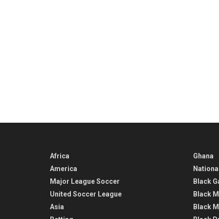
Africa
Ghana
America
Nationa
Major League Soccer
Black G
United Soccer League
Black M
Asia
Black M