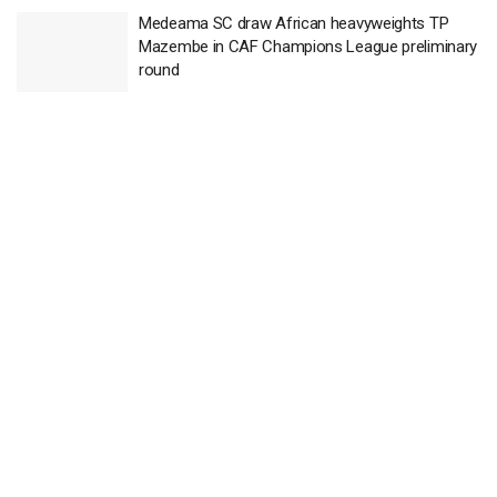
Medeama SC draw African heavyweights TP
Mazembe in CAF Champions League preliminary
round