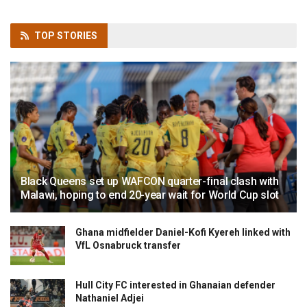
TOP
STORIES
Black Queens set up WAFCON quarter-final clash with
Malawi, hoping to end 20-year wait for World Cup slot
Ghana midfielder Daniel-Kofi Kyereh linked with
VfL Osnabruck transfer
Hull City FC interested in Ghanaian defender
Nathaniel Adjei