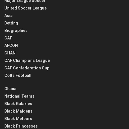
Major League Soccer
United Soccer League
Asia
Betting
Biographies
CAF
AFCON
CHAN
CAF Champions League
CAF Confederation Cup
Colts Football
Ghana
National Teams
Black Galaxies
Black Maidens
Black Meteors
Black Princesses