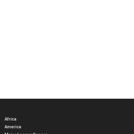
Africa
America