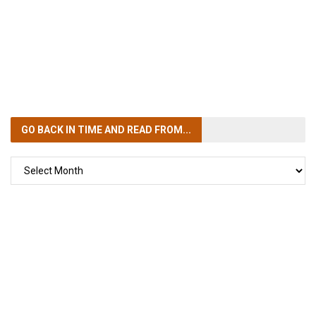
GO BACK IN TIME
AND READ FROM...
GO
BACK
IN
TIME