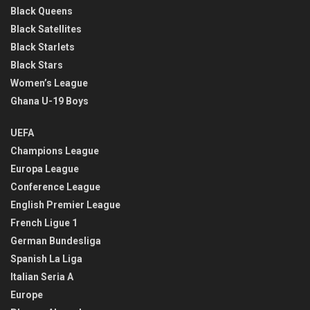
Black Queens
Black Satellites
Black Starlets
Black Stars
Women’s League
Ghana U-19 Boys
UEFA
Champions League
Europa League
Conference League
English Premier League
French Ligue 1
German Bundesliga
Spanish La Liga
Italian Seria A
Europe