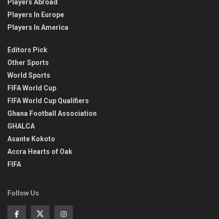
Players Abroad
Players In Europe
Players In America
Editors Pick
Other Sports
World Sports
FIFA World Cup
FIFA World Cup Qualifiers
Ghana Football Association
GHALCA
Asante Kokoto
Accra Hearts of Oak
FIFA
Follow Us