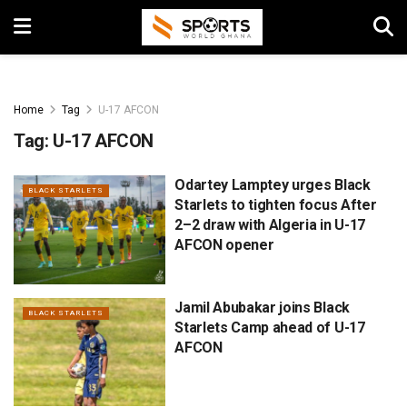
Home
Tag
U-17 AFCON
Tag:
U-17 AFCON
Odartey Lamptey urges Black
BLACK STARLETS
Starlets to tighten focus After
2–2 draw with Algeria in U-17
AFCON opener
Jamil Abubakar joins Black
BLACK STARLETS
Starlets Camp ahead of U-17
AFCON