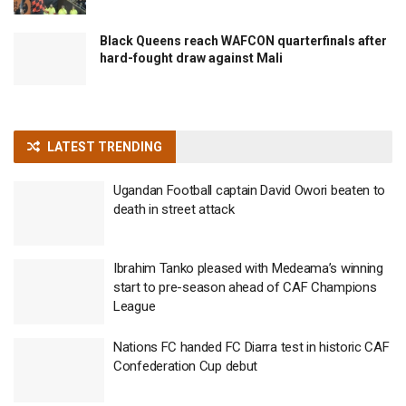
Black Queens reach WAFCON quarterfinals after
hard-fought draw against Mali
LATEST TRENDING
Ugandan Football captain David Owori beaten to
death in street attack
Ibrahim Tanko pleased with Medeama’s winning
start to pre-season ahead of CAF Champions
League
Nations FC handed FC Diarra test in historic CAF
Confederation Cup debut