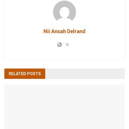
Nii Ansah Delrand
RELATED
POSTS