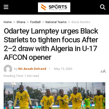
Home
Ghana
Football
National Teams
Black Starlets
Odartey Lamptey urges Black
Starlets to tighten focus After
2–2 draw with Algeria in U-17
AFCON opener
by
Nii Ansah Delrand
May 15, 2026
A
A
Reading Time: 1 min read