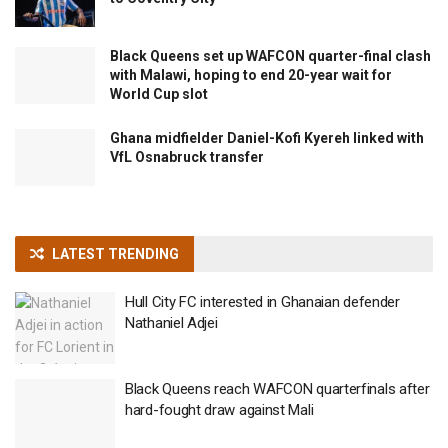
Black Queens set up WAFCON quarter-final clash
with Malawi, hoping to end 20-year wait for
World Cup slot
Ghana midfielder Daniel-Kofi Kyereh linked with
VfL Osnabruck transfer
LATEST TRENDING
Hull City FC interested in Ghanaian defender
Nathaniel Adjei
Black Queens reach WAFCON quarterfinals after
hard-fought draw against Mali