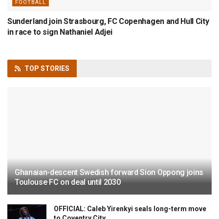
FOOTBALL
Sunderland join Strasbourg, FC Copenhagen and Hull City
in race to sign Nathaniel Adjei
TOP
STORIES
Ghanaian-descent Swedish forward Sion Oppong joins
Toulouse FC on deal until 2030
OFFICIAL: Caleb Yirenkyi seals long-term move
to Coventry City