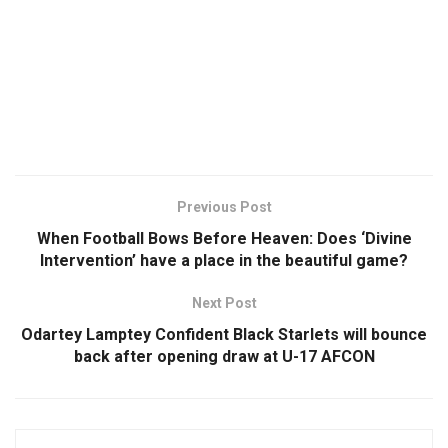
Previous Post
When Football Bows Before Heaven: Does ‘Divine
Intervention’ have a place in the beautiful game?
Next Post
Odartey Lamptey Confident Black Starlets will bounce
back after opening draw at U-17 AFCON