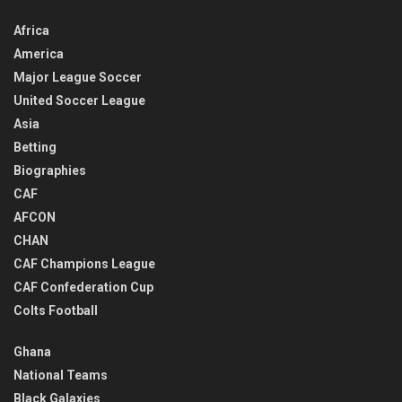
Africa
America
Major League Soccer
United Soccer League
Asia
Betting
Biographies
CAF
AFCON
CHAN
CAF Champions League
CAF Confederation Cup
Colts Football
Ghana
National Teams
Black Galaxies