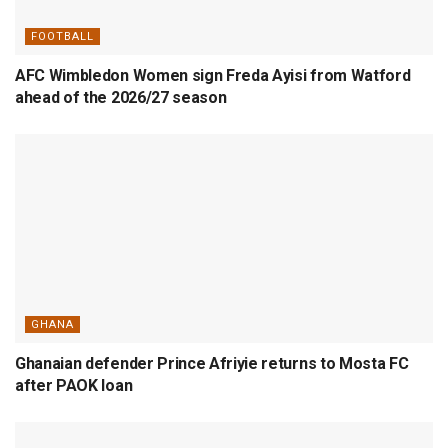
FOOTBALL
AFC Wimbledon Women sign Freda Ayisi from Watford
ahead of the 2026/27 season
GHANA
Ghanaian defender Prince Afriyie returns to Mosta FC
after PAOK loan