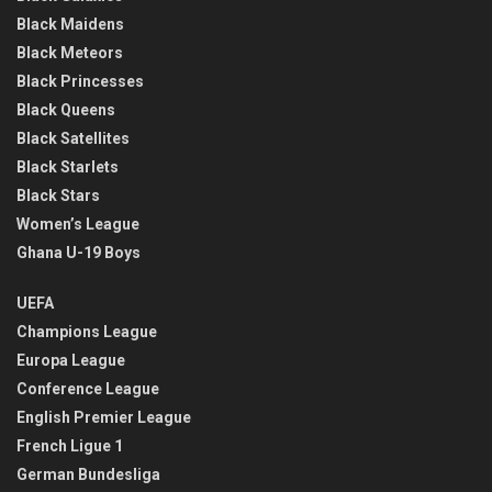
Black Maidens
Black Meteors
Black Princesses
Black Queens
Black Satellites
Black Starlets
Black Stars
Women’s League
Ghana U-19 Boys
UEFA
Champions League
Europa League
Conference League
English Premier League
French Ligue 1
German Bundesliga