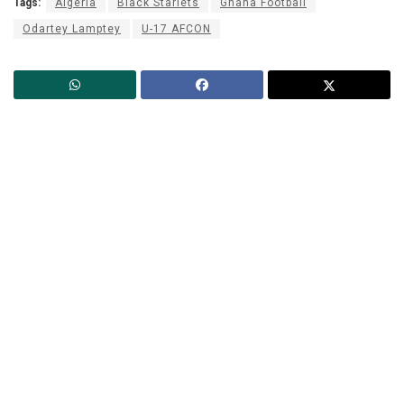
Tags:
Algeria
Black Starlets
Ghana Football
Odartey Lamptey
U-17 AFCON