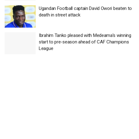
Ugandan Football captain David Owori beaten to
death in street attack
Ibrahim Tanko pleased with Medeama’s winning
start to pre-season ahead of CAF Champions
League