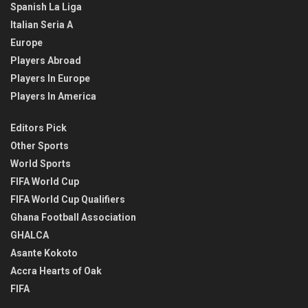
Spanish La Liga
Italian Seria A
Europe
Players Abroad
Players In Europe
Players In America
Editors Pick
Other Sports
World Sports
FIFA World Cup
FIFA World Cup Qualifiers
Ghana Football Association
GHALCA
Asante Kokoto
Accra Hearts of Oak
FIFA