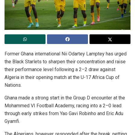
Former Ghana international Nii Odartey Lamptey has urged
the Black Starlets to sharpen their concentration and raise
their performance level following a 2–2 draw against
Algeria in their opening match at the U-17 Africa Cup of
Nations.
Ghana made a strong start in the Group D encounter at the
Mohammed VI Football Academy, racing into a 2–0 lead
through early strikes from Yao Gavi Robinho and Eric Adu
Gyamfi.
The Algerians, however, responded after the break, netting