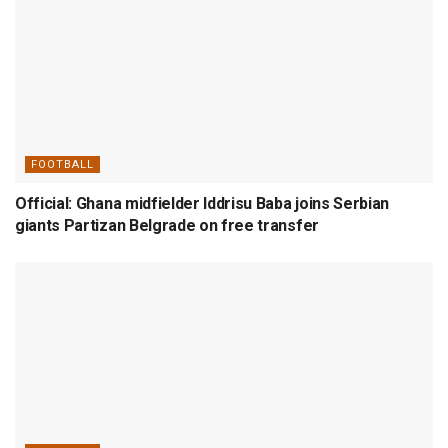
FOOTBALL
Official: Ghana midfielder Iddrisu Baba joins Serbian
giants Partizan Belgrade on free transfer