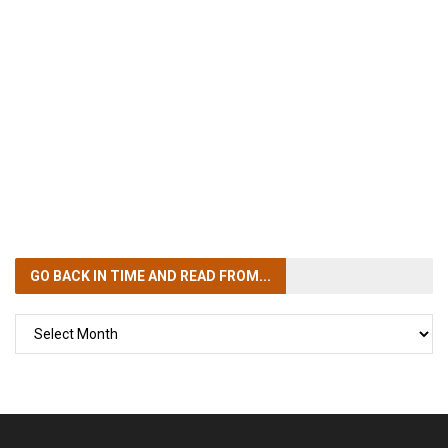
GO BACK IN TIME
AND READ FROM...
GO
BACK
IN
TIME