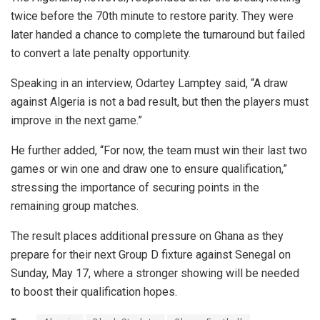
twice before the 70th minute to restore parity. They were
later handed a chance to complete the turnaround but failed
to convert a late penalty opportunity.
Speaking in an interview, Odartey Lamptey said, “A draw
against Algeria is not a bad result, but then the players must
improve in the next game.”
He further added, “For now, the team must win their last two
games or win one and draw one to ensure qualification,”
stressing the importance of securing points in the
remaining group matches.
The result places additional pressure on Ghana as they
prepare for their next Group D fixture against Senegal on
Sunday, May 17, where a stronger showing will be needed
to boost their qualification hopes.