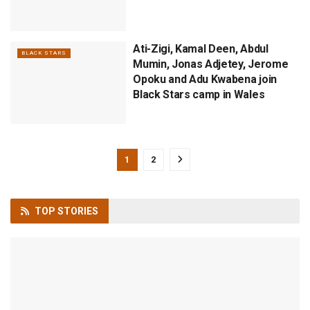
Ati-Zigi, Kamal Deen, Abdul
BLACK STARS
Mumin, Jonas Adjetey, Jerome
Opoku and Adu Kwabena join
Black Stars camp in Wales
1
2
TOP
STORIES