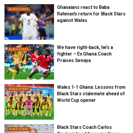
Ghanaians react to Baba
BLACK STARS
Rahman’s return for Black Stars
against Wales
We have right-back, he’s a
BLACK STARS
fighter – Ex Ghana Coach
Praises Senaya
Wales 1-1 Ghana: Lessons from
BLACK STARS
Black Stars stalemate ahead of
World Cup opener
Black Stars Coach Carlos
BLACK STARS