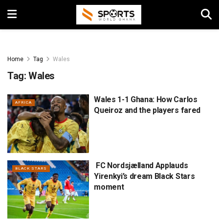
Home
Tag
Wales
Tag:
Wales
Wales 1-1 Ghana: How Carlos
AFRICA
Queiroz and the players fared
FC Nordsjælland Applauds
BLACK STARS
Yirenkyi’s dream Black Stars
moment