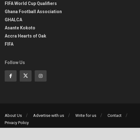
FIFA World Cup Qualifiers
Ghana Football Association
GHALCA
Asante Kokoto
Accra Hearts of Oak
FIFA
Follow Us
About Us
Advertise with us
Write for us
Contact
Privacy Policy
©2013-2026 | All rights reserved