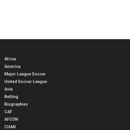
Africa
America
Major League Soccer
United Soccer League
Asia
Betting
Biographies
CAF
AFCON
CHAN