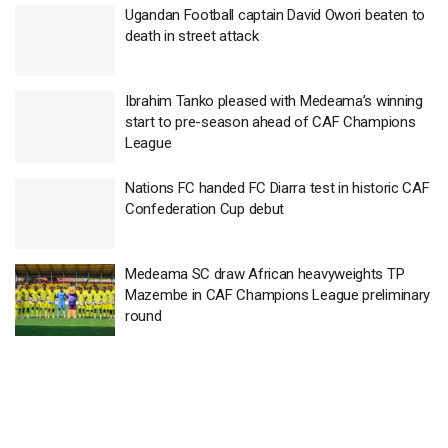
Ugandan Football captain David Owori beaten to
death in street attack
Ibrahim Tanko pleased with Medeama’s winning
start to pre-season ahead of CAF Champions
League
Nations FC handed FC Diarra test in historic CAF
Confederation Cup debut
Medeama SC draw African heavyweights TP
Mazembe in CAF Champions League preliminary
round