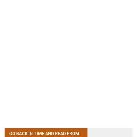
GO BACK IN TIME
AND READ FROM...