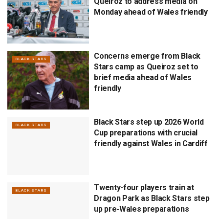
Queiroz to address media on
Monday ahead of Wales friendly
Concerns emerge from Black
BLACK STARS
Stars camp as Queiroz set to
brief media ahead of Wales
friendly
Black Stars step up 2026 World
BLACK STARS
Cup preparations with crucial
friendly against Wales in Cardiff
Twenty-four players train at
BLACK STARS
Dragon Park as Black Stars step
up pre-Wales preparations