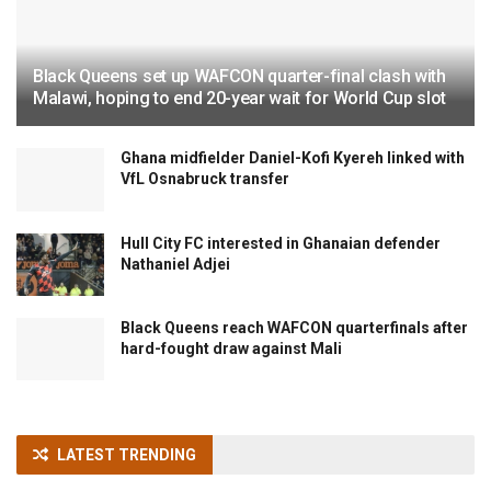
Black Queens set up WAFCON quarter-final clash with
Malawi, hoping to end 20-year wait for World Cup slot
Ghana midfielder Daniel-Kofi Kyereh linked with
VfL Osnabruck transfer
Hull City FC interested in Ghanaian defender
Nathaniel Adjei
Black Queens reach WAFCON quarterfinals after
hard-fought draw against Mali
LATEST TRENDING