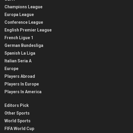
Champions League
Europa League
Conference League
English Premier League
French Ligue 1
German Bundesliga
Spanish La Liga
Italian Seria A
Europe
Players Abroad
Players In Europe
Players In America
Editors Pick
Other Sports
World Sports
FIFA World Cup