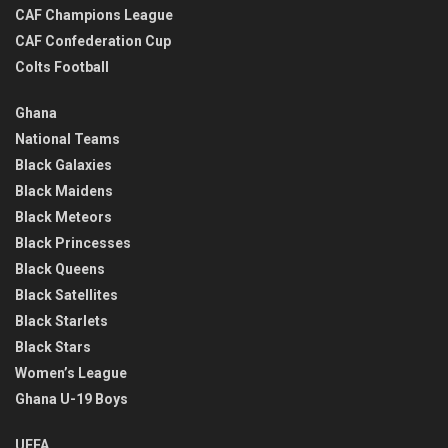
CAF Champions League
CAF Confederation Cup
Colts Football
Ghana
National Teams
Black Galaxies
Black Maidens
Black Meteors
Black Princesses
Black Queens
Black Satellites
Black Starlets
Black Stars
Women’s League
Ghana U-19 Boys
UEFA