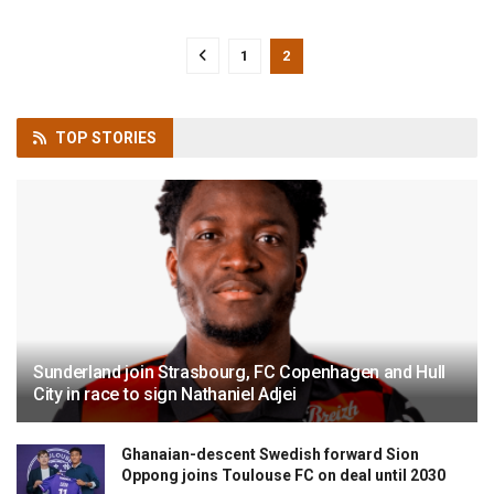
1
2
TOP
STORIES
Sunderland join Strasbourg, FC Copenhagen and Hull
City in race to sign Nathaniel Adjei
Ghanaian-descent Swedish forward Sion
Oppong joins Toulouse FC on deal until 2030