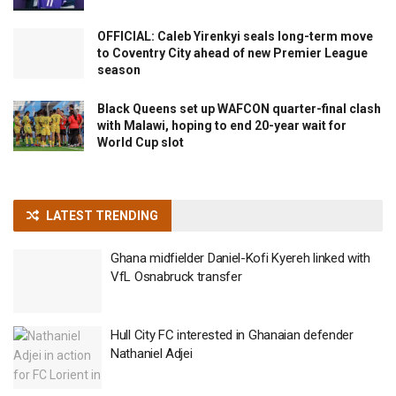
OFFICIAL: Caleb Yirenkyi seals long-term move
to Coventry City ahead of new Premier League
season
Black Queens set up WAFCON quarter-final clash
with Malawi, hoping to end 20-year wait for
World Cup slot
LATEST TRENDING
Ghana midfielder Daniel-Kofi Kyereh linked with
VfL Osnabruck transfer
Hull City FC interested in Ghanaian defender
Nathaniel Adjei