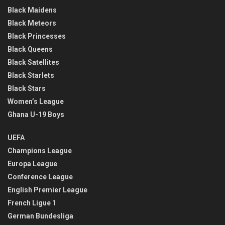
Black Maidens
Black Meteors
Black Princesses
Black Queens
Black Satellites
Black Starlets
Black Stars
Women’s League
Ghana U-19 Boys
UEFA
Champions League
Europa League
Conference League
English Premier League
French Ligue 1
German Bundesliga