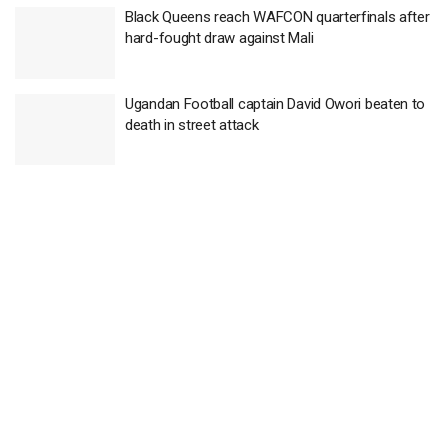
Black Queens reach WAFCON quarterfinals after
hard-fought draw against Mali
Ugandan Football captain David Owori beaten to
death in street attack