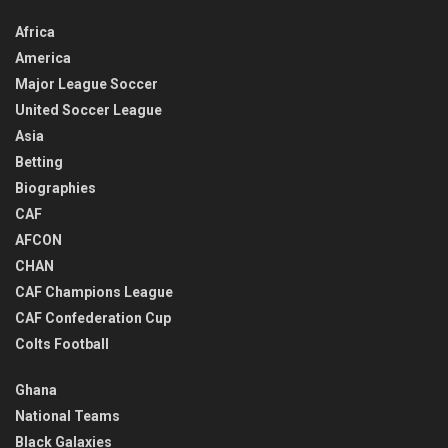
Africa
America
Major League Soccer
United Soccer League
Asia
Betting
Biographies
CAF
AFCON
CHAN
CAF Champions League
CAF Confederation Cup
Colts Football
Ghana
National Teams
Black Galaxies