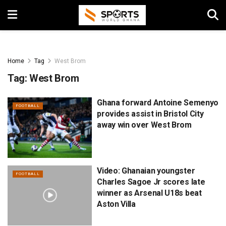
Home
Tag
West Brom
Tag:
West Brom
Ghana forward Antoine Semenyo
FOOTBALL
provides assist in Bristol City
away win over West Brom
Video: Ghanaian youngster
FOOTBALL
Charles Sagoe Jr scores late
winner as Arsenal U18s beat
Aston Villa