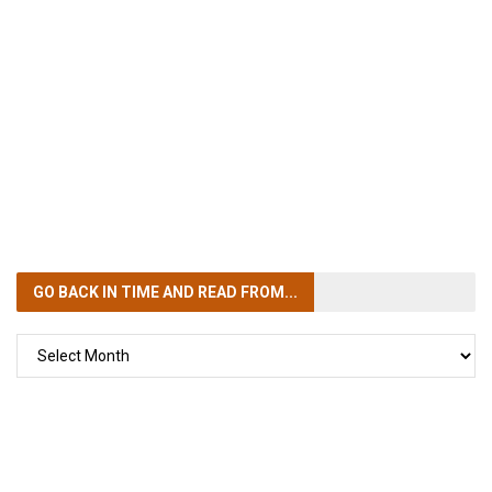
GO BACK IN TIME
AND READ FROM...
GO
BACK
IN
TIME