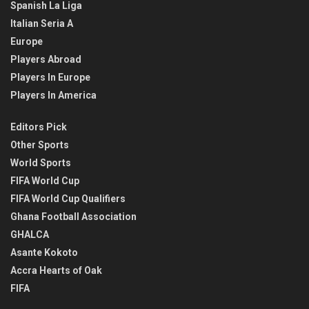
Spanish La Liga
Italian Seria A
Europe
Players Abroad
Players In Europe
Players In America
Editors Pick
Other Sports
World Sports
FIFA World Cup
FIFA World Cup Qualifiers
Ghana Football Association
GHALCA
Asante Kokoto
Accra Hearts of Oak
FIFA