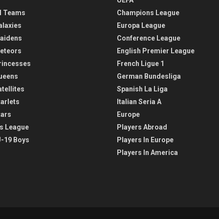
l Teams
Champions League
alaxies
Europa League
aidens
Conference League
eteors
English Premier League
rincesses
French Ligue 1
ueens
German Bundesliga
tellites
Spanish La Liga
arlets
Italian Seria A
tars
Europe
s League
Players Abroad
-19 Boys
Players In Europe
Players In America