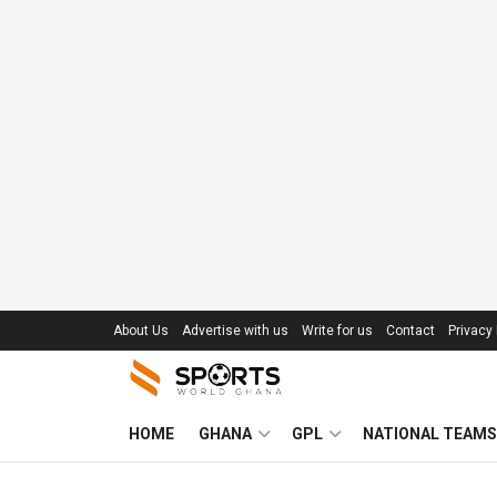
About Us
Advertise with us
Write for us
Contact
Privacy 
HOME
GHANA
GPL
NATIONAL TEAMS