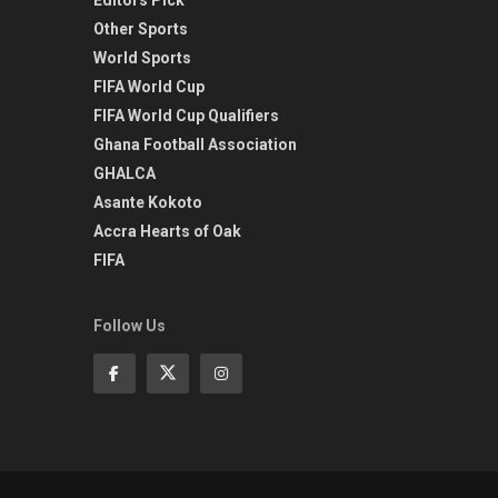
Other Sports
World Sports
FIFA World Cup
FIFA World Cup Qualifiers
Ghana Football Association
GHALCA
Asante Kokoto
Accra Hearts of Oak
FIFA
Follow Us