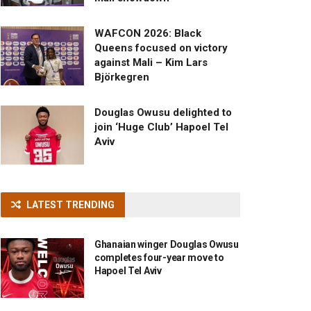
WAFCON 2026: Black
Queens focused on victory
against Mali – Kim Lars
Björkegren
Douglas Owusu delighted to
join ‘Huge Club’ Hapoel Tel
Aviv
LATEST TRENDING
Ghanaian winger Douglas Owusu
completes four-year move to
Hapoel Tel Aviv