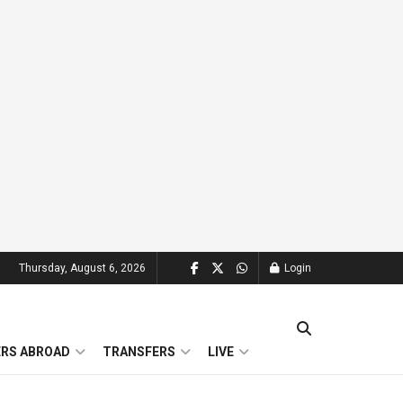
Thursday, August 6, 2026
Login
ERS ABROAD
TRANSFERS
LIVE