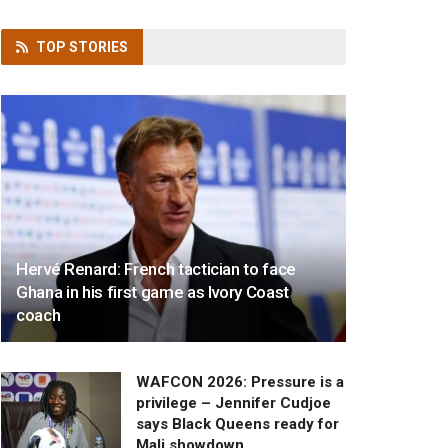
TOP
STORIES
Hervé Renard: French tactician to face
Ghana in his first game as Ivory Coast
coach
WAFCON 2026: Pressure is a
privilege – Jennifer Cudjoe
says Black Queens ready for
Mali showdown