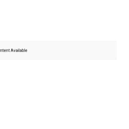
ntent Available