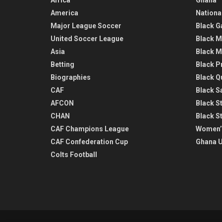
America
Nationa
Major League Soccer
Black G
United Soccer League
Black M
Asia
Black M
Betting
Black P
Biographies
Black Q
CAF
Black Sa
AFCON
Black St
CHAN
Black S
CAF Champions League
Women’
CAF Confederation Cup
Ghana U
Colts Football