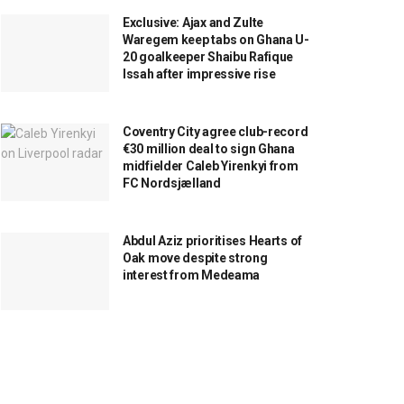
Exclusive: Ajax and Zulte
Waregem keep tabs on Ghana U-
20 goalkeeper Shaibu Rafique
Issah after impressive rise
Coventry City agree club-record
€30 million deal to sign Ghana
midfielder Caleb Yirenkyi from
FC Nordsjælland
Abdul Aziz prioritises Hearts of
Oak move despite strong
interest from Medeama