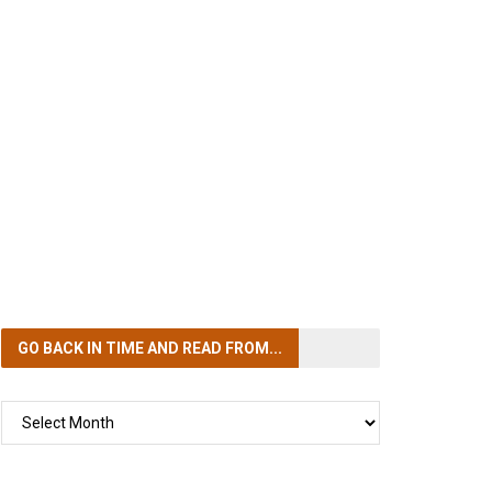
GO BACK IN TIME
AND READ FROM...
GO
BACK
IN
TIME