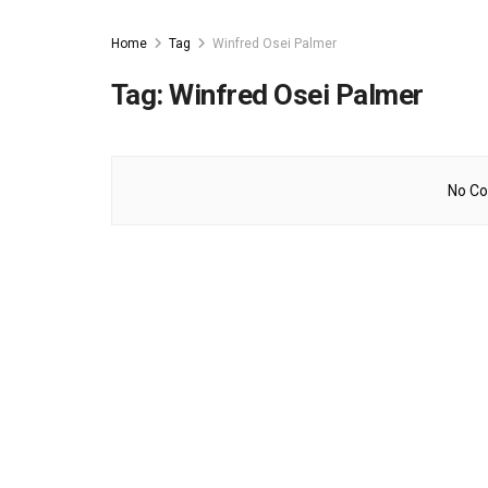
Home
Tag
Winfred Osei Palmer
Tag:
Winfred Osei Palmer
No Co