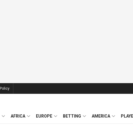
Policy
AFRICA
EUROPE
BETTING
AMERICA
PLAY