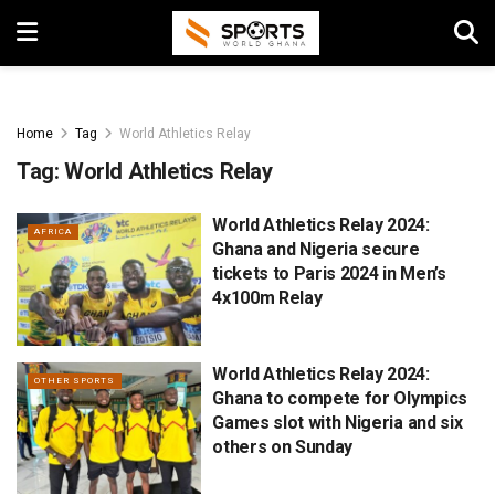
Home
Tag
World Athletics Relay
Tag:
World Athletics Relay
World Athletics Relay 2024:
AFRICA
Ghana and Nigeria secure
tickets to Paris 2024 in Men’s
4x100m Relay
World Athletics Relay 2024:
OTHER SPORTS
Ghana to compete for Olympics
Games slot with Nigeria and six
others on Sunday