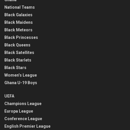
National Teams
Black Galaxies
Black Maidens
Black Meteors
Black Princesses
Black Queens
Black Satellites
Black Starlets
Black Stars
Women’s League
Ghana U-19 Boys
UEFA
Champions League
Europa League
Conference League
English Premier League