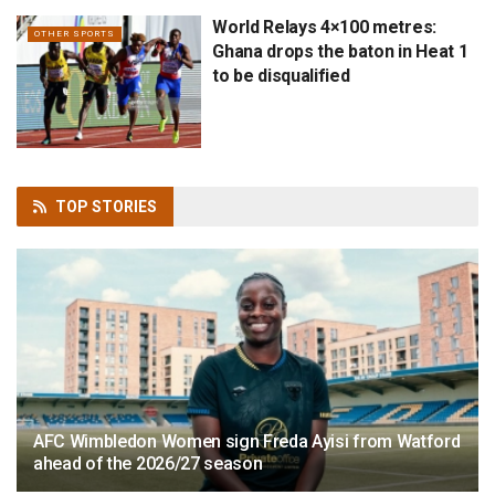
World Relays 4×100 metres:
OTHER SPORTS
Ghana drops the baton in Heat 1
to be disqualified
TOP
STORIES
AFC Wimbledon Women sign Freda Ayisi from Watford
ahead of the 2026/27 season