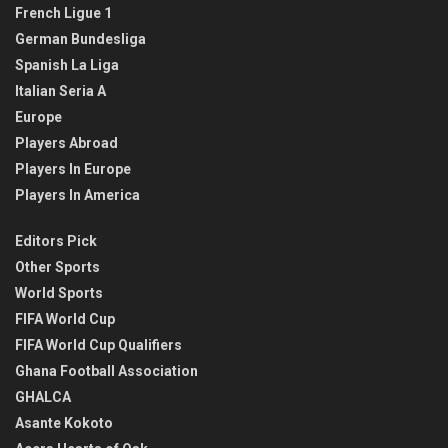
French Ligue 1
German Bundesliga
Spanish La Liga
Italian Seria A
Europe
Players Abroad
Players In Europe
Players In America
Editors Pick
Other Sports
World Sports
FIFA World Cup
FIFA World Cup Qualifiers
Ghana Football Association
GHALCA
Asante Kokoto