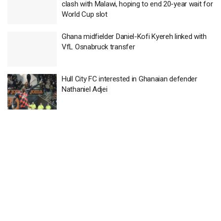
clash with Malawi, hoping to end 20-year wait for
World Cup slot
Ghana midfielder Daniel-Kofi Kyereh linked with
VfL Osnabruck transfer
Hull City FC interested in Ghanaian defender
Nathaniel Adjei