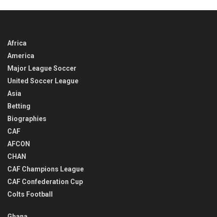
Africa
America
Major League Soccer
United Soccer League
Asia
Betting
Biographies
CAF
AFCON
CHAN
CAF Champions League
CAF Confederation Cup
Colts Football
Ghana