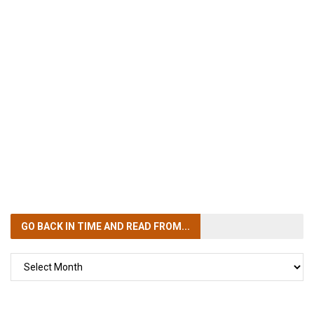
GO BACK IN TIME
AND READ FROM...
GO
BACK
IN
TIME