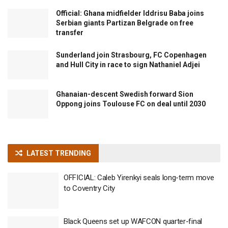
Official: Ghana midfielder Iddrisu Baba joins
Serbian giants Partizan Belgrade on free
transfer
Sunderland join Strasbourg, FC Copenhagen
and Hull City in race to sign Nathaniel Adjei
Ghanaian-descent Swedish forward Sion
Oppong joins Toulouse FC on deal until 2030
LATEST TRENDING
OFFICIAL: Caleb Yirenkyi seals long-term move
to Coventry City
Black Queens set up WAFCON quarter-final