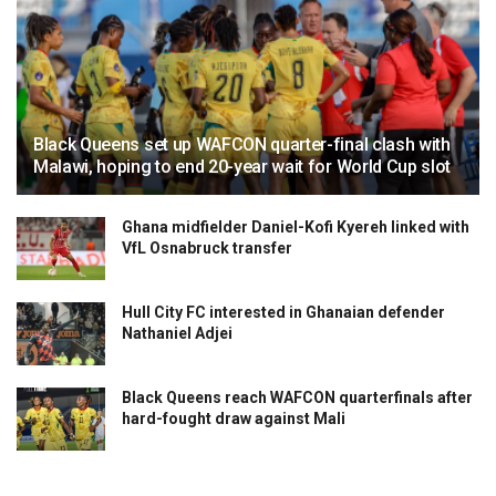
Black Queens set up WAFCON quarter-final clash with
Malawi, hoping to end 20-year wait for World Cup slot
Ghana midfielder Daniel-Kofi Kyereh linked with
VfL Osnabruck transfer
Hull City FC interested in Ghanaian defender
Nathaniel Adjei
Black Queens reach WAFCON quarterfinals after
hard-fought draw against Mali