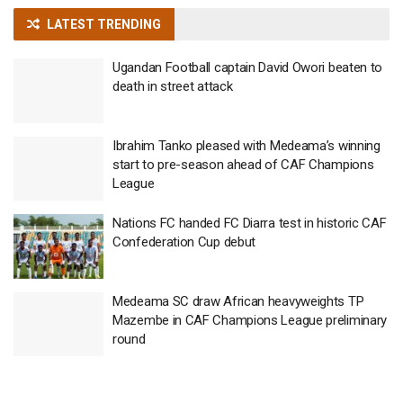
LATEST TRENDING
Ugandan Football captain David Owori beaten to
death in street attack
Ibrahim Tanko pleased with Medeama’s winning
start to pre-season ahead of CAF Champions
League
Nations FC handed FC Diarra test in historic CAF
Confederation Cup debut
Medeama SC draw African heavyweights TP
Mazembe in CAF Champions League preliminary
round