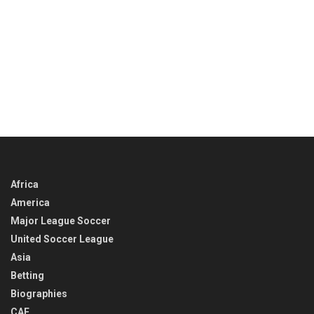
Africa
America
Major League Soccer
United Soccer League
Asia
Betting
Biographies
CAF