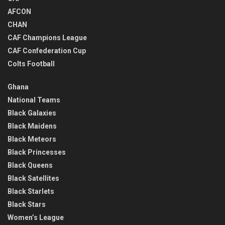
AFCON
CHAN
CAF Champions League
CAF Confederation Cup
Colts Football
Ghana
National Teams
Black Galaxies
Black Maidens
Black Meteors
Black Princesses
Black Queens
Black Satellites
Black Starlets
Black Stars
Women’s League