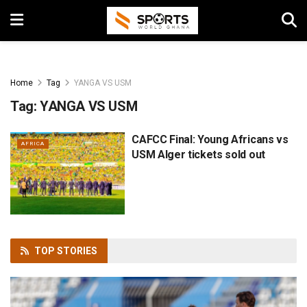
Home
Tag
YANGA VS USM
Tag:
YANGA VS USM
CAFCC Final: Young Africans vs
AFRICA
USM Alger tickets sold out
TOP
STORIES