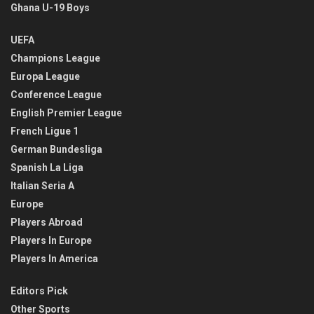
Ghana U-19 Boys
UEFA
Champions League
Europa League
Conference League
English Premier League
French Ligue 1
German Bundesliga
Spanish La Liga
Italian Seria A
Europe
Players Abroad
Players In Europe
Players In America
Editors Pick
Other Sports