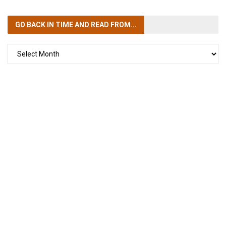
GO BACK IN TIME
AND READ FROM...
GO
BACK
IN
TIME