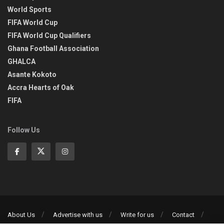
World Sports
FIFA World Cup
FIFA World Cup Qualifiers
Ghana Football Association
GHALCA
Asante Kokoto
Accra Hearts of Oak
FIFA
Follow Us
About Us
Advertise with us
Write for us
Contact