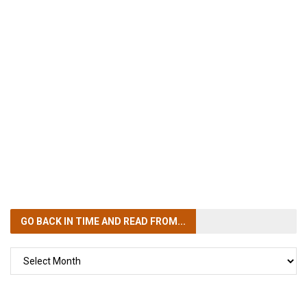
GO BACK IN TIME
AND READ FROM...
GO
BACK
IN
TIME