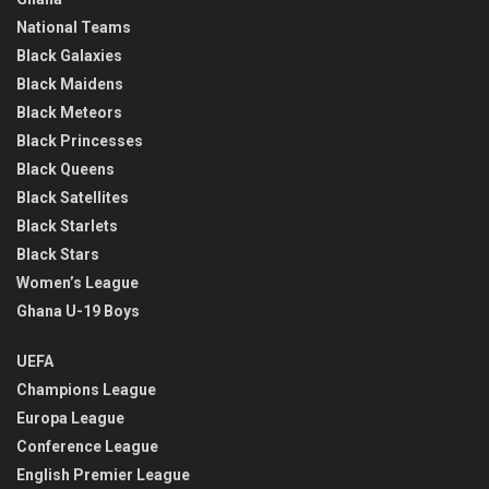
National Teams
Black Galaxies
Black Maidens
Black Meteors
Black Princesses
Black Queens
Black Satellites
Black Starlets
Black Stars
Women’s League
Ghana U-19 Boys
UEFA
Champions League
Europa League
Conference League
English Premier League