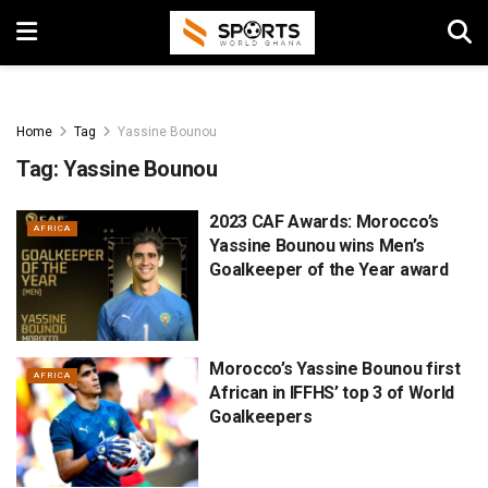
Home
Tag
Yassine Bounou
Tag:
Yassine Bounou
2023 CAF Awards: Morocco’s
AFRICA
Yassine Bounou wins Men’s
Goalkeeper of the Year award
Morocco’s Yassine Bounou first
AFRICA
African in IFFHS’ top 3 of World
Goalkeepers