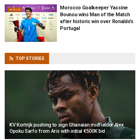
Morocco Goalkeeper Yassine
AFRICA
Bounou wins Man of the Match
after historic win over Ronaldo’s
Portugal
TOP
STORIES
KV Kortrijk pushing to sign Ghanaian midfielder Alex
Opoku Sarfo from Aris with initial €500K bid