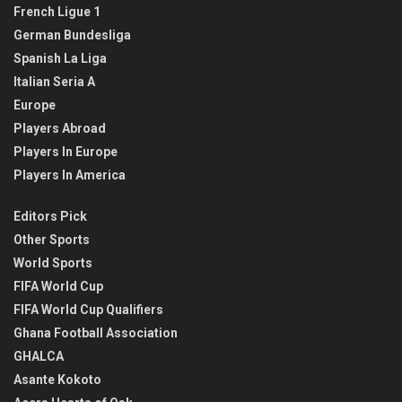
French Ligue 1
German Bundesliga
Spanish La Liga
Italian Seria A
Europe
Players Abroad
Players In Europe
Players In America
Editors Pick
Other Sports
World Sports
FIFA World Cup
FIFA World Cup Qualifiers
Ghana Football Association
GHALCA
Asante Kokoto