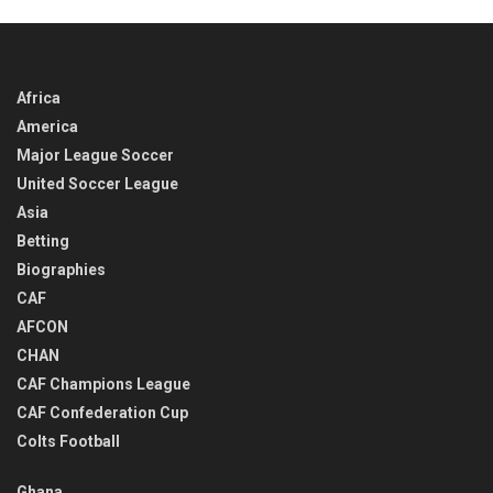
Africa
America
Major League Soccer
United Soccer League
Asia
Betting
Biographies
CAF
AFCON
CHAN
CAF Champions League
CAF Confederation Cup
Colts Football
Ghana