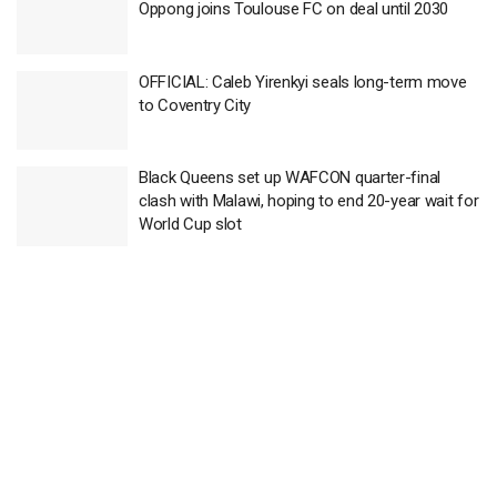
Oppong joins Toulouse FC on deal until 2030
OFFICIAL: Caleb Yirenkyi seals long-term move
to Coventry City
Black Queens set up WAFCON quarter-final
clash with Malawi, hoping to end 20-year wait for
World Cup slot