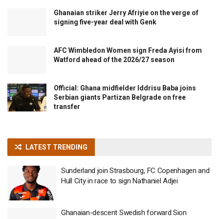
Ghanaian striker Jerry Afriyie on the verge of
signing five-year deal with Genk
AFC Wimbledon Women sign Freda Ayisi from
Watford ahead of the 2026/27 season
Official: Ghana midfielder Iddrisu Baba joins
Serbian giants Partizan Belgrade on free
transfer
LATEST TRENDING
Sunderland join Strasbourg, FC Copenhagen and
Hull City in race to sign Nathaniel Adjei
Ghanaian-descent Swedish forward Sion