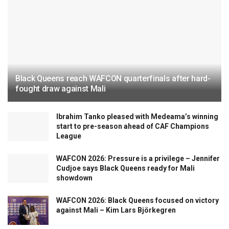
Black Queens reach WAFCON quarterfinals after hard-
fought draw against Mali
Ibrahim Tanko pleased with Medeama’s winning
start to pre-season ahead of CAF Champions
League
WAFCON 2026: Pressure is a privilege – Jennifer
Cudjoe says Black Queens ready for Mali
showdown
WAFCON 2026: Black Queens focused on victory
against Mali – Kim Lars Björkegren