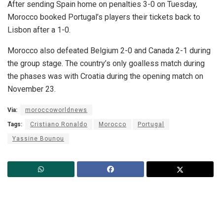
After sending Spain home on penalties 3-0 on Tuesday,
Morocco booked Portugal’s players their tickets back to
Lisbon after a 1-0.
Morocco also defeated Belgium 2-0 and Canada 2-1 during
the group stage. The country’s only goalless match during
the phases was with Croatia during the opening match on
November 23.
Via:
moroccoworldnews
Tags:
Cristiano Ronaldo
Morocco
Portugal
Yassine Bounou