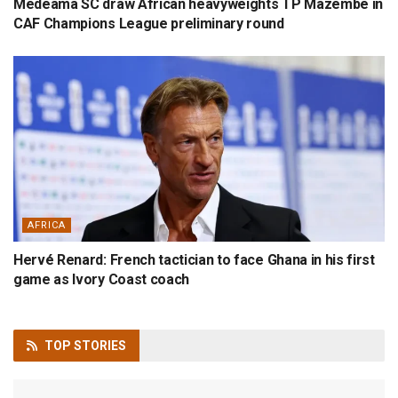
Medeama SC draw African heavyweights TP Mazembe in
CAF Champions League preliminary round
AFRICA
Hervé Renard: French tactician to face Ghana in his first
game as Ivory Coast coach
TOP
STORIES