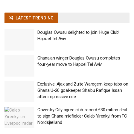
LATEST TRENDING
Douglas Owusu delighted to join ‘Huge Club’
Hapoel Tel Aviv
Ghanaian winger Douglas Owusu completes
four-year move to Hapoel Tel Aviv
Exclusive: Ajax and Zulte Waregem keep tabs on
Ghana U-20 goalkeeper Shaibu Rafique Issah
after impressive rise
Coventry City agree club-record €30 million deal
to sign Ghana midfielder Caleb Yirenkyi from FC
Nordsjælland