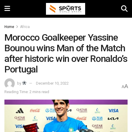
Home
Africa
Morocco Goalkeeper Yassine
Bounou wins Man of the Match
after historic win over Ronaldo’s
Portugal
by
December 10, 2022
A
A
Reading Time: 2 mins read