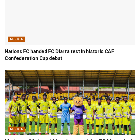
AFRICA
Nations FC handed FC Diarra test in historic CAF
Confederation Cup debut
AFRICA