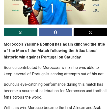
Morocco’s Yassine Bounou has again clinched the title
of the Man of the Match following the Atlas Lions’
historic win against Portugal on Saturday.
Bounou contributed to Morocco’s win as he was able to
keep several of Portugal’s scoring attempts out of his net.
Bounou’s eye-catching performance during this match has
become a source of celebration for Moroccans and football
fans across the world.
With this win, Morocco became the first African and Arab