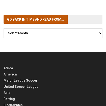
GO BACK IN TIME
AND READ FROM...
GO
BACK
IN
TIME
Africa
America
Major League Soccer
United Soccer League
Asia
Betting
Biographies