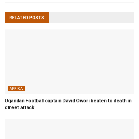
RELATED
POSTS
AFRICA
Ugandan Football captain David Owori beaten to death in
street attack