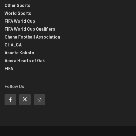
Other Sports
World Sports
FIFA World Cup
FIFA World Cup Qualifiers
Ghana Football Association
GHALCA
Asante Kokoto
Accra Hearts of Oak
FIFA
Follow Us