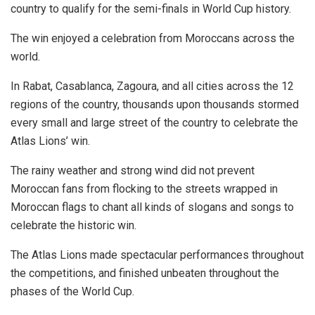
country to qualify for the semi-finals in World Cup history.
The win enjoyed a celebration from Moroccans across the
world.
In Rabat, Casablanca, Zagoura, and all cities across the 12
regions of the country, thousands upon thousands stormed
every small and large street of the country to celebrate the
Atlas Lions’ win.
The rainy weather and strong wind did not prevent
Moroccan fans from flocking to the streets wrapped in
Moroccan flags to chant all kinds of slogans and songs to
celebrate the historic win.
The Atlas Lions made spectacular performances throughout
the competitions, and finished unbeaten throughout the
phases of the World Cup.