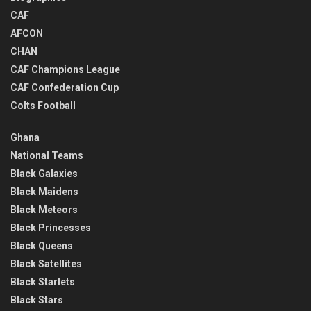
CAF
AFCON
CHAN
CAF Champions League
CAF Confederation Cup
Colts Football
Ghana
National Teams
Black Galaxies
Black Maidens
Black Meteors
Black Princesses
Black Queens
Black Satellites
Black Starlets
Black Stars