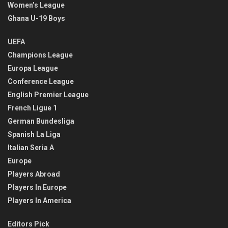
Women’s League
Ghana U-19 Boys
UEFA
Champions League
Europa League
Conference League
English Premier League
French Ligue 1
German Bundesliga
Spanish La Liga
Italian Seria A
Europe
Players Abroad
Players In Europe
Players In America
Editors Pick