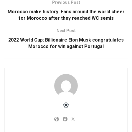
Previous Post
Morocco make history: Fans around the world cheer
for Morocco after they reached WC semis
Next Post
2022 World Cup: Billionaire Elon Musk congratulates
Morocco for win against Portugal