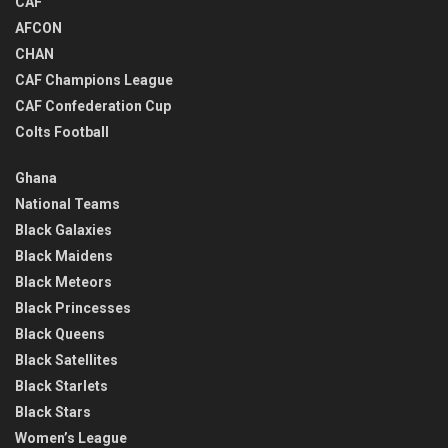
CAF
AFCON
CHAN
CAF Champions League
CAF Confederation Cup
Colts Football
Ghana
National Teams
Black Galaxies
Black Maidens
Black Meteors
Black Princesses
Black Queens
Black Satellites
Black Starlets
Black Stars
Women’s League