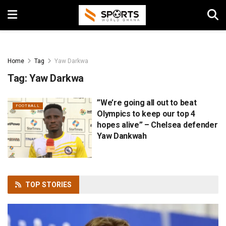
Home
Tag
Yaw Darkwa
Tag:
Yaw Darkwa
”We’re going all out to beat
FOOTBALL
Olympics to keep our top 4
hopes alive” – Chelsea defender
Yaw Dankwah
TOP
STORIES