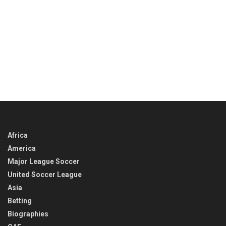
Africa
America
Major League Soccer
United Soccer League
Asia
Betting
Biographies