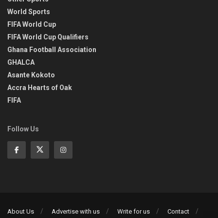
World Sports
FIFA World Cup
FIFA World Cup Qualifiers
Ghana Football Association
GHALCA
Asante Kokoto
Accra Hearts of Oak
FIFA
Follow Us
About Us
Advertise with us
Write for us
Contact