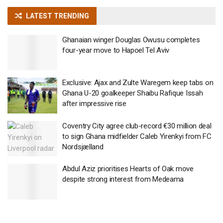
LATEST TRENDING
Ghanaian winger Douglas Owusu completes
four-year move to Hapoel Tel Aviv
Exclusive: Ajax and Zulte Waregem keep tabs on
Ghana U-20 goalkeeper Shaibu Rafique Issah
after impressive rise
Coventry City agree club-record €30 million deal
to sign Ghana midfielder Caleb Yirenkyi from FC
Nordsjælland
Abdul Aziz prioritises Hearts of Oak move
despite strong interest from Medeama