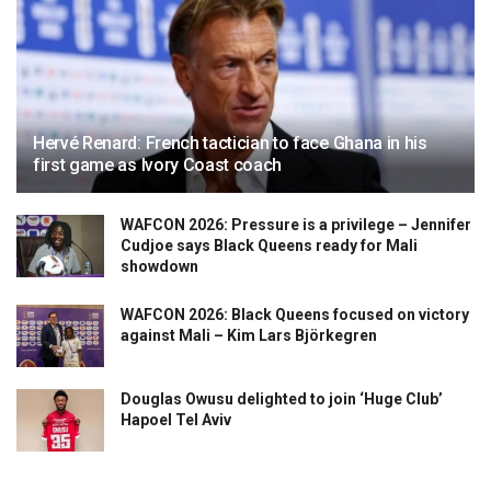
Hervé Renard: French tactician to face Ghana in his
first game as Ivory Coast coach
WAFCON 2026: Pressure is a privilege – Jennifer
Cudjoe says Black Queens ready for Mali
showdown
WAFCON 2026: Black Queens focused on victory
against Mali – Kim Lars Björkegren
Douglas Owusu delighted to join ‘Huge Club’
Hapoel Tel Aviv