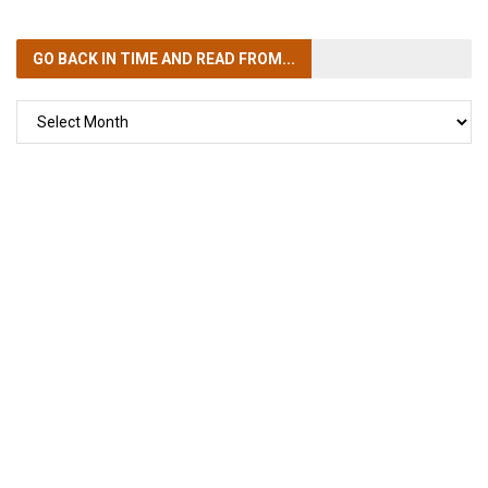
GO BACK IN TIME
AND READ FROM...
GO
BACK
IN
TIME