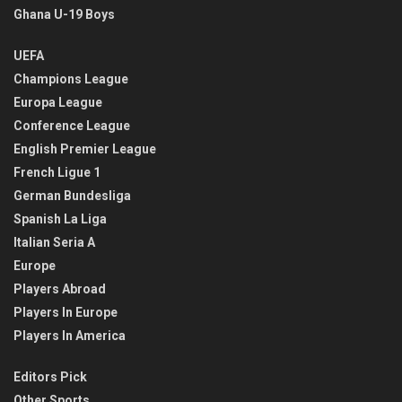
Ghana U-19 Boys
UEFA
Champions League
Europa League
Conference League
English Premier League
French Ligue 1
German Bundesliga
Spanish La Liga
Italian Seria A
Europe
Players Abroad
Players In Europe
Players In America
Editors Pick
Other Sports