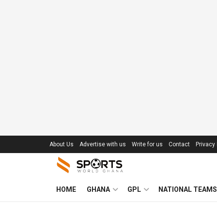
About Us
Advertise with us
Write for us
Contact
Privacy 
HOME
GHANA
GPL
NATIONAL TEAMS