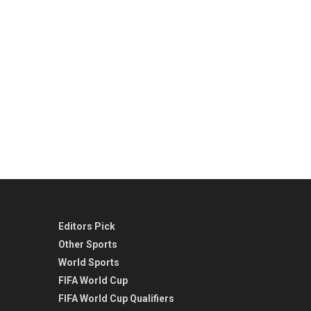
Editors Pick
Other Sports
World Sports
FIFA World Cup
FIFA World Cup Qualifiers