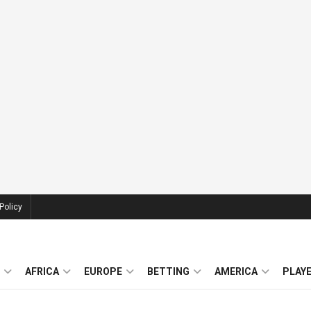
Policy
AFRICA
EUROPE
BETTING
AMERICA
PLAY