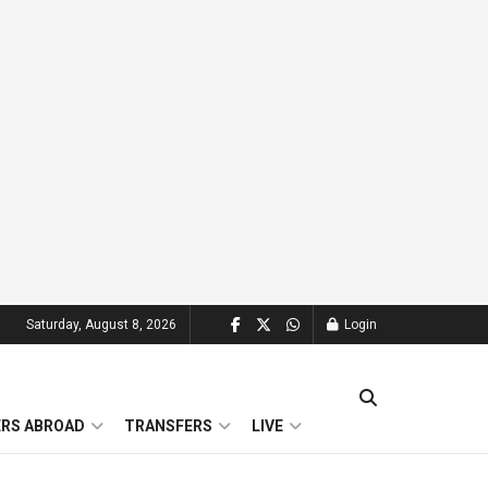
Saturday, August 8, 2026
Login
ERS ABROAD
TRANSFERS
LIVE