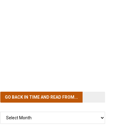
GO BACK IN TIME
AND READ FROM...
GO
BACK
IN
TIME