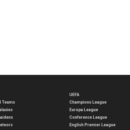
UEFA
l Teams
Champions League
alaxies
Europa League
aidens
Conference League
eteors
English Premier League