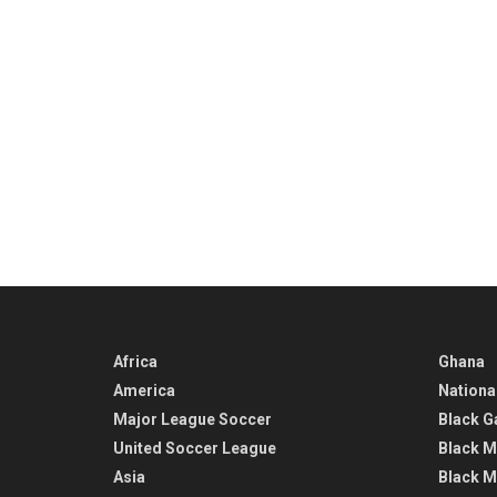
Africa
Ghana
America
Nationa
Major League Soccer
Black G
United Soccer League
Black M
Asia
Black M