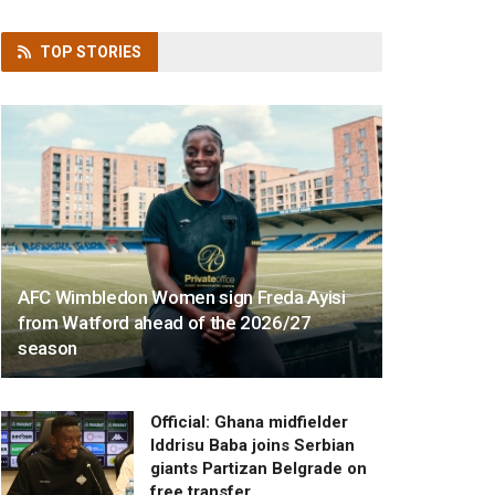
TOP
STORIES
AFC Wimbledon Women sign Freda Ayisi
from Watford ahead of the 2026/27
season
Official: Ghana midfielder
Iddrisu Baba joins Serbian
giants Partizan Belgrade on
free transfer