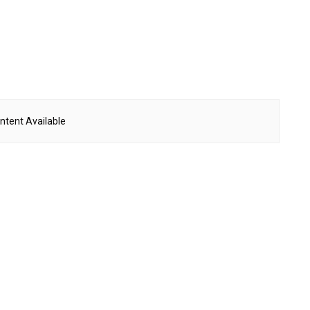
ntent Available