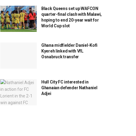
Black Queens set up WAFCON
quarter-final clash with Malawi,
hoping to end 20-year wait for
World Cup slot
Ghana midfielder Daniel-Kofi
Kyereh linked with VfL
Osnabruck transfer
Hull City FC interested in
Ghanaian defender Nathaniel
Adjei