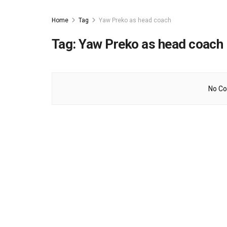
Home
Tag
Yaw Preko as head coach
Tag:
Yaw Preko as head coach
No Co