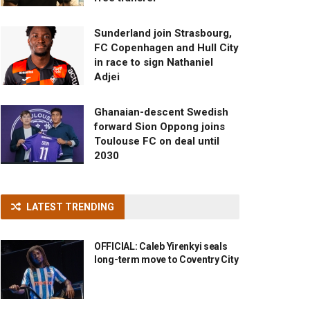
Sunderland join Strasbourg,
FC Copenhagen and Hull City
in race to sign Nathaniel
Adjei
Ghanaian-descent Swedish
forward Sion Oppong joins
Toulouse FC on deal until
2030
LATEST TRENDING
OFFICIAL: Caleb Yirenkyi seals
long-term move to Coventry City