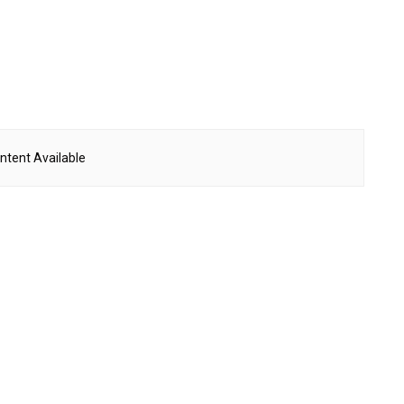
ntent Available