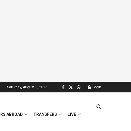
Saturday, August 8, 2026
Login
ERS ABROAD
TRANSFERS
LIVE