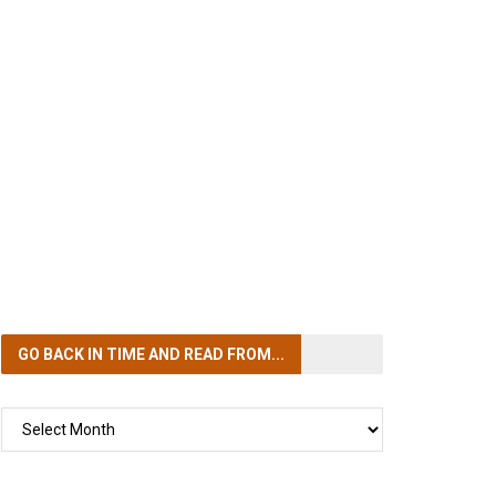
GO BACK IN TIME
AND READ FROM...
GO
BACK
IN
TIME