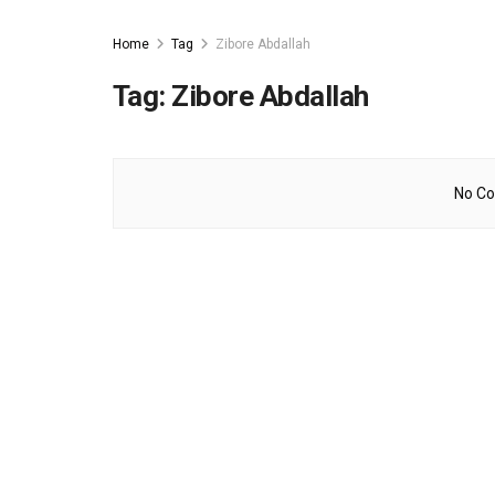
Home
Tag
Zibore Abdallah
Tag:
Zibore Abdallah
No Co