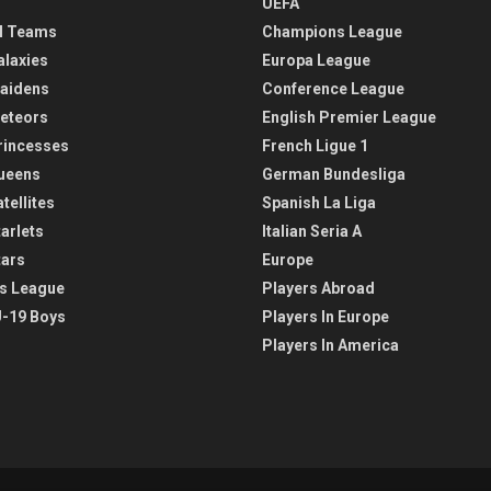
UEFA
l Teams
Champions League
alaxies
Europa League
aidens
Conference League
eteors
English Premier League
rincesses
French Ligue 1
ueens
German Bundesliga
tellites
Spanish La Liga
arlets
Italian Seria A
tars
Europe
s League
Players Abroad
-19 Boys
Players In Europe
Players In America