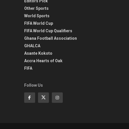
Editors Pick
Other Sports
World Sports
FIFA World Cup
FIFA World Cup Qualifiers
Ghana Football Association
GHALCA
Asante Kokoto
Accra Hearts of Oak
FIFA
Follow Us