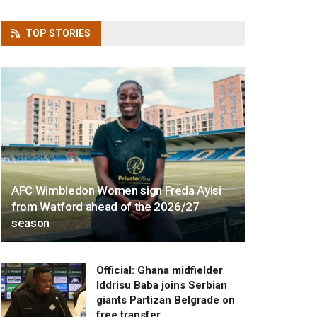
TOP
STORIES
AFC Wimbledon Women sign Freda Ayisi
from Watford ahead of the 2026/27
season
Official: Ghana midfielder
Iddrisu Baba joins Serbian
giants Partizan Belgrade on
free transfer