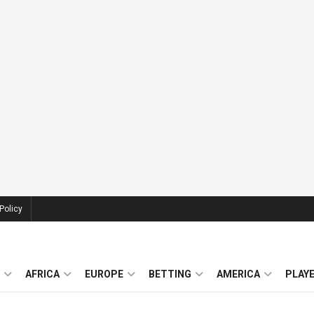
Policy
AFRICA
EUROPE
BETTING
AMERICA
PLAY