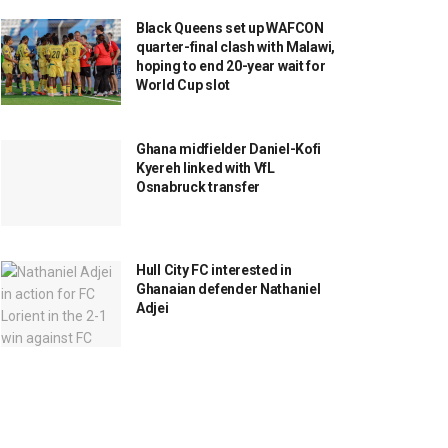
Black Queens set up WAFCON
quarter-final clash with Malawi,
hoping to end 20-year wait for
World Cup slot
Ghana midfielder Daniel-Kofi
Kyereh linked with VfL
Osnabruck transfer
Hull City FC interested in
Ghanaian defender Nathaniel
Adjei