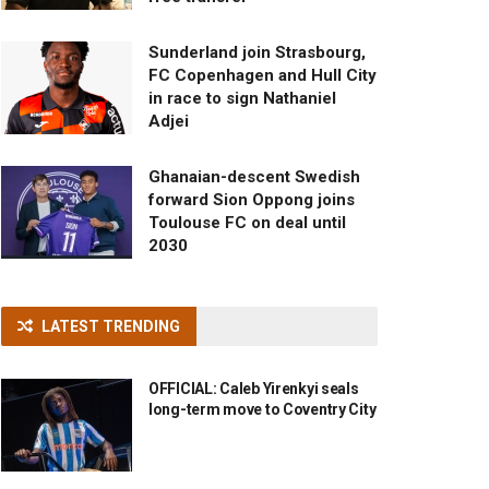
Sunderland join Strasbourg,
FC Copenhagen and Hull City
in race to sign Nathaniel
Adjei
Ghanaian-descent Swedish
forward Sion Oppong joins
Toulouse FC on deal until
2030
LATEST TRENDING
OFFICIAL: Caleb Yirenkyi seals
long-term move to Coventry City