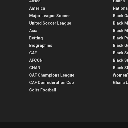
Africa
Ghana
America
Nationa
Major League Soccer
Black G
United Soccer League
Black M
Asia
Black M
Betting
Black P
Biographies
Black Q
CAF
Black Sa
AFCON
Black St
CHAN
Black S
CAF Champions League
Women’
CAF Confederation Cup
Ghana U
Colts Football