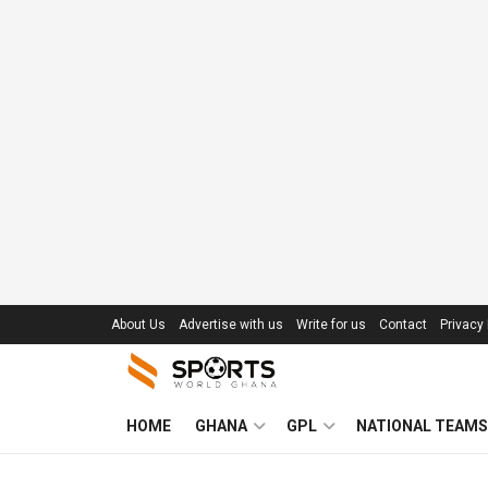
About Us
Advertise with us
Write for us
Contact
Privacy 
HOME
GHANA
GPL
NATIONAL TEAMS